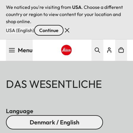
We noticed you're visiting from
USA
. Choose a different
country or region to view content for your location and
shop online.
USA (English)
Continue
Skip
Menu
to
main
Leica logo - Home
content
DAS WESENTLICHE
Language
Denmark / English