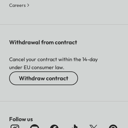
Careers
Withdrawal from contract
Cancel your contract within the 14-day
under EU consumer law.
Withdraw contract
Follow us