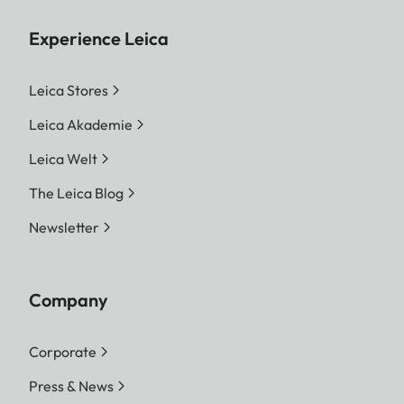
Experience Leica
Leica Stores
Leica Akademie
Leica Welt
The Leica Blog
Newsletter
Company
Corporate
Press & News