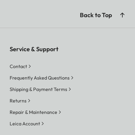
Back to Top
Service & Support
Contact
Frequently Asked Questions
Shipping & Payment Terms
Returns
Repair & Maintenance
Leica Account