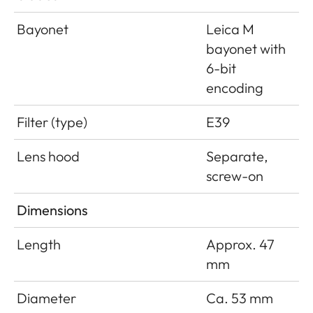
Bayonet
Leica M
bayonet with
6-bit
encoding
Filter (type)
E39
Lens hood
Separate,
screw-on
Dimensions
Length
Approx. 47
mm
Diameter
Ca. 53 mm