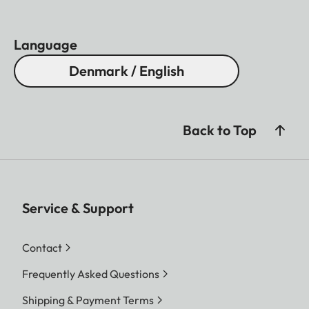
Language
Denmark / English
Back to Top
Service & Support
Contact
Frequently Asked Questions
Shipping & Payment Terms