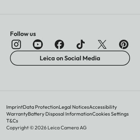
Follow us
Leica on Social Media
Imprint
Data Protection
Legal Notices
Accessibility
Warranty
Battery Disposal Information
Cookies Settings
T&Cs
Copyright © 2026 Leica Camera AG