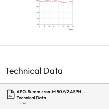
Technical Data
APO-Summicron-M 50 f/2 ASPH. -
Technical Data
English