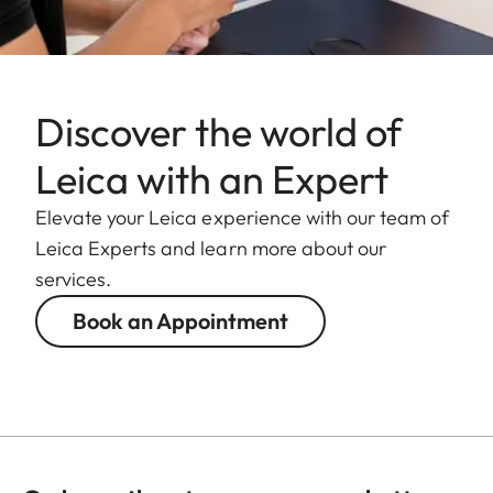
Discover the world of
Leica with an Expert
Elevate your Leica experience with our team of
Leica Experts and learn more about our
services.
Book an Appointment