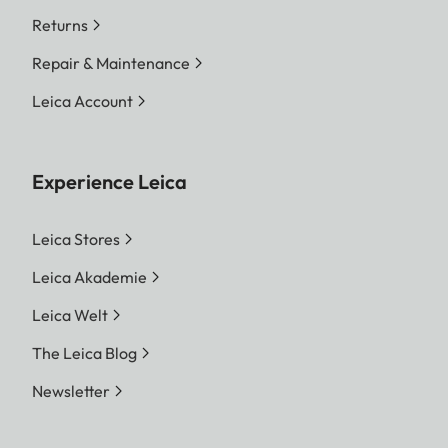
Returns
Repair & Maintenance
Leica Account
Experience Leica
Leica Stores
Leica Akademie
Leica Welt
The Leica Blog
Newsletter