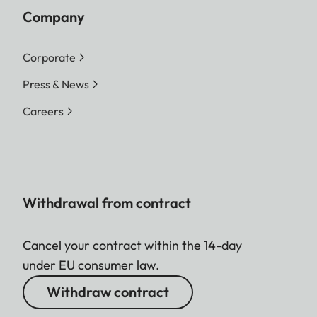
Company
Corporate
Press & News
Careers
Withdrawal from contract
Cancel your contract within the 14-day
under EU consumer law.
Withdraw contract