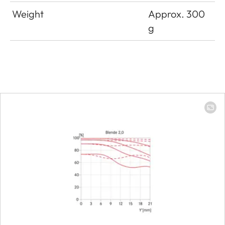
Weight
Approx. 300
g