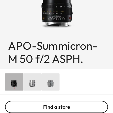
APO-Summicron-
M 50 f/2 ASPH.
Find a store