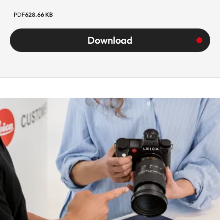
PDF
628.66 KB
Download