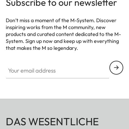
Subscribe to our newsletter
Don’t miss a moment of the M-System. Discover
inspiring works from the M community, new
products and curated content dedicated to the M-
System. Sign up now and keep up with everything
that makes the M so legendary.
HQ_GEN_M
Your email address
DAS WESENTLICHE