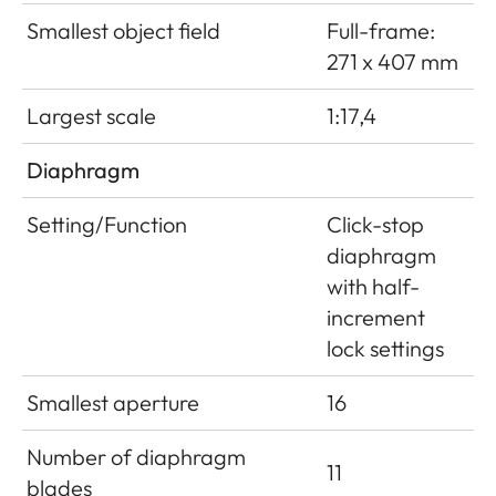
Smallest object field
Full-frame:
271 x 407 mm
Largest scale
1:17,4
Diaphragm
Setting/Function
Click-stop
diaphragm
with half-
increment
lock settings
Smallest aperture
16
Number of diaphragm
11
blades