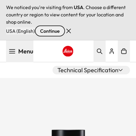
We noticed you're visiting from
USA
. Choose a different
country or region to view content for your location and
shop online.
USA (English)
Continue
Skip
Menu
to
main
Leica logo - Home
content
Technical Specification