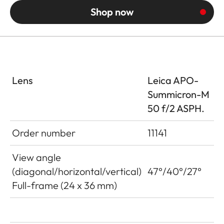
Shop now
Lens
Leica APO-
Summicron-M
50 f/2 ASPH.
Order number
11141
View angle
(diagonal/horizontal/vertical)
47°/40°/27°
Full-frame (24 x 36 mm)