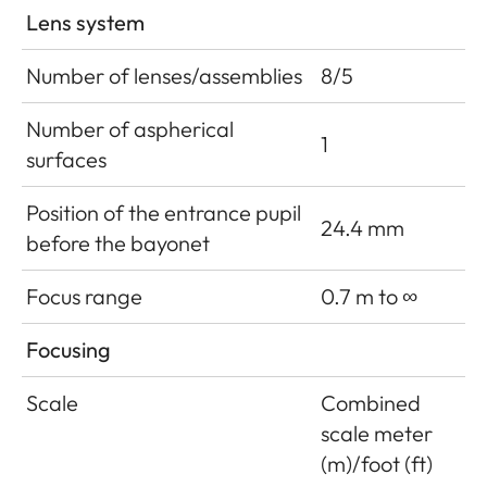
Lens system
Number of lenses/assemblies
8/5
Number of aspherical
1
surfaces
Position of the entrance pupil
24.4 mm
before the bayonet
Focus range
0.7 m to ∞
Focusing
Scale
Combined
scale meter
(m)/foot (ft)