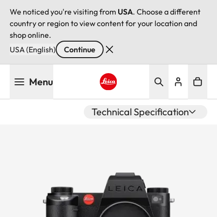
We noticed you're visiting from
USA
. Choose a different
country or region to view content for your location and
shop online.
USA (English)
Continue
Skip
Menu
to
main
Leica logo - Home
content
Technical Specification