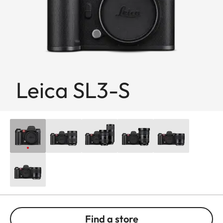
Leica SL3-S
Find a store