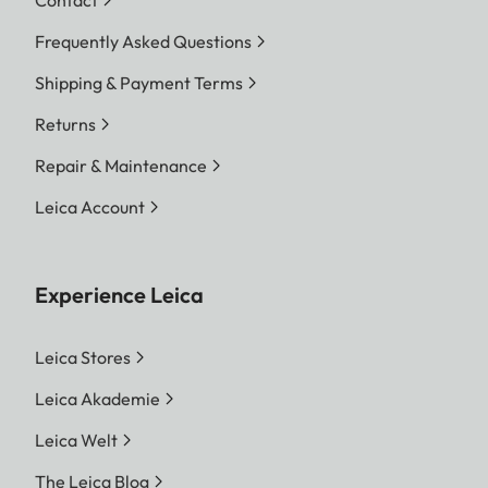
Video:
max. length depending
on ambient
Frequently Asked Questions
temperature and
Shipping & Payment Terms
available storage space
Returns
Color depth
Repair & Maintenance
DNG™:
14 bit (12 bit also
Leica Account
possible depending on
the continuous shooting
Experience Leica
mode)
JPG:
8 bit
Leica Stores
Leica Akademie
Color space
Leica Welt
Photo:
sRGB
The Leica Blog