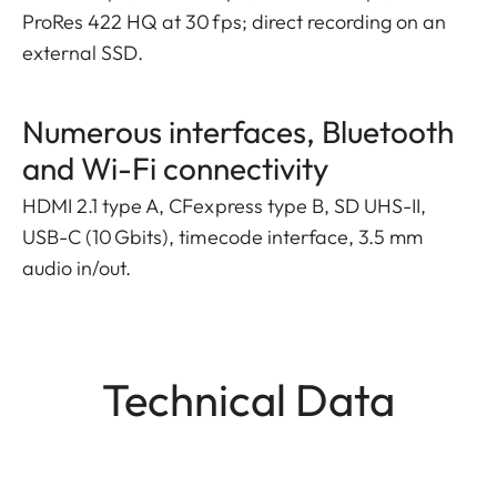
ProRes 422 HQ at 30 fps; direct recording on an
external SSD.
Numerous interfaces, Bluetooth
and Wi-Fi connectivity
HDMI 2.1 type A, CFexpress type B, SD UHS-II,
USB-C (10 Gbits), timecode interface, 3.5 mm
audio in/out.
Technical Data