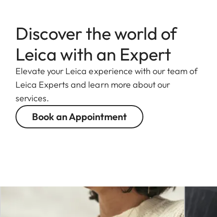
camera
Discover the world of
Operating
-10 °C to +40 °C
conditions
Leica with an Expert
Interfaces
ISO accessory shoe with
Elevate your Leica experience with our team of
additional control
Leica Experts and learn more about our
contacts
services.
Timecode interface
Book an Appointment
HDMI socket 2.1 Type A
USB 3.1 Gen2 Type-C
Audio output 3.5
mm/audio input 3.5 mm
Communication
interface in the base
cover for