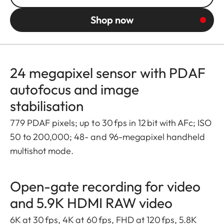
Shop now
24 megapixel sensor with PDAF
autofocus and image
stabilisation
779 PDAF pixels; up to 30 fps in 12 bit with AFc; ISO
50 to 200,000; 48- and 96-megapixel handheld
multishot mode.
Open-gate recording for video
and 5.9K HDMI RAW video
6K at 30 fps, 4K at 60 fps, FHD at 120 fps, 5.8K