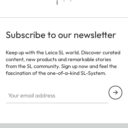
Exif 3.00)
Video:
MP4
h.265 AAC 48 kHz/16 Bit
Subscribe to our newsletter
h.264 AAC 48 kHz/16 Bit
Keep up with the Leica SL world. Discover curated
MOV:
content, new products and remarkable stories
h.265 LPCM 48 kHz/24 Bit
from the SL community. Sign up now and feel the
h.264 LPCM 48 kHz/24 Bit
fascination of the one-of-a-kind SL-System.
ProRes LPCM
HQ_GEN_SL
48 kHz/24 Bit
Your email address
RAW:
RAW LPCM 48 kHz/24 Bit
Photo resolution