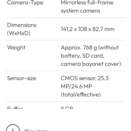
Camera-Type
Mirrorless full-frame
system camera
Dimensions
141,2 x 108 x 82,7 mm
(WxHxD)
Weight
Approx. 768 g (without
battery, SD card,
camera bayonet cover)
Sensor-size
CMOS sensor, 25.3
MP/24.6 MP
(total/effective)
Buffer
8 GB
Storage medium
UHS-II (recommended),
Show more