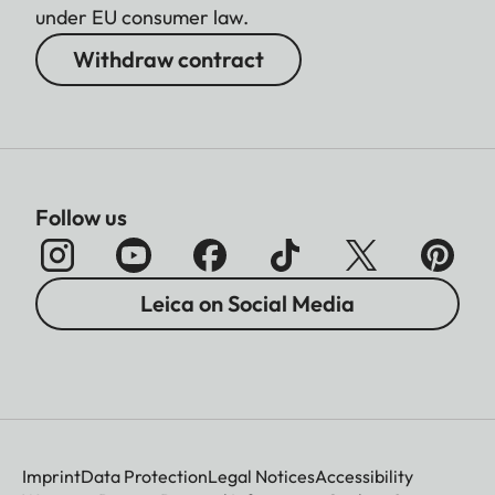
under EU consumer law.
(ProRes)
Withdraw contract
C4K (17:9)
4096 x 2160
(MOV/MP4), 4128 x 2176
(RAW)
4K (16:9)
3840 x 2160
Follow us
3.5K (4:3)
3536 x 2656 (RAW)
Leica on Social Media
Full HD (16:9)
1920 x 1080
Video frame
rate/bit rate
MOV 6K OG (3:2)
29,97 fps 6K 4:2:0 /
10 Bit h.265 L-GOP
Imprint
Data Protection
Legal Notices
Accessibility