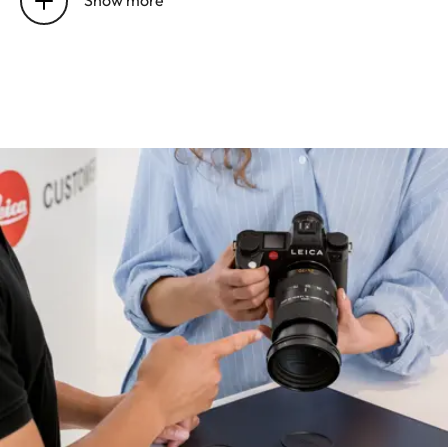
UHS-I, SD/SDHC/SDXC
card + CFexpress card
type B (recommended)
Material
All-metal housing:
magnesium and
aluminum, synthetic
leather cover,
protected against
splash water according
to IEC standard 60529
(protection class IP54)
Lens mount
Leica L bayonet with
contact strip for
communication
between lens and