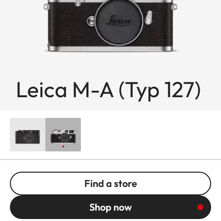
Leica M-A (Typ 127)
Find a store
Shop now