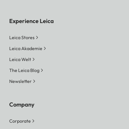
Experience Leica
Leica Stores
Leica Akademie
Leica Welt
The Leica Blog
Newsletter
Company
Corporate