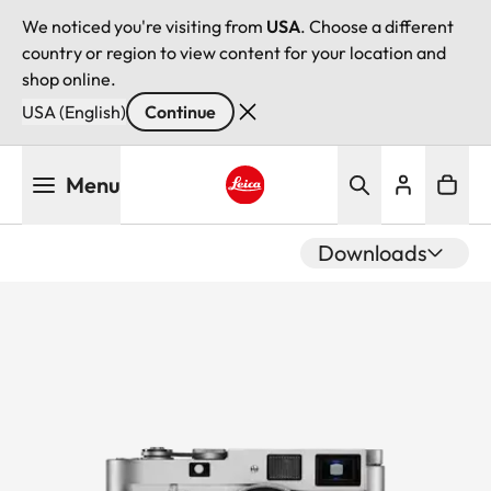
We noticed you're visiting from
USA
. Choose a different
country or region to view content for your location and
shop online.
USA (English)
Continue
Skip
Menu
to
main
Leica logo - Home
content
Downloads