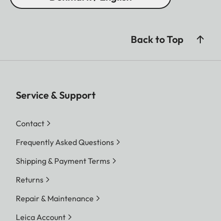
Back to Top
Service & Support
Contact
Frequently Asked Questions
Shipping & Payment Terms
Returns
Repair & Maintenance
Leica Account