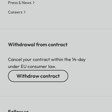
Press & News
Careers
Withdrawal from contract
Cancel your contract within the 14-day
under EU consumer law.
Withdraw contract
Follow us