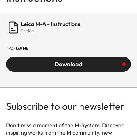
Leica M-A - Instructions
English
PDF
1.69 MB
Download
Subscribe to our newsletter
Don’t miss a moment of the M-System. Discover
inspiring works from the M community, new