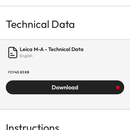
Technical Data
Leica M-A - Technical Data
English
PDF
43.83 KB
Download
Instructions