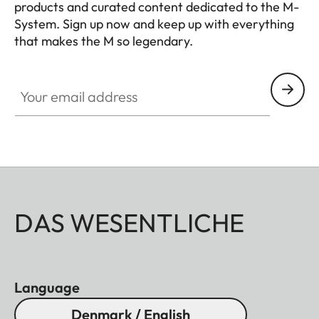
products and curated content dedicated to the M-
System. Sign up now and keep up with everything
that makes the M so legendary.
HQ_GEN_M
Your email address
DAS WESENTLICHE
Language
Denmark / English