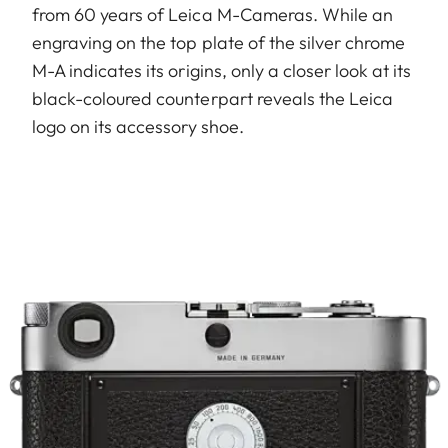
from 60 years of Leica M-Cameras. While an
engraving on the top plate of the silver chrome
M-A indicates its origins, only a closer look at its
black-coloured counterpart reveals the Leica
logo on its accessory shoe.