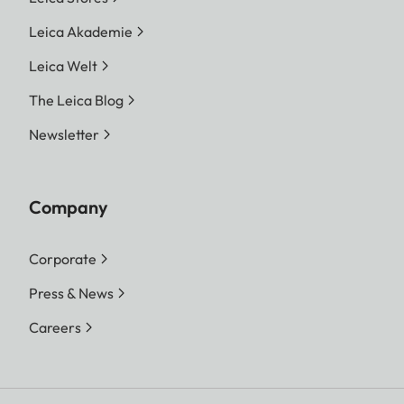
Leica Akademie
Leica Welt
The Leica Blog
Newsletter
Company
Corporate
Press & News
Careers