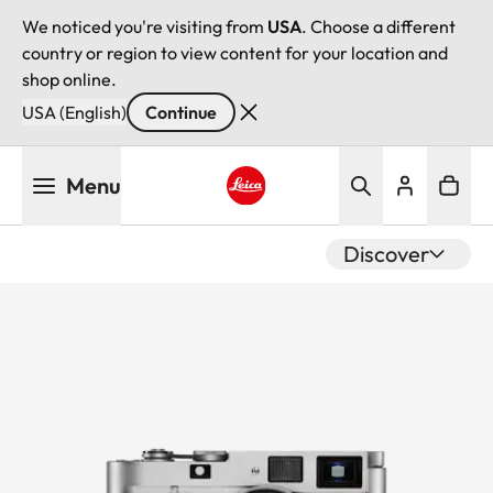
We noticed you're visiting from
USA
. Choose a different
country or region to view content for your location and
shop online.
USA (English)
Continue
Skip
Menu
to
main
Leica logo - Home
content
Discover