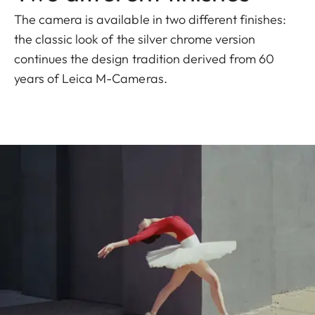
The camera is available in two different finishes:
the classic look of the silver chrome version
continues the design tradition derived from 60
years of Leica M-Cameras.