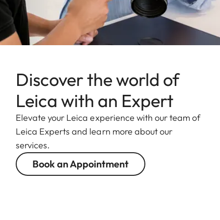
Discover the world of
Leica with an Expert
Elevate your Leica experience with our team of
Leica Experts and learn more about our
services.
Book an Appointment