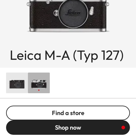
Leica M-A (Typ 127)
Find a store
Shop now