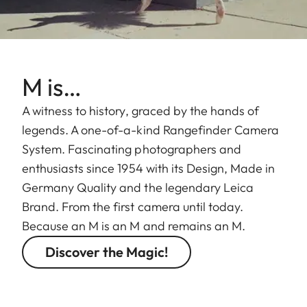
M is…
A witness to history, graced by the hands of
legends. A one-of-a-kind Rangefinder Camera
System. Fascinating photographers and
enthusiasts since 1954 with its Design, Made in
Germany Quality and the legendary Leica
Brand. From the first camera until today.
Because an M is an M and remains an M.
Discover the Magic!