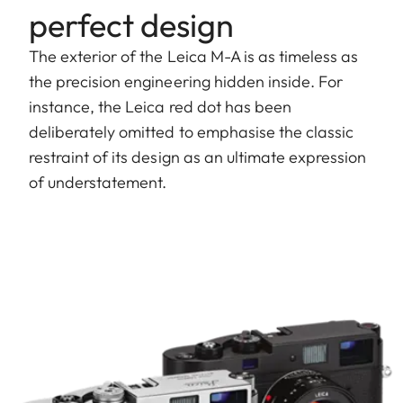
perfect design
The exterior of the Leica M-A is as timeless as
the precision engineering hidden inside. For
instance, the Leica red dot has been
deliberately omitted to emphasise the classic
restraint of its design as an ultimate expression
of understatement.