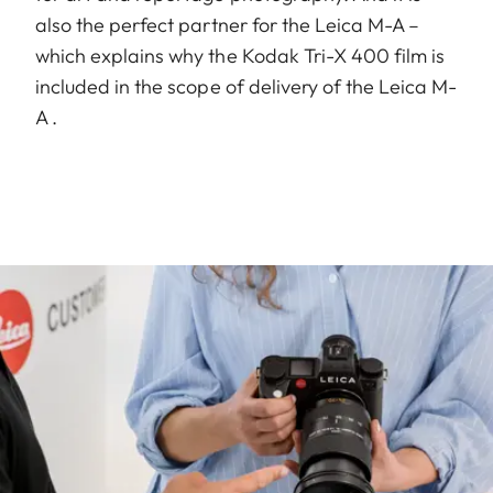
also the perfect partner for the Leica M-A –
which explains why the Kodak Tri-X 400 film is
included in the scope of delivery of the Leica M-
A .