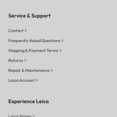
Service & Support
Contact
Frequently Asked Questions
Shipping & Payment Terms
Returns
Repair & Maintenance
Leica Account
Experience Leica
Leica Stores