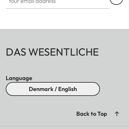
DAS WESENTLICHE
Language
Denmark / English
Back to Top