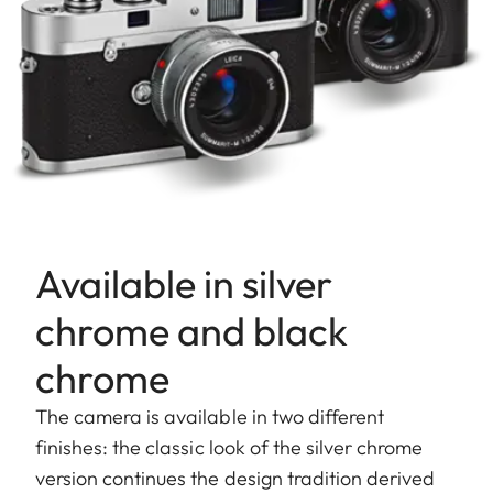
Available in silver
chrome and black
chrome
The camera is available in two different
finishes: the classic look of the silver chrome
version continues the design tradition derived