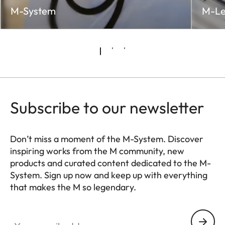
M-System
M-Le
Subscribe to our newsletter
Don’t miss a moment of the M-System. Discover
inspiring works from the M community, new
products and curated content dedicated to the M-
System. Sign up now and keep up with everything
that makes the M so legendary.
HQ_GEN_M
Your email address