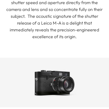
shutter speed and aperture directly from the
camera and lens and so concentrate fully on their
subject. The acoustic signature of the shutter
release of a Leica M-A is a delight that
immediately reveals the precision-engineered
excellence of its origin.