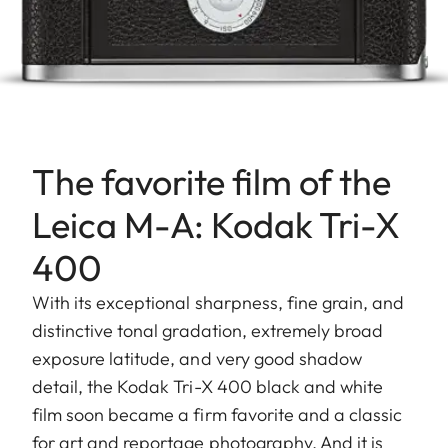
The favorite film of the
Leica M-A: Kodak Tri-X
400
With its exceptional sharpness, fine grain, and
distinctive tonal gradation, extremely broad
exposure latitude, and very good shadow
detail, the Kodak Tri-X 400 black and white
film soon became a firm favorite and a classic
for art and reportage photography. And it is