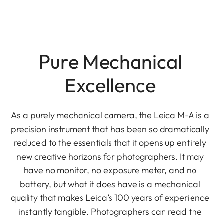
Pure Mechanical
Excellence
As a purely mechanical camera, the Leica M-A is a
precision instrument that has been so dramatically
reduced to the essentials that it opens up entirely
new creative horizons for photographers. It may
have no monitor, no exposure meter, and no
battery, but what it does have is a mechanical
quality that makes Leica’s 100 years of experience
instantly tangible. Photographers can read the