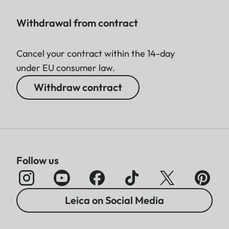
Withdrawal from contract
Cancel your contract within the 14-day
under EU consumer law.
Withdraw contract
Follow us
Leica on Social Media