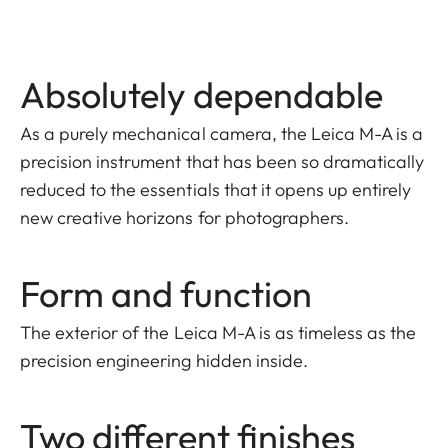
Absolutely dependable
As a purely mechanical camera, the Leica M-A is a
precision instrument that has been so dramatically
reduced to the essentials that it opens up entirely
new creative horizons for photographers.
Form and function
The exterior of the Leica M-A is as timeless as the
precision engineering hidden inside.
Two different finishes