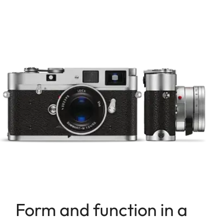
Form and function in a