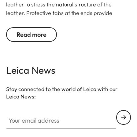
leather to stress the natural structure of the
leather. Protective tabs at the ends provide
protection against accidental scratching of the
camera.
Read more
Suitable for all M, Q and CL cameras as well as TL
cameras (use with 18807).
Leica News
Stay connected to the world of Leica with our
Leica News:
Your email address