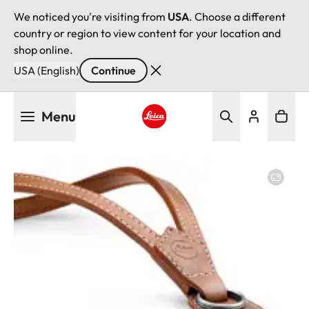
We noticed you're visiting from
USA
. Choose a different
country or region to view content for your location and
shop online.
USA (English)
Continue
Skip
Menu
to
main
Leica logo - Home
content