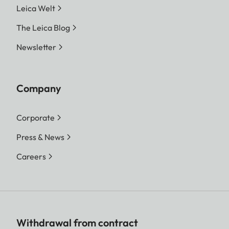
Leica Welt
The Leica Blog
Newsletter
Company
Corporate
Press & News
Careers
Withdrawal from contract