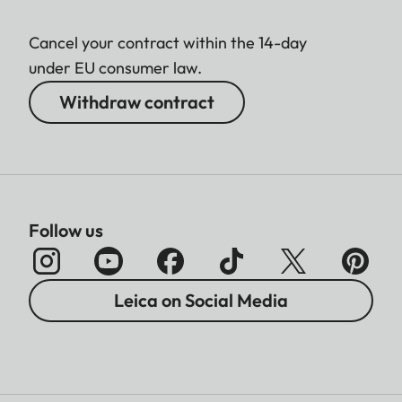
Cancel your contract within the 14-day
under EU consumer law.
Withdraw contract
Follow us
Leica on Social Media