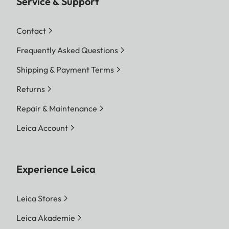
Service & Support
Contact
Frequently Asked Questions
Shipping & Payment Terms
Returns
Repair & Maintenance
Leica Account
Experience Leica
Leica Stores
Leica Akademie