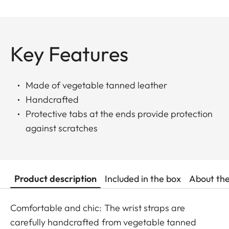
Key Features
Made of vegetable tanned leather
Handcrafted
Protective tabs at the ends provide protection
against scratches
Product description
Included in the box
About th
Comfortable and chic: The wrist straps are
carefully handcrafted from vegetable tanned