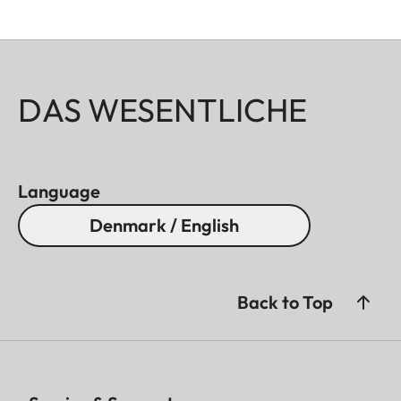
DAS WESENTLICHE
Language
Denmark / English
Back to Top