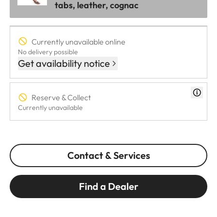
tabs, leather, cognac
Currently unavailable online
No delivery possible
Get availability notice
Reserve & Collect
Currently unavailable
Contact & Services
Find a Dealer