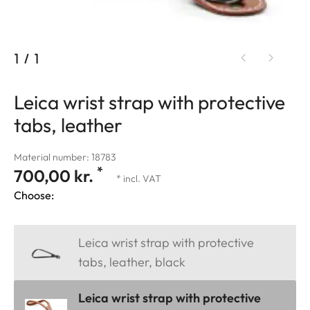
1
/
1
Leica wrist strap with protective
tabs, leather
Material number: 18783
*
700,00 kr.
* incl. VAT
Choose:
Leica wrist strap with protective
tabs, leather, black
Leica wrist strap with protective