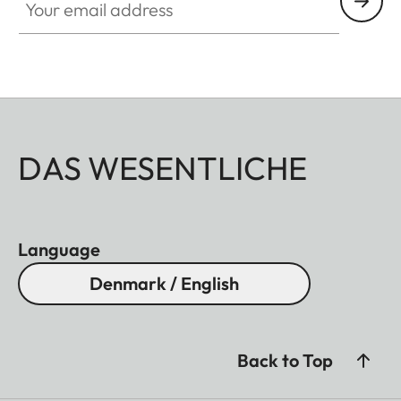
DAS WESENTLICHE
Language
Denmark / English
Back to Top