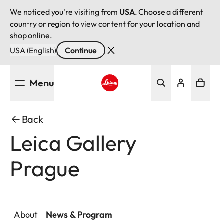
We noticed you're visiting from
USA
. Choose a different
country or region to view content for your location and
shop online.
USA (English)
Continue
Skip
Menu
to
main
Leica logo - Home
content
Back
Leica Gallery
Prague
About
News & Program