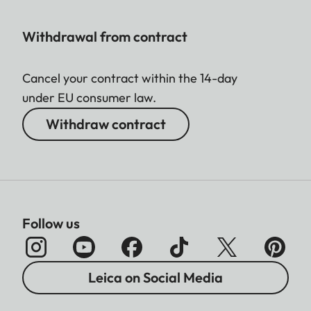
Withdrawal from contract
Cancel your contract within the 14-day
under EU consumer law.
Withdraw contract
Follow us
Leica on Social Media