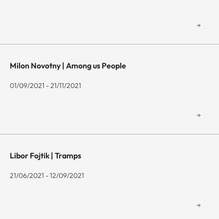
Milon Novotny | Among us People
01/09/2021 - 21/11/2021
Libor Fojtik | Tramps
21/06/2021 - 12/09/2021