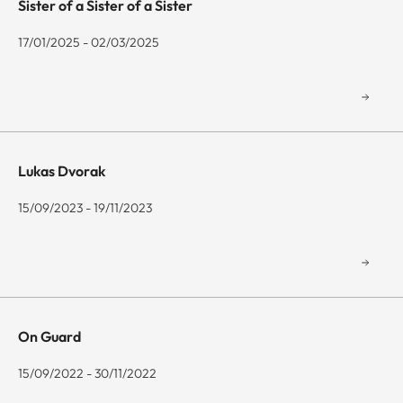
Sister of a Sister of a Sister
17/01/2025 - 02/03/2025
Lukas Dvorak
15/09/2023 - 19/11/2023
On Guard
15/09/2022 - 30/11/2022