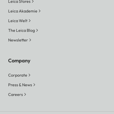
Leica Stores
Leica Akademie
Leica Welt
The Leica Blog
Newsletter
Company
Corporate
Press & News
Careers