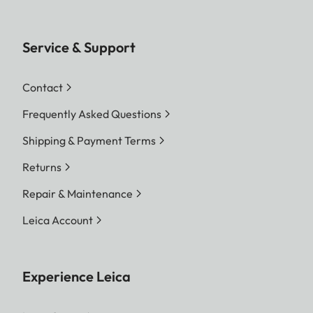
Service & Support
Contact
Frequently Asked Questions
Shipping & Payment Terms
Returns
Repair & Maintenance
Leica Account
Experience Leica