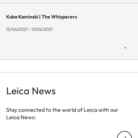
Kuba Kaminski | The Whisperers
15/04/2021 - 13/06/2021
Leica News
Stay connected to the world of Leica with our
Leica News:
GAL001
Your email address