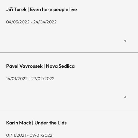
Jiří Turek | Even here people live
04/03/2022 - 24/04/2022
Pavel Vavrousek | Nova Sedlica
14/01/2022 - 27/02/2022
Karin Mack | Under the Lids
01/11/2021 - 09/01/2022