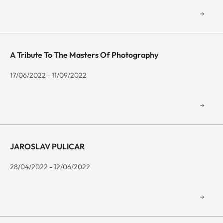
A Tribute To The Masters Of Photography
17/06/2022 - 11/09/2022
JAROSLAV PULICAR
28/04/2022 - 12/06/2022