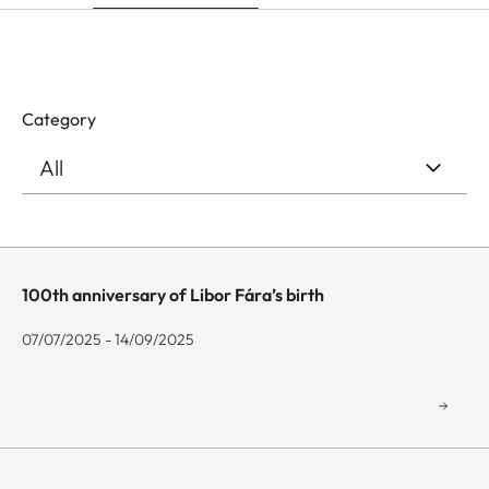
Category
100th anniversary of Libor Fára’s birth
07/07/2025 - 14/09/2025