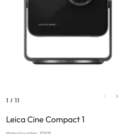
1
/
11
Leica Cine Compact 1
Material number: 30938