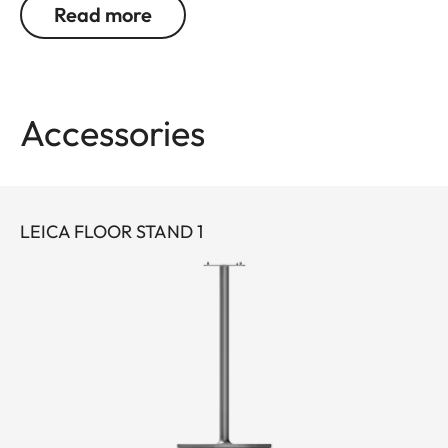
Read more
play home entertainment experience.
The optical system inside has been meticulously
engineered to deliver exceptional performance. It
Accessories
features an aspherical Leica Summicron zoom
lens, a large and powerful 0.47″ DMD image chip
and a modern Triple RGB laser. This results in
razor-sharp 4K images characterised by a great
LEICA FLOOR STAND 1
deal of detail, natural colours and impressive
brightness. In combination with Leica Image
Optimization (LIO™), image quality remains
consistently high, regardless of image size or set-
up location. With up to 1,700 lumens and a
maximum projection size of 220 inches, you will be
treated to superb images in cinema quality – even
without a permanently installed screen, whether