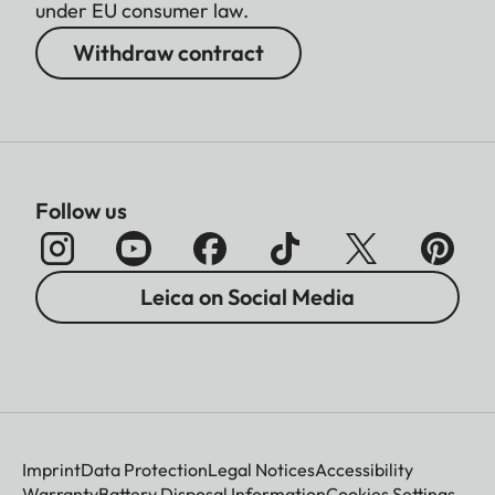
under EU consumer law.
Withdraw contract
Follow us
Leica on Social Media
Imprint
Data Protection
Legal Notices
Accessibility
Warranty
Battery Disposal Information
Cookies Settings