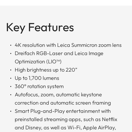
Key Features
4K resolution with Leica Summicron zoom lens
Dreifach RGB-Laser and Leica Image
Optimization (LIO™)
High brightness up to 220”
Up to 1,700 lumens
360° rotation system
Autofocus, zoom, automatic keystone
correction and automatic screen framing
Smart Plug-and-Play entertainment with
preinstalled streaming apps, such as Netflix
and Disney, as well as Wi-Fi, Apple AirPlay,