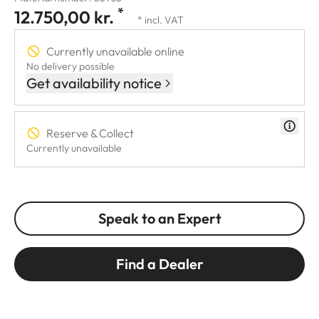
*
12.750,00 kr.
* incl. VAT
Currently unavailable online
No delivery possible
Get availability notice
Reserve & Collect
Currently unavailable
Speak to an Expert
Find a Dealer