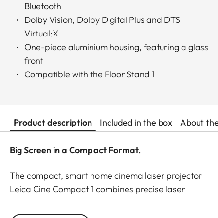
Bluetooth
Dolby Vision, Dolby Digital Plus and DTS
Virtual:X
One-piece aluminium housing, featuring a glass
front
Compatible with the Floor Stand 1
Product description
Included in the box
About th
Big Screen in a Compact Format.
The compact, smart home cinema laser projector
Leica Cine Compact 1 combines precise laser
projection technology with sophisticated
functionality to provide a flexible and plug-and-