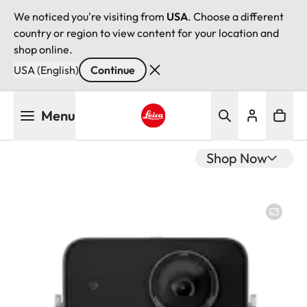
We noticed you're visiting from
USA
. Choose a different
country or region to view content for your location and
shop online.
USA (English)
Continue
Skip
Menu
to
main
Leica logo - Home
content
Shop Now