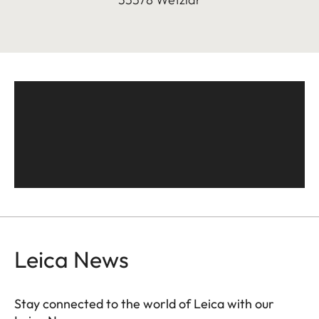
Leica News
Stay connected to the world of Leica with our