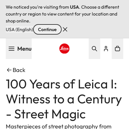
We noticed you're visiting from
USA
. Choose a different
country or region to view content for your location and
shop online.
USA (English)
Continue
Skip
Menu
to
main
Leica logo - Home
content
Back
100 Years of Leica I:
Witness to a Century
- Street Magic
Masterpieces of street photography from