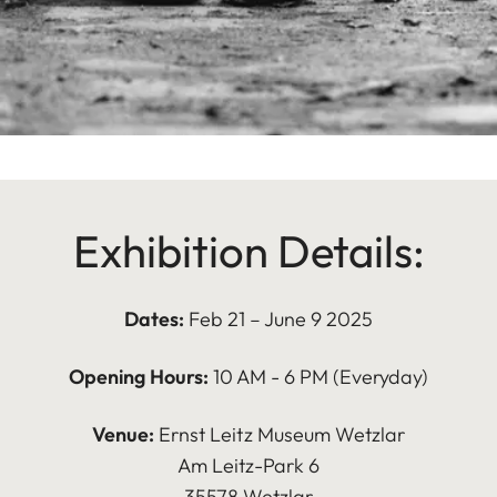
Exhibition Details:
Dates:
Feb 21 – June 9 2025
Opening Hours:
10 AM - 6 PM (Everyday)
Venue:
Ernst Leitz Museum Wetzlar
Am Leitz-Park 6
35578 Wetzlar