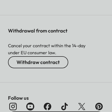
Withdrawal from contract
Cancel your contract within the 14-day
under EU consumer law.
Withdraw contract
Follow us