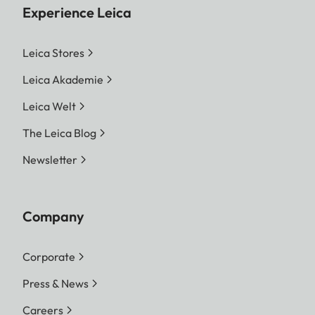
Experience Leica
Leica Stores
Leica Akademie
Leica Welt
The Leica Blog
Newsletter
Company
Corporate
Press & News
Careers