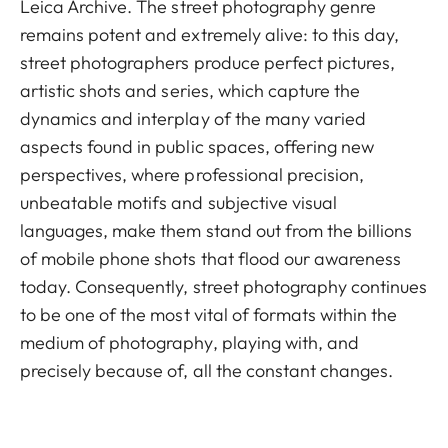
Leica Archive. The street photography genre
remains potent and extremely alive: to this day,
street photographers produce perfect pictures,
artistic shots and series, which capture the
dynamics and interplay of the many varied
aspects found in public spaces, offering new
perspectives, where professional precision,
unbeatable motifs and subjective visual
languages, make them stand out from the billions
of mobile phone shots that flood our awareness
today. Consequently, street photography continues
to be one of the most vital of formats within the
medium of photography, playing with, and
precisely because of, all the constant changes.