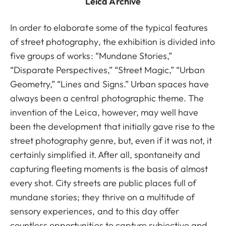
Leica Archive
In order to elaborate some of the typical features
of street photography, the exhibition is divided into
five groups of works: “Mundane Stories,”
“Disparate Perspectives,” “Street Magic,” “Urban
Geometry,” “Lines and Signs.” Urban spaces have
always been a central photographic theme. The
invention of the Leica, however, may well have
been the development that initially gave rise to the
street photography genre, but, even if it was not, it
certainly simplified it. After all, spontaneity and
capturing fleeting moments is the basis of almost
every shot. City streets are public places full of
mundane stories; they thrive on a multitude of
sensory experiences, and to this day offer
countless opportunities to capture subjective and