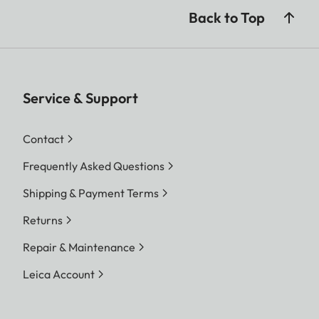
Back to Top
Service & Support
Contact
Frequently Asked Questions
Shipping & Payment Terms
Returns
Repair & Maintenance
Leica Account