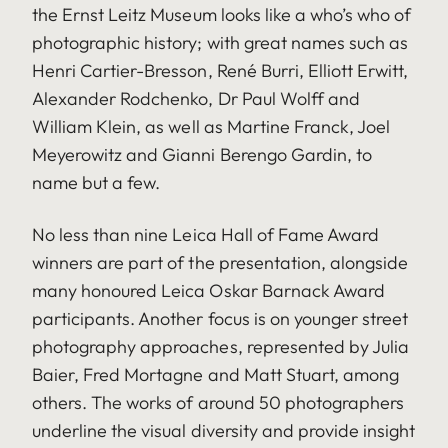
the Ernst Leitz Museum looks like a who’s who of
photographic history; with great names such as
Henri Cartier-Bresson, René Burri, Elliott Erwitt,
Alexander Rodchenko, Dr Paul Wolff and
William Klein, as well as Martine Franck, Joel
Meyerowitz and Gianni Berengo Gardin, to
name but a few.
No less than nine Leica Hall of Fame Award
winners are part of the presentation, alongside
many honoured Leica Oskar Barnack Award
participants. Another focus is on younger street
photography approaches, represented by Julia
Baier, Fred Mortagne and Matt Stuart, among
others. The works of around 50 photographers
underline the visual diversity and provide insight