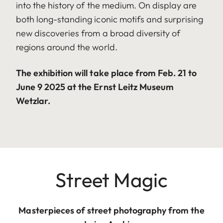
into the history of the medium. On display are
both long-standing iconic motifs and surprising
new discoveries from a broad diversity of
regions around the world.
The exhibition will take place from Feb. 21 to
June 9 2025 at the Ernst Leitz Museum
Wetzlar.
Street Magic
Masterpieces of street photography from the