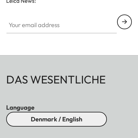
Leica News:
Your email address
DAS WESENTLICHE
Language
Denmark / English