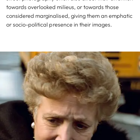
towards overlooked milieus, or towards those
considered marginalised, giving them an emphatic
or socio-political presence in their images.