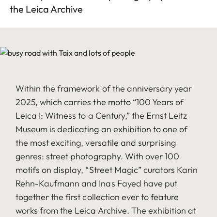
the Leica Archive
Within the framework of the anniversary year
2025, which carries the motto “100 Years of
Leica I: Witness to a Century,” the Ernst Leitz
Museum is dedicating an exhibition to one of
the most exciting, versatile and surprising
genres: street photography. With over 100
motifs on display, “Street Magic” curators Karin
Rehn-Kaufmann and Inas Fayed have put
together the first collection ever to feature
works from the Leica Archive. The exhibition at