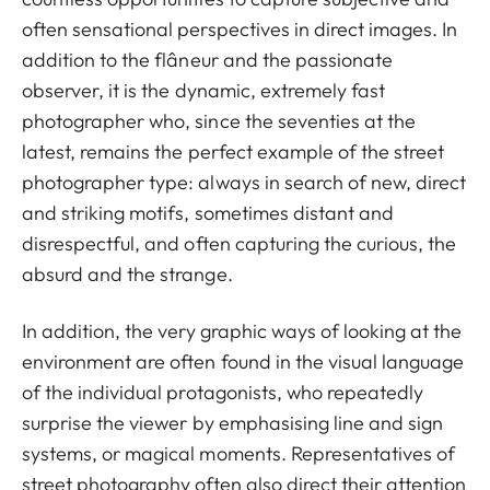
often sensational perspectives in direct images. In
addition to the flâneur and the passionate
observer, it is the dynamic, extremely fast
photographer who, since the seventies at the
latest, remains the perfect example of the street
photographer type: always in search of new, direct
and striking motifs, sometimes distant and
disrespectful, and often capturing the curious, the
absurd and the strange.
In addition, the very graphic ways of looking at the
environment are often found in the visual language
of the individual protagonists, who repeatedly
surprise the viewer by emphasising line and sign
systems, or magical moments. Representatives of
street photography often also direct their attention