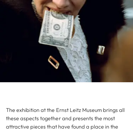
The exhibition at the Ernst Leitz Museum brings all
these aspects together and presents the most
attractive pieces that have found a place in the