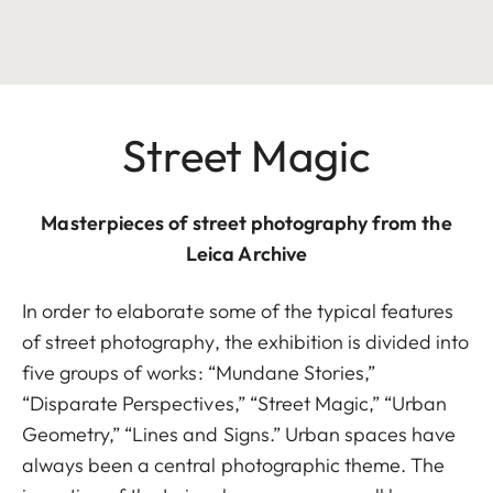
Street Magic
Masterpieces of street photography from the
Leica Archive
In order to elaborate some of the typical features
of street photography, the exhibition is divided into
five groups of works: “Mundane Stories,”
“Disparate Perspectives,” “Street Magic,” “Urban
Geometry,” “Lines and Signs.” Urban spaces have
always been a central photographic theme. The