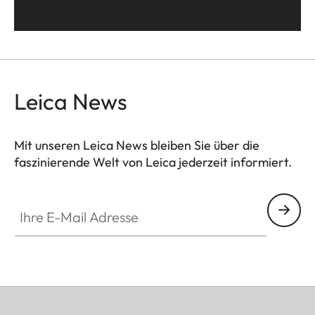
Leica News
Mit unseren Leica News bleiben Sie über die
faszinierende Welt von Leica jederzeit informiert.
Ihre E-Mail Adresse