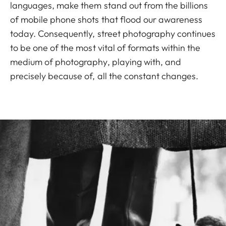
languages, make them stand out from the billions
of mobile phone shots that flood our awareness
today. Consequently, street photography continues
to be one of the most vital of formats within the
medium of photography, playing with, and
precisely because of, all the constant changes.