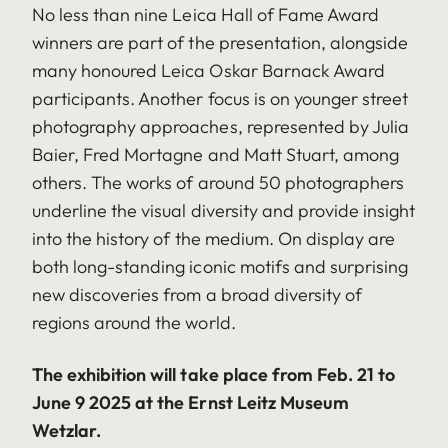
No less than nine Leica Hall of Fame Award
winners are part of the presentation, alongside
many honoured Leica Oskar Barnack Award
participants. Another focus is on younger street
photography approaches, represented by Julia
Baier, Fred Mortagne and Matt Stuart, among
others. The works of around 50 photographers
underline the visual diversity and provide insight
into the history of the medium. On display are
both long-standing iconic motifs and surprising
new discoveries from a broad diversity of
regions around the world.
The exhibition will take place from Feb. 21 to
June 9 2025 at the Ernst Leitz Museum
Wetzlar.