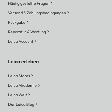
Häufig gestellte Fragen
Versand & Zahlungsbedingungen
Rückgabe
Reparatur & Wartung
Leica Account
Leica erleben
Leica Stores
Leica Akademie
Leica Welt
Der Leica Blog