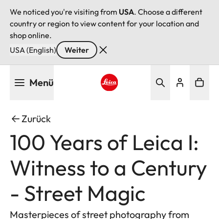
We noticed you're visiting from
USA
. Choose a different
country or region to view content for your location and
shop online.
USA (English)
Weiter
Direkt
Menü
zum
Inhalt
Leica logo - Home
Zurück
100 Years of Leica I:
Witness to a Century
- Street Magic
Masterpieces of street photography from