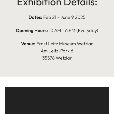
Exhibition Details:
Dates:
Feb 21 – June 9 2025
Opening Hours:
10 AM - 6 PM (Everyday)
Venue:
Ernst Leitz Museum Wetzlar
Am Leitz-Park 6
35578 Wetzlar