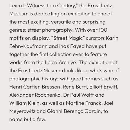
Leica I: Witness to a Century,” the Ernst Leitz
Museum is dedicating an exhibition to one of
the most exciting, versatile and surprising
genres: street photography. With over 100
motifs on display, “Street Magic” curators Karin
Rehn-Kaufmann and Inas Fayed have put
together the first collection ever to feature
works from the Leica Archive. The exhibition at
the Ernst Leitz Museum looks like a who’s who of
photographic history; with great names such as
Henri Cartier-Bresson, René Burri, Elliott Erwitt,
Alexander Rodchenko, Dr Paul Wolff and
William Klein, as well as Martine Franck, Joel
Meyerowitz and Gianni Berengo Gardin, to
name but a few.