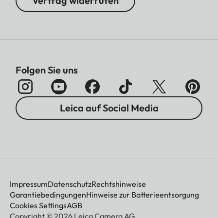
Vertrag widerrufen
Folgen Sie uns
Leica auf Social Media
Impressum
Datenschutz
Rechtshinweise
Garantiebedingungen
Hinweise zur Batterieentsorgung
Cookies Settings
AGB
Copyright © 2026 Leica Camera AG