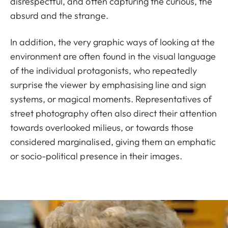
disrespectful, and often capturing the curious, the
absurd and the strange.
In addition, the very graphic ways of looking at the
environment are often found in the visual language
of the individual protagonists, who repeatedly
surprise the viewer by emphasising line and sign
systems, or magical moments. Representatives of
street photography often also direct their attention
towards overlooked milieus, or towards those
considered marginalised, giving them an emphatic
or socio-political presence in their images.