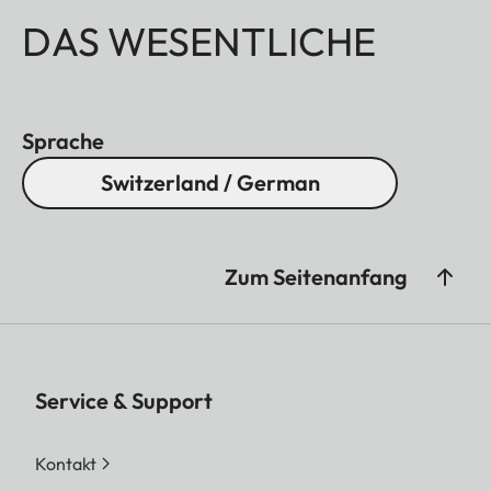
DAS WESENTLICHE
Sprache
Switzerland / German
Zum Seitenanfang
Service & Support
Kontakt