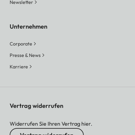
Newsletter
Unternehmen
Corporate
Presse & News
Karriere
Vertrag widerrufen
Widerrufen Sie Ihren Vertrag hier.