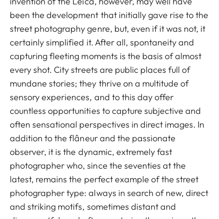
invention of the Leica, however, may well have
been the development that initially gave rise to the
street photography genre, but, even if it was not, it
certainly simplified it. After all, spontaneity and
capturing fleeting moments is the basis of almost
every shot. City streets are public places full of
mundane stories; they thrive on a multitude of
sensory experiences, and to this day offer
countless opportunities to capture subjective and
often sensational perspectives in direct images. In
addition to the flâneur and the passionate
observer, it is the dynamic, extremely fast
photographer who, since the seventies at the
latest, remains the perfect example of the street
photographer type: always in search of new, direct
and striking motifs, sometimes distant and