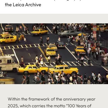
the Leica Archive
Within the framework of the anniversary year
2025, which carries the motto “100 Years of