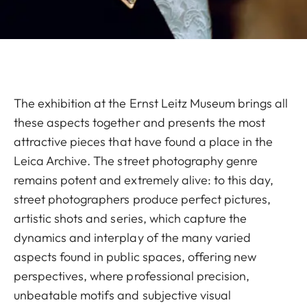
The exhibition at the Ernst Leitz Museum brings all
these aspects together and presents the most
attractive pieces that have found a place in the
Leica Archive. The street photography genre
remains potent and extremely alive: to this day,
street photographers produce perfect pictures,
artistic shots and series, which capture the
dynamics and interplay of the many varied
aspects found in public spaces, offering new
perspectives, where professional precision,
unbeatable motifs and subjective visual