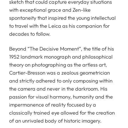
sketch that could capture everyday situations
with exceptional grace and Zen-like
spontaneity that inspired the young intellectual
to travel with the Leica as his companion for
decades to follow.
Beyond “The Decisive Moment”, the title of his
1952 landmark monograph and philosophical
theory on photographing as the artless art,
Cartier-Bresson was a zealous geometrician
and strictly adhered to only composing within
the camera and never in the darkroom. His
passion for visual harmony, humanity and the
impermanence of reality focused by a
classically trained eye allowed for the creation
of an unrivaled body of historic imagery.