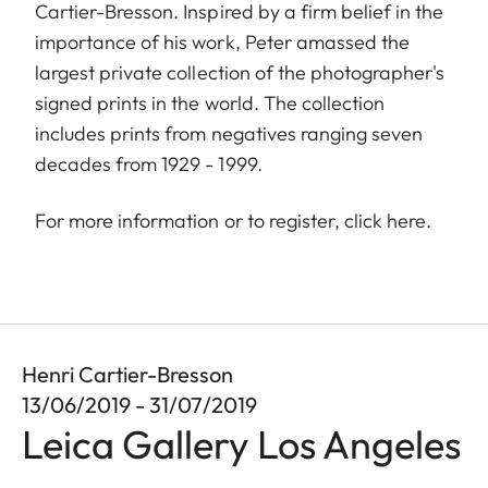
Cartier-Bresson. Inspired by a firm belief in the
importance of his work, Peter amassed the
largest private collection of the photographer's
signed prints in the world. The collection
includes prints from negatives ranging seven
decades from 1929 - 1999.
For more information or to register, click
here
.
Henri Cartier-Bresson
13/06/2019 - 31/07/2019
Leica Gallery Los Angeles