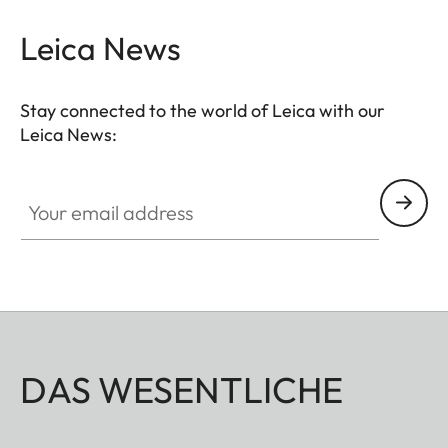
Leica News
Stay connected to the world of Leica with our
Leica News:
Your email address
DAS WESENTLICHE