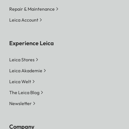
Repair & Maintenance
Leica Account
Experience Leica
Leica Stores
Leica Akademie
Leica Welt
The Leica Blog
Newsletter
Company