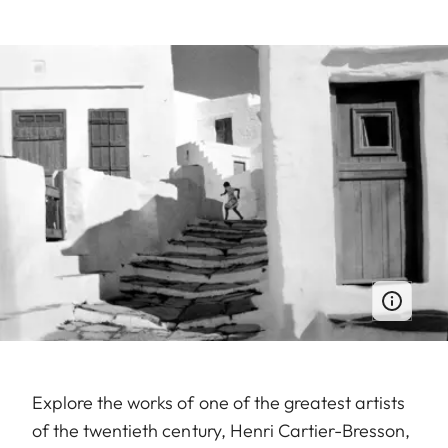
Explore the works of one of the greatest artists
of the twentieth century, Henri Cartier-Bresson,