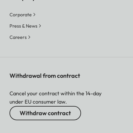
Corporate
Press & News
Careers
Withdrawal from contract
Cancel your contract within the 14-day
under EU consumer law.
Withdraw contract