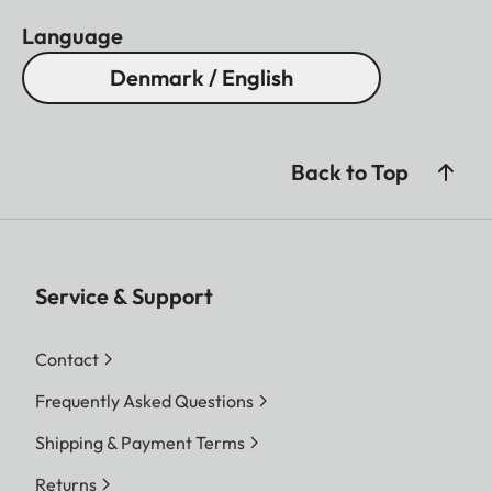
Language
Denmark / English
Back to Top
Service & Support
Contact
Frequently Asked Questions
Shipping & Payment Terms
Returns