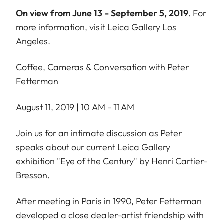
On view from June 13 - September 5, 2019
. For
more information, visit
Leica Gallery Los
Angeles
.
Coffee, Cameras & Conversation with Peter
Fetterman
August 11, 2019 | 10 AM - 11 AM
Join us for an intimate discussion as Peter
speaks about our current Leica Gallery
exhibition "Eye of the Century" by Henri Cartier-
Bresson.
After meeting in Paris in 1990, Peter Fetterman
developed a close dealer-artist friendship with