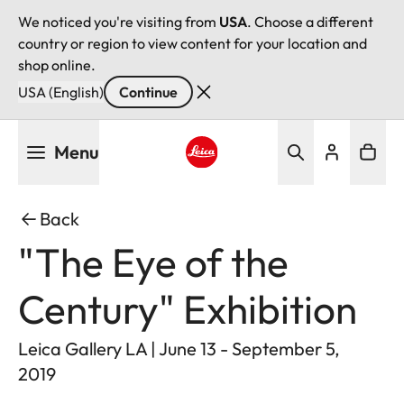
We noticed you're visiting from
USA
. Choose a different
country or region to view content for your location and
shop online.
USA (English)
Continue
Skip
Menu
to
main
Leica logo - Home
content
Back
"The Eye of the
Century" Exhibition
Leica Gallery LA | June 13 - September 5,
2019