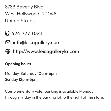
8783 Beverly Blvd
West Hollywood
,
90048
United States
424-777-0341
info@leicagallery.com
http://www.leicagalleryla.com
Opening hours
Monday-Saturday 10am-6pm
Sunday 12pm-5pm
Complementary valet parking is available Monday
through Friday in the parking lot to the right of the store.