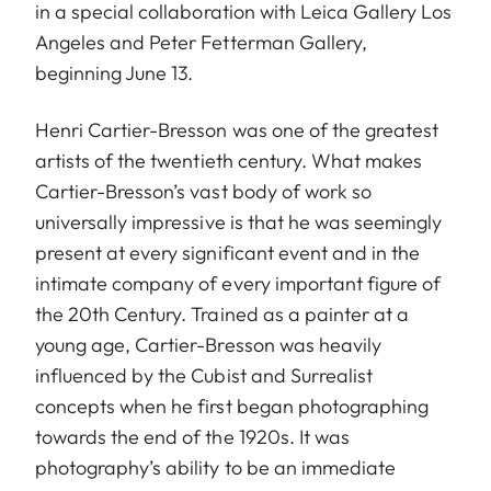
in a special collaboration with Leica Gallery Los
Angeles and Peter Fetterman Gallery,
beginning June 13.
Henri Cartier-Bresson was one of the greatest
artists of the twentieth century. What makes
Cartier-Bresson’s vast body of work so
universally impressive is that he was seemingly
present at every significant event and in the
intimate company of every important figure of
the 20th Century. Trained as a painter at a
young age, Cartier-Bresson was heavily
influenced by the Cubist and Surrealist
concepts when he first began photographing
towards the end of the 1920s. It was
photography’s ability to be an immediate