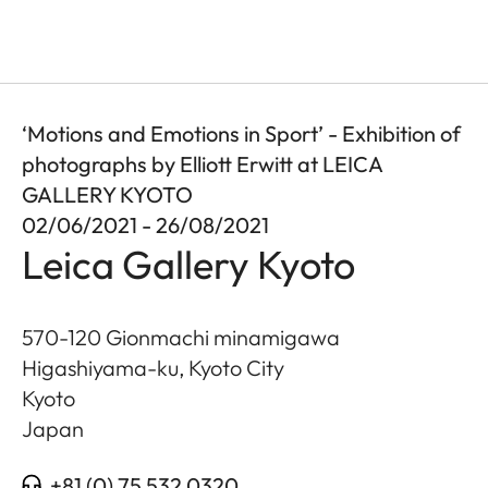
‘Motions and Emotions in Sport’ - Exhibition of
photographs by Elliott Erwitt at LEICA
GALLERY KYOTO
02/06/2021 - 26/08/2021
Leica Gallery Kyoto
570-120 Gionmachi minamigawa
Higashiyama-ku, Kyoto City
Kyoto
Japan
+81 (0) 75 532 0320