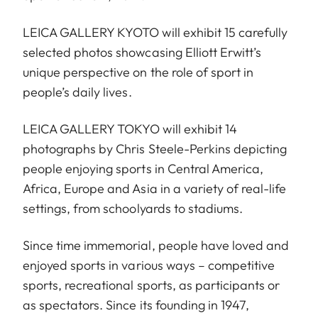
LEICA GALLERY KYOTO will exhibit 15 carefully
selected photos showcasing Elliott Erwitt’s
unique perspective on the role of sport in
people’s daily lives.
LEICA GALLERY TOKYO will exhibit 14
photographs by Chris Steele-Perkins depicting
people enjoying sports in Central America,
Africa, Europe and Asia in a variety of real-life
settings, from schoolyards to stadiums.
Since time immemorial, people have loved and
enjoyed sports in various ways – competitive
sports, recreational sports, as participants or
as spectators. Since its founding in 1947,