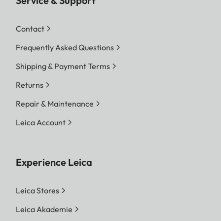
Service & Support
Contact
Frequently Asked Questions
Shipping & Payment Terms
Returns
Repair & Maintenance
Leica Account
Experience Leica
Leica Stores
Leica Akademie