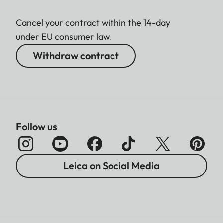
Cancel your contract within the 14-day
under EU consumer law.
Withdraw contract
Follow us
Leica on Social Media