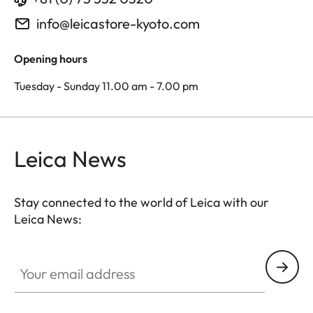
info@leicastore-kyoto.com
Opening hours
Tuesday - Sunday 11.00 am - 7.00 pm
Leica News
Stay connected to the world of Leica with our
Leica News:
Your email address