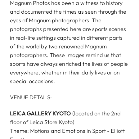
Magnum Photos has been a witness to history
and documented the times as seen through the
eyes of Magnum photographers. The
photographs presented here are sports scenes
in real-life settings captured in different parts
of the world by two renowned Magnum
photographers. These images remind us that
sports have always enriched the lives of people
everywhere, whether in their daily lives or on
special occasions.
VENUE DETAILS:
LEICA GALLERY KYOTO
(located on the 2nd
floor of Leica Store Kyoto)
Theme: Motions and Emotions in Sport - Elliott