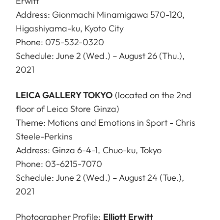
Erwitt
Address: Gionmachi Minamigawa 570-120,
Higashiyama-ku, Kyoto City
Phone: 075-532-0320
Schedule: June 2 (Wed.) – August 26 (Thu.),
2021
LEICA GALLERY TOKYO
(located on the 2nd
floor of Leica Store Ginza)
Theme: Motions and Emotions in Sport - Chris
Steele-Perkins
Address: Ginza 6-4-1, Chuo-ku, Tokyo
Phone: 03-6215-7070
Schedule: June 2 (Wed.) – August 24 (Tue.),
2021
Photographer Profile:
Elliott Erwitt