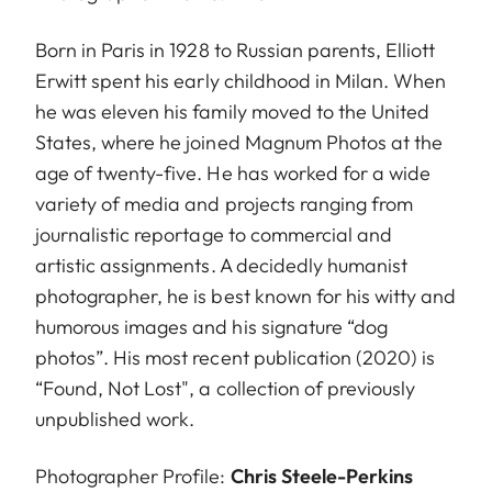
Born in Paris in 1928 to Russian parents, Elliott
Erwitt spent his early childhood in Milan. When
he was eleven his family moved to the United
States, where he joined Magnum Photos at the
age of twenty-five. He has worked for a wide
variety of media and projects ranging from
journalistic reportage to commercial and
artistic assignments. A decidedly humanist
photographer, he is best known for his witty and
humorous images and his signature “dog
photos”. His most recent publication (2020) is
“Found, Not Lost", a collection of previously
unpublished work.
Photographer Profile:
Chris Steele-Perkins