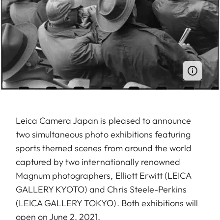
Leica Camera Japan is pleased to announce
two simultaneous photo exhibitions featuring
sports themed scenes from around the world
captured by two internationally renowned
Magnum photographers, Elliott Erwitt (LEICA
GALLERY KYOTO) and Chris Steele-Perkins
(LEICA GALLERY TOKYO). Both exhibitions will
open on June 2, 2021.