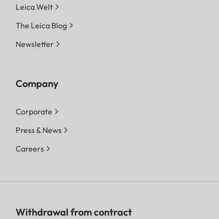
Leica Welt
The Leica Blog
Newsletter
Company
Corporate
Press & News
Careers
Withdrawal from contract