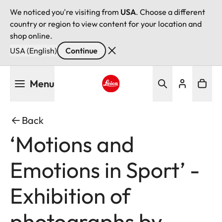
We noticed you're visiting from
USA
. Choose a different
country or region to view content for your location and
shop online.
USA (English)
Continue
Skip
Menu
to
main
Leica logo - Home
content
Back
‘Motions and
Emotions in Sport’ -
Exhibition of
photographs by