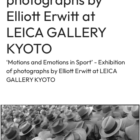
Elliott Erwitt at
LEICA GALLERY
KYOTO
‘Motions and Emotions in Sport’ - Exhibition
of photographs by Elliott Erwitt at LEICA
GALLERY KYOTO