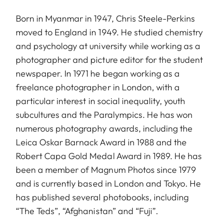
Born in Myanmar in 1947, Chris Steele-Perkins
moved to England in 1949. He studied chemistry
and psychology at university while working as a
photographer and picture editor for the student
newspaper. In 1971 he began working as a
freelance photographer in London, with a
particular interest in social inequality, youth
subcultures and the Paralympics. He has won
numerous photography awards, including the
Leica Oskar Barnack Award in 1988 and the
Robert Capa Gold Medal Award in 1989. He has
been a member of Magnum Photos since 1979
and is currently based in London and Tokyo. He
has published several photobooks, including
“The Teds”, “Afghanistan” and “Fuji”.