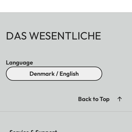
DAS WESENTLICHE
Language
Denmark / English
Back to Top