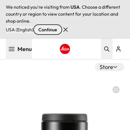
We noticed you're visiting from
USA
. Choose a different
country or region to view content for your location and
shop online.
USA (English)
Continue
Skip
Menu
to
main
Leica logo - Home
content
Store