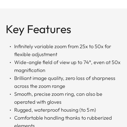
Key Features
Infinitely variable zoom from 25x to 50x for
flexible adjustment
Wide-angle field of view up to 74°, even at 50x
magnification
Brilliant image quality, zero loss of sharpness
across the zoom range
Smooth, precise zoom ring, can also be
operated with gloves
Rugged, waterproof housing (to 5 m)
Comfortable handling thanks to rubberized
elements