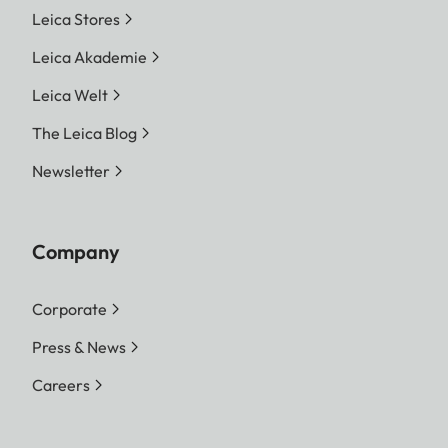
Leica Stores
Leica Akademie
Leica Welt
The Leica Blog
Newsletter
Company
Corporate
Press & News
Careers