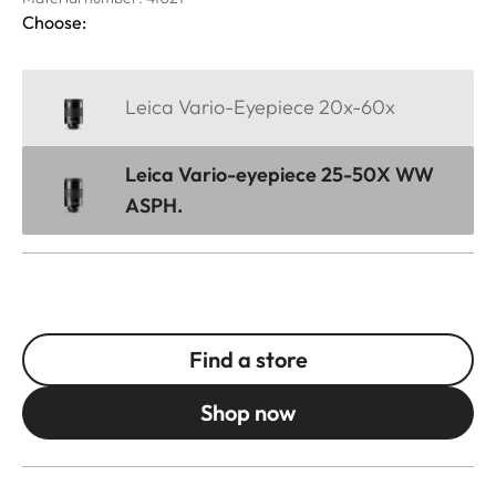
Choose:
Leica Vario-Eyepiece 20x-60x
Leica Vario-eyepiece 25-50X WW
ASPH.
Find a store
Shop now