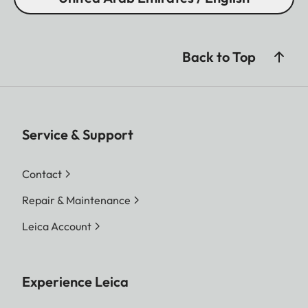
Back to Top
Service & Support
Contact
Repair & Maintenance
Leica Account
Experience Leica