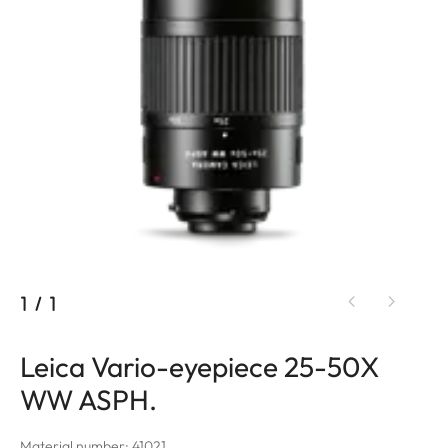
1
/
1
Leica Vario-eyepiece 25-50X
WW ASPH.
Material number: 41021