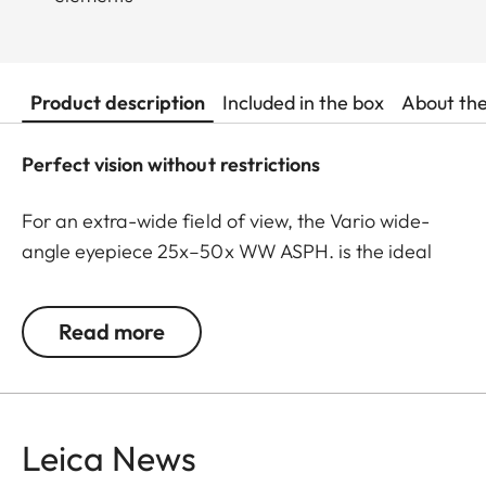
Product description
Included in the box
About th
Perfect vision without restrictions
For an extra-wide field of view, the Vario wide-
angle eyepiece 25x–50x WW ASPH. is the ideal
choice for the Leica Televid spotting scope system.
Thanks to high-precision aspherical lenses,
Read more
exceptionally high imaging performance and
image quality are achieved over the entire zoom
range – without compromising on sharpness or
contrast. These lenses effectively correct optical
Leica News
imaging errors such as spherical aberration and