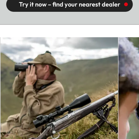
Try it now – find your nearest dealer