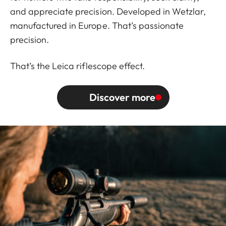
and appreciate precision. Developed in Wetzlar,
manufactured in Europe. That’s passionate
precision.
That’s the Leica riflescope effect.
Discover more