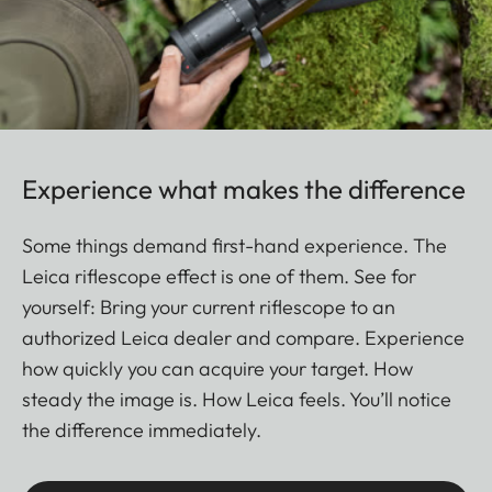
Experience what makes the difference
Some things demand first-hand experience. The
Leica riflescope effect is one of them. See for
yourself: Bring your current riflescope to an
authorized Leica dealer and compare. Experience
how quickly you can acquire your target. How
steady the image is. How Leica feels. You’ll notice
the difference immediately.