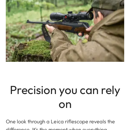
Precision you can rely
on
One look through a Leica riflescope reveals the
difference. It’s the moment when everything