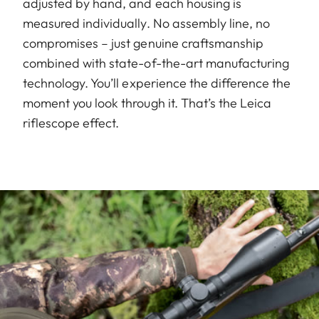
adjusted by hand, and each housing is
measured individually. No assembly line, no
compromises – just genuine craftsmanship
combined with state-of-the-art manufacturing
technology. You’ll experience the difference the
moment you look through it. That’s the Leica
riflescope effect.