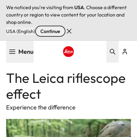
We noticed you're visiting from
USA
. Choose a different
country or region to view content for your location and
shop online.
USA (English)
Continue
Skip
Menu
to
main
Leica logo - Home
content
The Leica riflescope
effect
Experience the difference