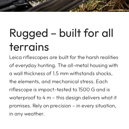
Rugged – built for all
terrains
Leica riflescopes are built for the harsh realities
of everyday hunting. The all-metal housing with
a wall thickness of 1.5 mm withstands shocks,
the elements, and mechanical stress. Each
riflescope is impact-tested to 1500 G and is
waterproof to 4 m – this design delivers what it
promises. Rely on precision – in every situation,
in any weather.