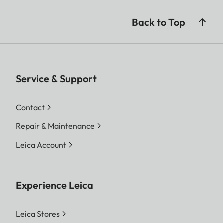
Back to Top
Service & Support
Contact
Repair & Maintenance
Leica Account
Experience Leica
Leica Stores