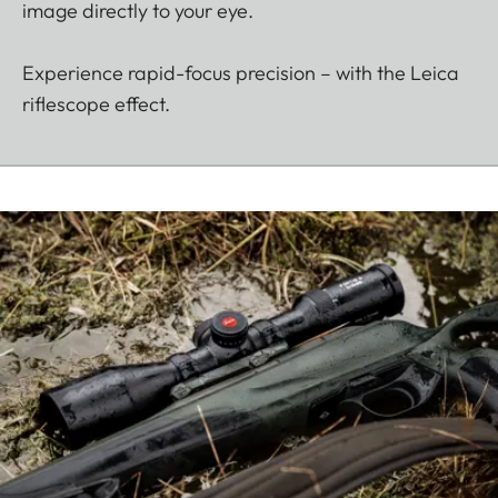
image directly to your eye.
Experience rapid-focus precision – with the Leica
riflescope effect.