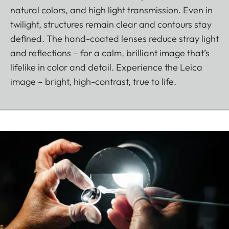
natural colors, and high light transmission. Even in
twilight, structures remain clear and contours stay
defined. The hand-coated lenses reduce stray light
and reflections – for a calm, brilliant image that’s
lifelike in color and detail. Experience the Leica
image – bright, high-contrast, true to life.