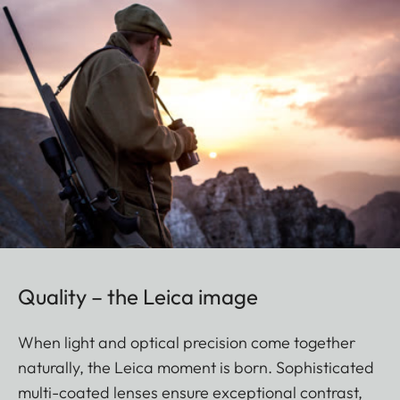
Quality – the Leica image
When light and optical precision come together
naturally, the Leica moment is born. Sophisticated
multi-coated lenses ensure exceptional contrast,