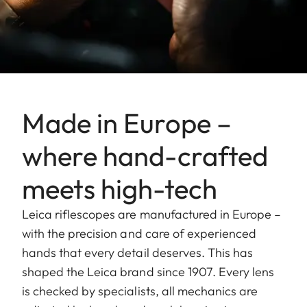
Made in Europe –
where hand-crafted
meets high-tech
Leica riflescopes are manufactured in Europe –
with the precision and care of experienced
hands that every detail deserves. This has
shaped the Leica brand since 1907. Every lens
is checked by specialists, all mechanics are