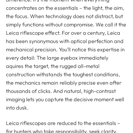
concentrates on the essentials – the light, the aim,
the focus. When technology does not distract, but
simply functions without compromise. We call it the
Leica riflescope effect. For over a century, Leica
has been synonymous with optical perfection and
mechanical precision. You’ll notice this expertise in
every detail: The large eyebox immediately
aquires the target, the rugged all-metal
construction withstands the toughest conditions,
the mechanics remain reliably precise even after
thousands of clicks. And natural, high-contrast
imaging lets you capture the decisive moment well
into dusk.
Leica riflescopes are reduced to the essentials –
for hunters who take responsibility, seek clarity,