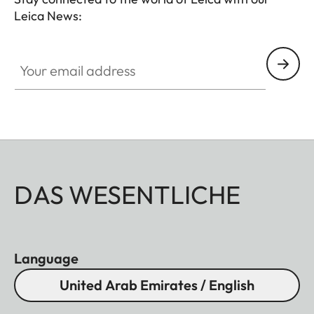
Leica News:
Your email address
DAS WESENTLICHE
Language
United Arab Emirates / English