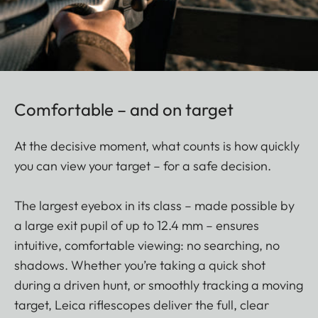
Comfortable – and on target
At the decisive moment, what counts is how quickly
you can view your target – for a safe decision.
The largest eyebox in its class – made possible by
a large exit pupil of up to 12.4 mm – ensures
intuitive, comfortable viewing: no searching, no
shadows. Whether you’re taking a quick shot
during a driven hunt, or smoothly tracking a moving
target, Leica riflescopes deliver the full, clear