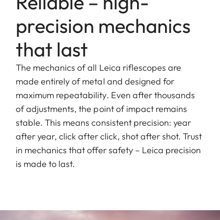
Reliable – high-
precision mechanics
that last
The mechanics of all Leica riflescopes are
made entirely of metal and designed for
maximum repeatability. Even after thousands
of adjustments, the point of impact remains
stable. This means consistent precision: year
after year, click after click, shot after shot. Trust
in mechanics that offer safety – Leica precision
is made to last.