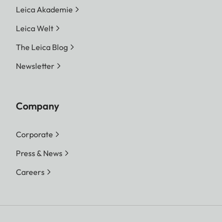
Leica Akademie
Leica Welt
The Leica Blog
Newsletter
Company
Corporate
Press & News
Careers