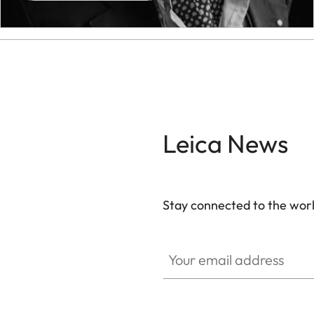
Leica News
Stay connected to the worl
Your email address