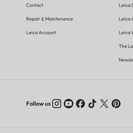
Contact
Leica 
Repair & Maintenance
Leica
Leica Account
Leica 
The Le
Newsle
Follow us