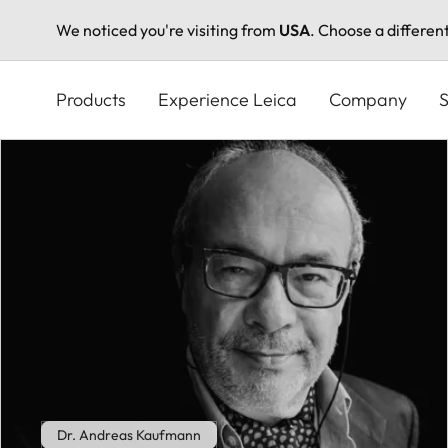
We noticed you're visiting from
USA
. Choose a differen
Skip
to
Products
Experience Leica
Company
S
main
content
Dr. Andreas Kaufmann