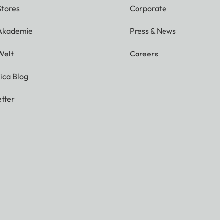
Stores
Corporate
 Akademie
Press & News
Welt
Careers
ica Blog
tter