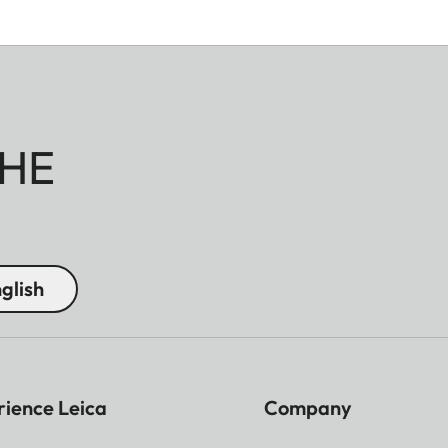
HE
glish
rience Leica
Company