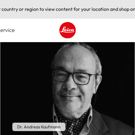
t country or region to view content for your location and shop on
ervice
Leica logo - Home
Dr. Andreas Kaufmann