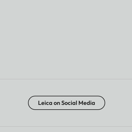
Leica on Social Media