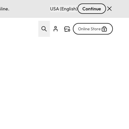
line.
USA (English)
Continue
Online Store