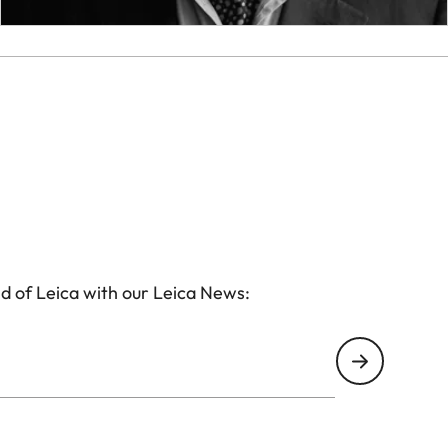
d of Leica with our Leica News: