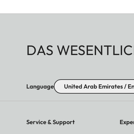
DAS WESENTLIC
Language
United Arab Emirates / En
Service & Support
Expe