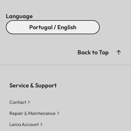
Language
Portugal / English
Back to Top
Service & Support
Contact
Repair & Maintenance
Leica Account