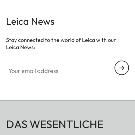
Leica News
Stay connected to the world of Leica with our
Leica News:
Your email address
DAS WESENTLICHE