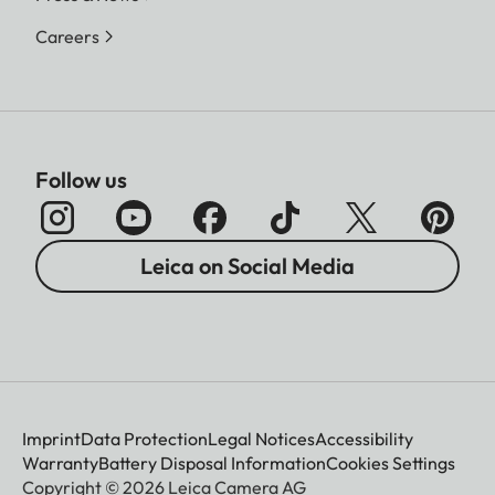
Careers
Follow us
Leica on Social Media
Imprint
Data Protection
Legal Notices
Accessibility
Warranty
Battery Disposal Information
Cookies Settings
Copyright © 2026 Leica Camera AG