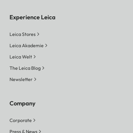
Experience Leica
Leica Stores
Leica Akademie
Leica Welt
The Leica Blog
Newsletter
Company
Corporate
Press & News