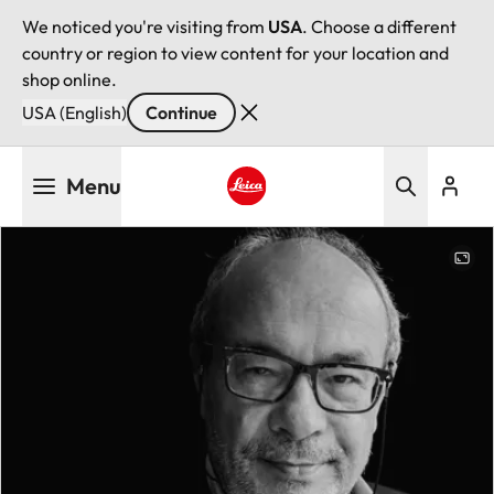
We noticed you're visiting from
USA
. Choose a different
country or region to view content for your location and
shop online.
USA (English)
Continue
Skip
Menu
to
main
Leica logo - Home
content