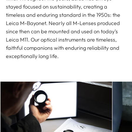
stayed focused on sustainability, creating a
timeless and enduring standard in the 1950s: the
Leica M-Bayonet. Nearly all M-Lenses produced
since then can be mounted and used on today’s
Leica M11. Our optical instruments are timeless,
faithful companions with enduring reliability and
exceptionally long life.