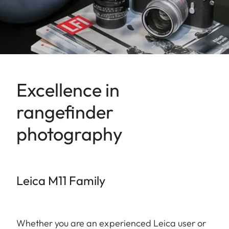
Excellence in
rangefinder
photography
Leica M11 Family
Whether you are an experienced Leica user or