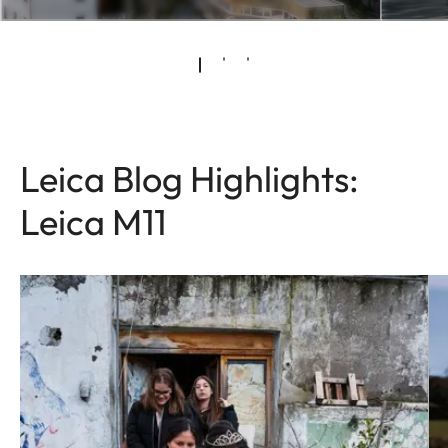
Leica Blog Highlights:
Leica M11