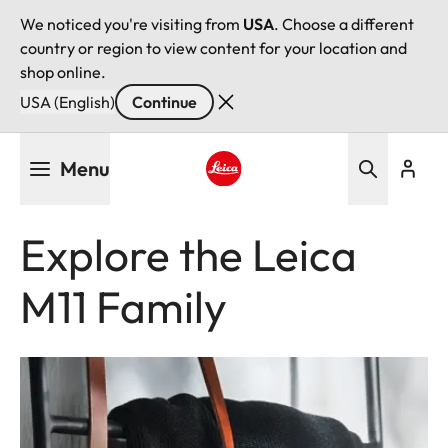
We noticed you're visiting from
USA
. Choose a different
country or region to view content for your location and
shop online.
USA (English)
Continue
Skip
Menu
to
main
Leica logo - Home
content
Explore the Leica
M11 Family