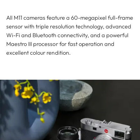
All M11 cameras feature a 60-megapixel full-frame
sensor with triple resolution technology, advanced
Wi-Fi and Bluetooth connectivity, and a powerful
Maestro III processor for fast operation and
excellent colour rendition.