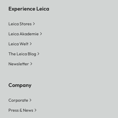
Experience Leica
Leica Stores
Leica Akademie
Leica Welt
The Leica Blog
Newsletter
Company
Corporate
Press & News