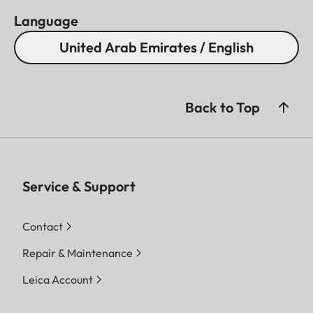
Language
United Arab Emirates / English
Back to Top
Service & Support
Contact
Repair & Maintenance
Leica Account