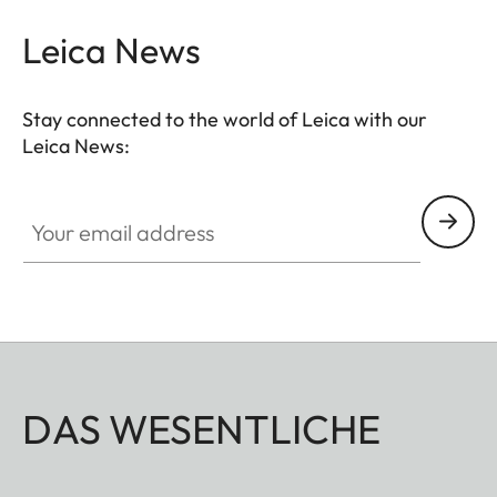
Leica News
Stay connected to the world of Leica with our
Leica News:
Your email address
DAS WESENTLICHE