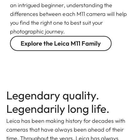
an intrigued beginner, understanding the
differences between each M11 camera will help
you find the right one to best suit your
photographic journey.
Explore the Leica M11 Family
Legendary quality.
Legendarily long life.
Leica has been making history for decades with
cameras that have always been ahead of their
time. Throughout the years, Leica has always