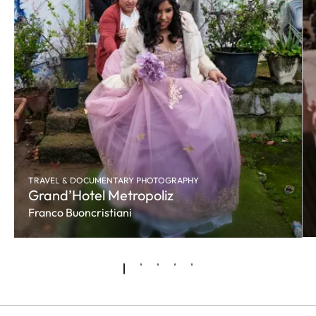
TRAVEL & DOCUMENTARY PHOTOGRAPHY
Grand’Hotel Metropoliz
Franco Buoncristiani