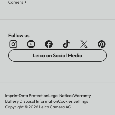
Careers
Follow us
Leica on Social Media
Imprint
Data Protection
Legal Notices
Warranty
Battery Disposal Information
Cookies Settings
Copyright © 2026 Leica Camera AG