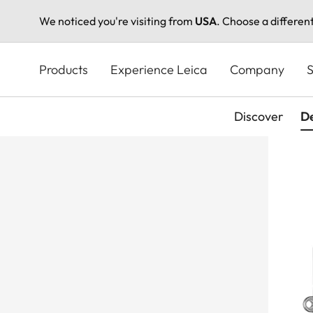
We noticed you're visiting from
USA
. Choose a differen
Skip
to
Products
Experience Leica
Company
S
main
content
Discover
De