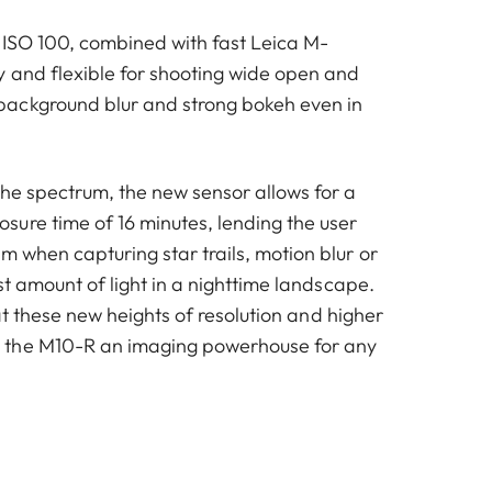
of ISO 100, combined with fast Leica M-
y and flexible for shooting wide open and
ackground blur and strong bokeh even in
the spectrum, the new sensor allows for a
ure time of 16 minutes, lending the user
 when capturing star trails, motion blur or
est amount of light in a nighttime landscape.
y at these new heights of resolution and higher
the M10-R an imaging powerhouse for any