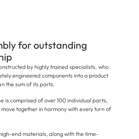
bly for outstanding
hip
nstructed by highly trained specialists, who
ately engineered components into a product
n the sum of its parts.
e is comprised of over 100 individual parts,
h move together in harmony with every turn of
high-end materials, along with the time-