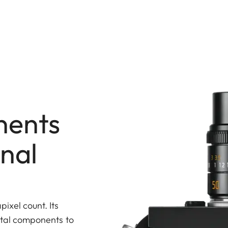
nents
onal
ixel count. Its
vital components to