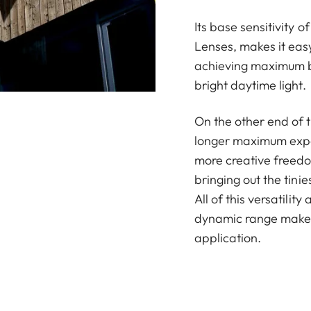
Its base sensitivity 
Lenses, makes it eas
achieving maximum b
bright daytime light.
On the other end of 
longer maximum expos
more creative freedom
bringing out the tini
All of this versatilit
dynamic range make 
application.