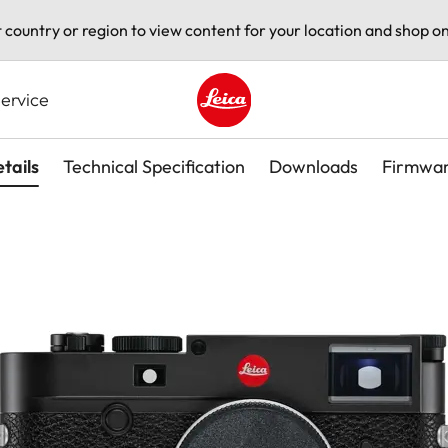
t country or region to view content for your location and shop on
ervice
Leica logo - Home
tails
Technical Specification
Downloads
Firmwa