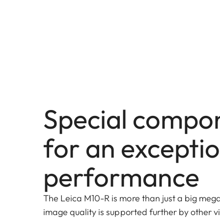
Special compo
for an excepti
performance
The Leica M10-R is more than just a big megap
image quality is supported further by other 