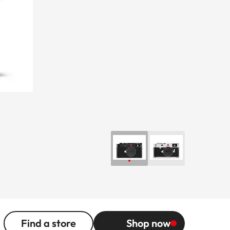
Find a store
Shop now