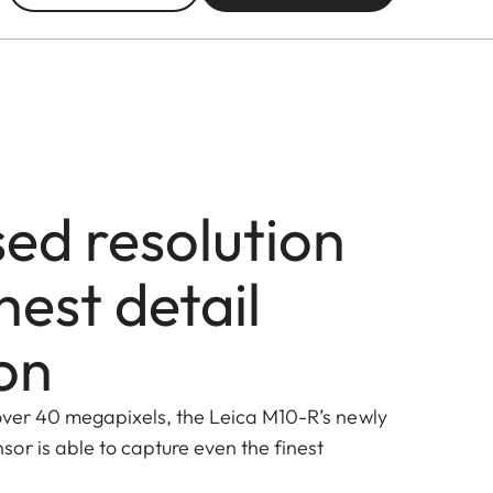
sed resolution
hest detail
on
 over 40 megapixels, the Leica M10-R’s newly
or is able to capture even the finest