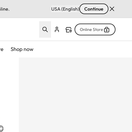
line.
USA (English)
Continue
Online Store
re
Shop now