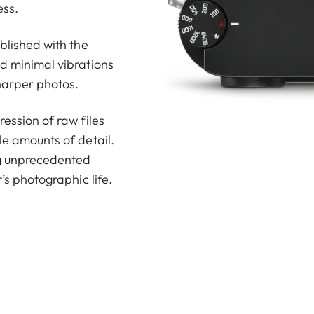
ess.
ablished with the
nd minimal vibrations
harper photos.
ession of raw files
le amounts of detail.
ng unprecedented
’s photographic life.