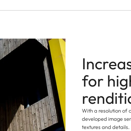
Increa
for hig
renditi
With a resolution of
developed image sens
textures and details.