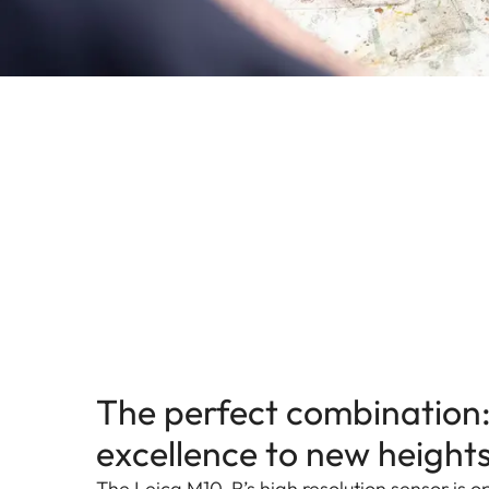
The perfect combination:
excellence to new height
The Leica M10-R’s high resolution sensor is 