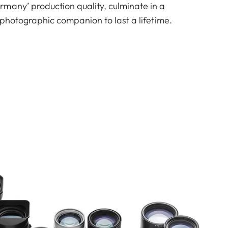
many’ production quality, culminate in a
e photographic companion to last a lifetime.