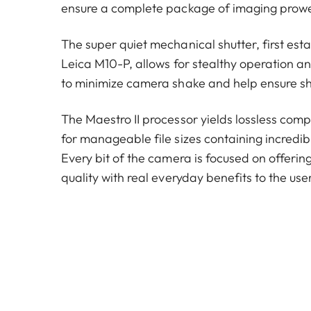
ensure a complete package of imaging prow
The super quiet mechanical shutter, first est
Leica M10-P, allows for stealthy operation a
to minimize camera shake and help ensure s
The Maestro II processor yields lossless compr
for manageable file sizes containing incredib
Every bit of the camera is focused on offeri
quality with real everyday benefits to the user