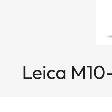
Leica M10