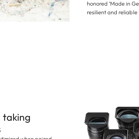
honored ‘Made in Ger
resilient and reliabl
 taking
s
optimized when paired