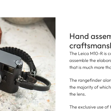
Hand assem
craftsmans
The Leica M10-R is co
assemble the elabor
that is much more tha
The rangefinder alon
the majority of whic
the lens.
The exclusive use of 