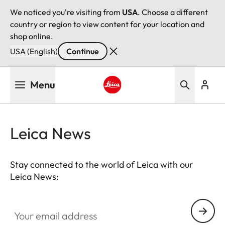
We noticed you're visiting from
USA
. Choose a different
country or region to view content for your location and
shop online.
USA (English)
Continue
Skip
Menu
to
main
Leica logo - Home
content
Leica News
Stay connected to the world of Leica with our
Leica News:
Your email address