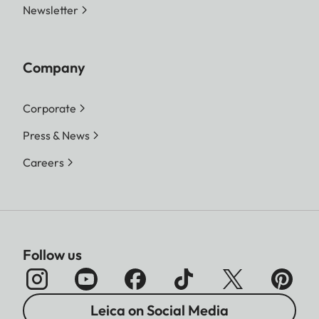
Newsletter
Company
Corporate
Press & News
Careers
Follow us
Leica on Social Media