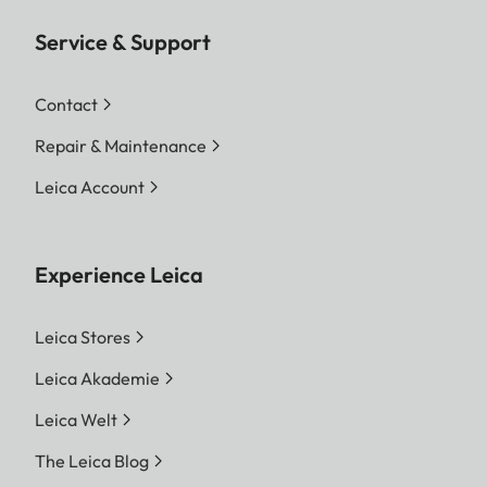
Service & Support
Contact
Repair & Maintenance
Leica Account
Experience Leica
Leica Stores
Leica Akademie
Leica Welt
The Leica Blog