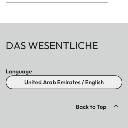
DAS WESENTLICHE
Language
United Arab Emirates / English
Back to Top