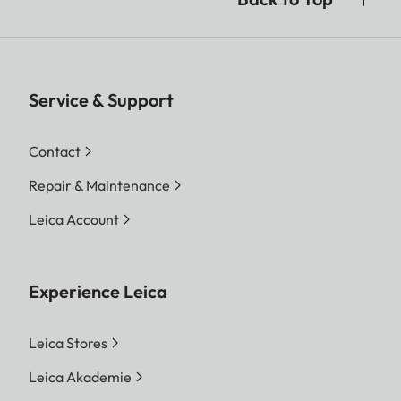
Service & Support
Contact
Repair & Maintenance
Leica Account
Experience Leica
Leica Stores
Leica Akademie