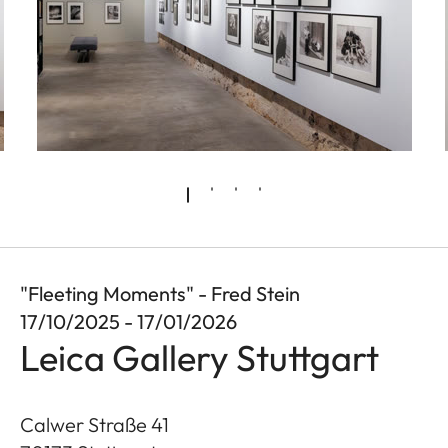
"Fleeting Moments" - Fred Stein
17/10/2025 - 17/01/2026
Leica Gallery Stuttgart
Calwer Straße 41