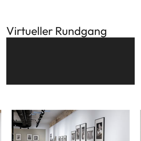
Virtueller Rundgang