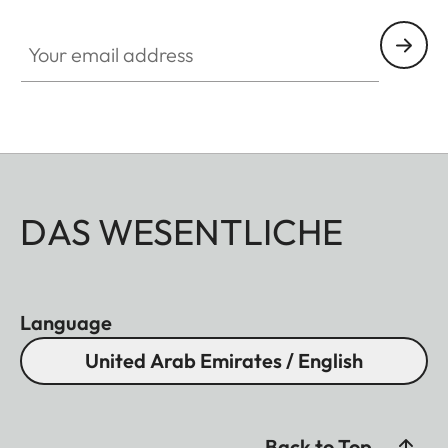
Your email address
DAS WESENTLICHE
Language
United Arab Emirates / English
Back to Top