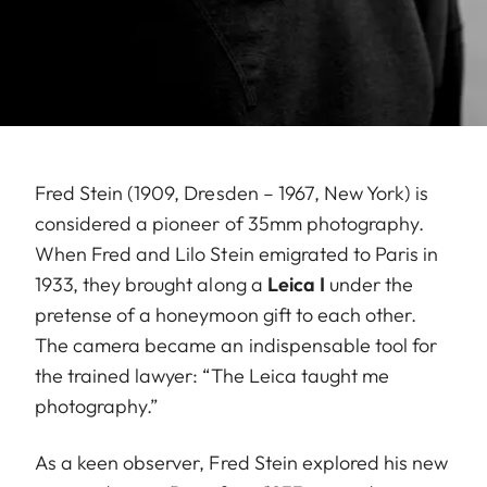
Fred Stein (1909, Dresden – 1967, New York) is
considered a pioneer of 35mm photography.
When Fred and Lilo Stein emigrated to Paris in
1933, they brought along a
Leica I
under the
pretense of a honeymoon gift to each other.
The camera became an indispensable tool for
the trained lawyer: “The Leica taught me
photography.”
As a keen observer, Fred Stein explored his new