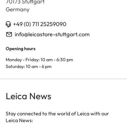
70173
Stuttgart
Germany
+49 (0) 711 25259090
info@leicastore-stuttgart.com
Opening hours
Monday - Friday: 10 am - 6:30 pm
Saturday: 10 am - 6 pm
Leica News
Stay connected to the world of Leica with our
Leica News: