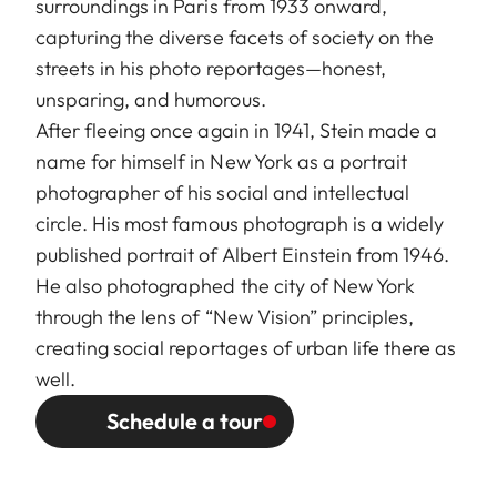
surroundings in Paris from 1933 onward,
capturing the diverse facets of society on the
streets in his photo reportages—honest,
unsparing, and humorous.
After fleeing once again in 1941, Stein made a
name for himself in New York as a portrait
photographer of his social and intellectual
circle. His most famous photograph is a widely
published portrait of Albert Einstein from 1946.
He also photographed the city of New York
through the lens of “New Vision” principles,
creating social reportages of urban life there as
well.
Schedule a tour