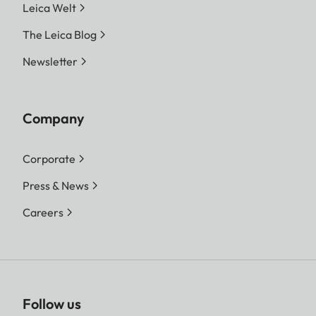
Leica Welt
The Leica Blog
Newsletter
Company
Corporate
Press & News
Careers
Follow us