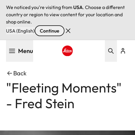
We noticed you're visiting from
USA
. Choose a different
country or region to view content for your location and
shop online.
USA (English)
Continue
Skip
Menu
to
main
Leica logo - Home
content
Back
"Fleeting Moments"
- Fred Stein