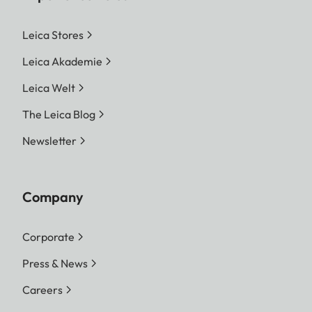
Leica Stores
Leica Akademie
Leica Welt
The Leica Blog
Newsletter
Company
Corporate
Press & News
Careers