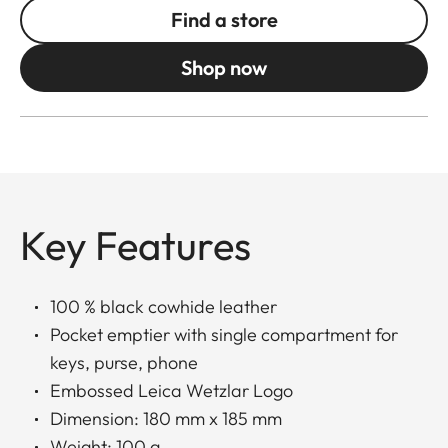
Find a store
Shop now
Key Features
100 % black cowhide leather
Pocket emptier with single compartment for
keys, purse, phone
Embossed Leica Wetzlar Logo
Dimension: 180 mm x 185 mm
Weight: 100 g