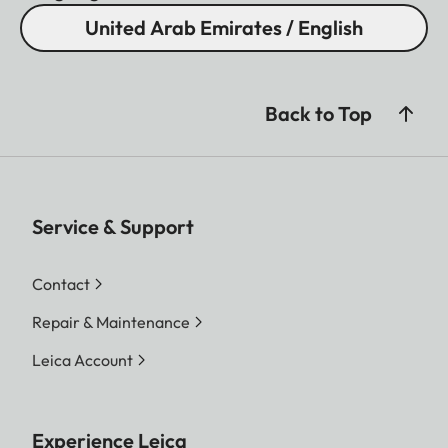
United Arab Emirates / English
Back to Top
Service & Support
Contact
Repair & Maintenance
Leica Account
Experience Leica