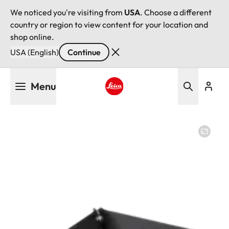
We noticed you're visiting from
USA
. Choose a different
country or region to view content for your location and
shop online.
USA (English)
Continue
Skip
Menu
to
main
Leica logo - Home
content