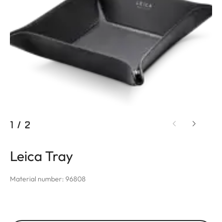
1
/
2
Leica Tray
Material number: 96808