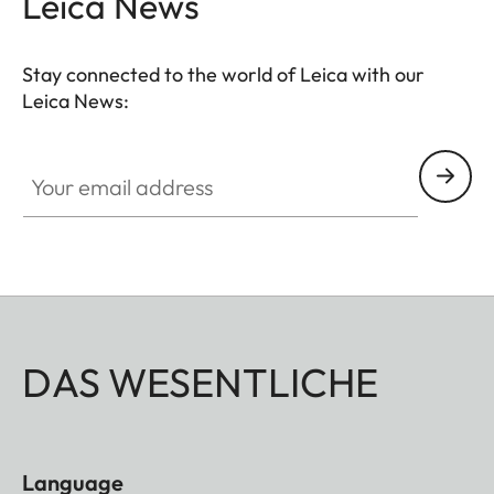
Leica News
Stay connected to the world of Leica with our
Leica News:
Your email address
DAS WESENTLICHE
Language