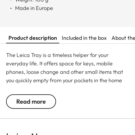
Made in Europe
Product description
Included in the box
About th
The Leica Tray is a timeless helper for your
everyday life. It offers space for keys, mobile
phones, loose change and other small items that
you quickly empty from your pockets in the home
entrance area or in the office. At the same time, it
serves as a stylish, modern eye-catcher in any
Read more
room.