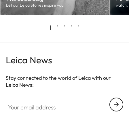
Let our Leica Stories inspire you.
watch.
Leica News
Stay connected to the world of Leica with our
Leica News:
Your email address