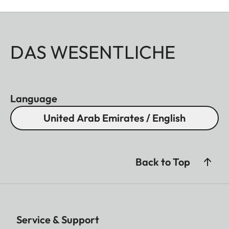
DAS WESENTLICHE
Language
United Arab Emirates / English
Back to Top
Service & Support