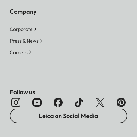
Company
Corporate
Press & News
Careers
Follow us
Leica on Social Media