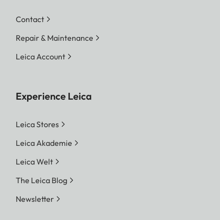
Contact
Repair & Maintenance
Leica Account
Experience Leica
Leica Stores
Leica Akademie
Leica Welt
The Leica Blog
Newsletter