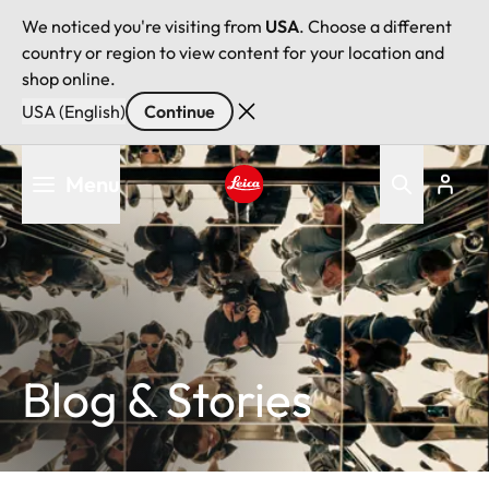
We noticed you're visiting from
USA
. Choose a different
country or region to view content for your location and
shop online.
USA (English)
Continue
Skip
Menu
to
main
Leica logo - Home
content
Blog & Stories