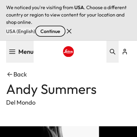
We noticed you're visiting from
USA
. Choose a different
country or region to view content for your location and
shop online.
USA (English)
Continue
Skip
Menu
to
main
Leica logo - Home
content
Back
Andy Summers
Del Mondo