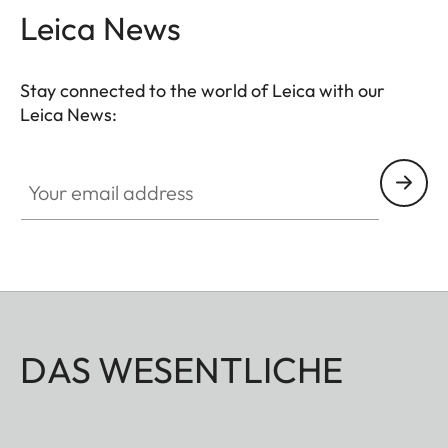
Leica News
Stay connected to the world of Leica with our
Leica News:
Your email address
DAS WESENTLICHE