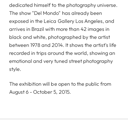
dedicated himself to the photography universe.
The show "Del Mondo" has already been
exposed in the Leica Gallery Los Angeles, and
arrives in Brazil with more than 42 images in
black and white, photographed by the artist
between 1978 and 2014. It shows the artist's life
recorded in trips around the world, showing an
emotional and very tuned street photography
style.
The exhibition will be open to the public from
August 6 - October 5, 2015.