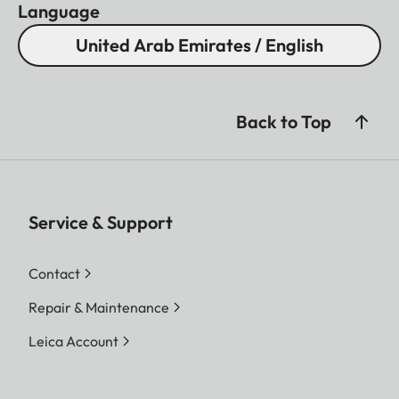
Language
United Arab Emirates / English
Back to Top
Service & Support
Contact
Repair & Maintenance
Leica Account