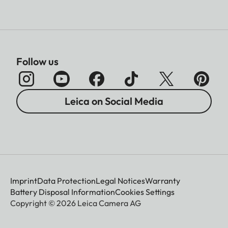
Follow us
Leica on Social Media
Imprint
Data Protection
Legal Notices
Warranty
Battery Disposal Information
Cookies Settings
Copyright © 2026 Leica Camera AG