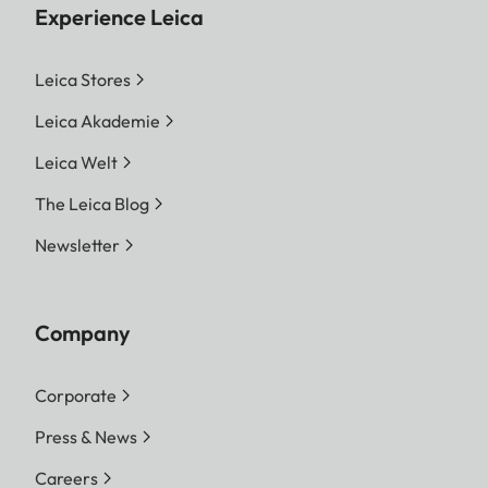
Experience Leica
Leica Stores
Leica Akademie
Leica Welt
The Leica Blog
Newsletter
Company
Corporate
Press & News
Careers