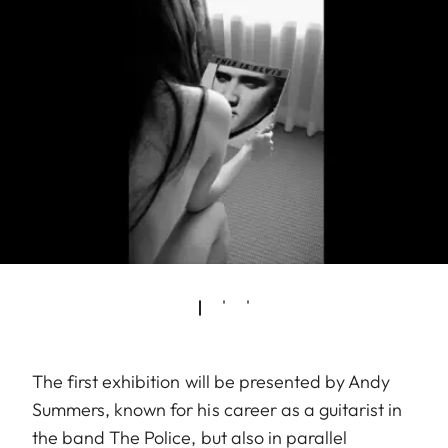
The first exhibition will be presented by Andy
Summers, known for his career as a guitarist in
the band The Police, but also in parallel