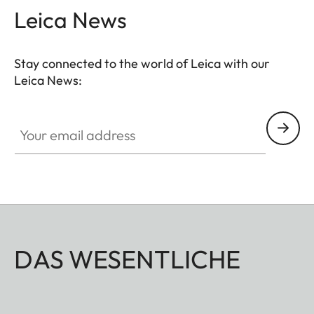
Leica News
Stay connected to the world of Leica with our
Leica News:
Your email address
DAS WESENTLICHE