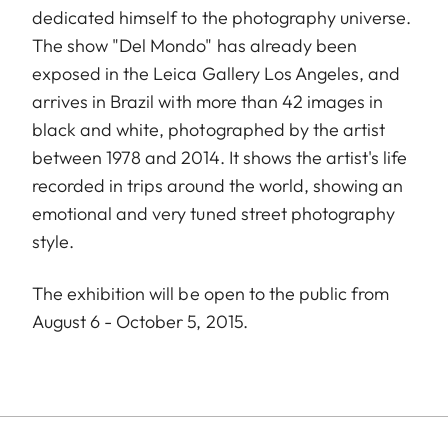
dedicated himself to the photography universe.
The show "Del Mondo" has already been
exposed in the Leica Gallery Los Angeles, and
arrives in Brazil with more than 42 images in
black and white, photographed by the artist
between 1978 and 2014. It shows the artist's life
recorded in trips around the world, showing an
emotional and very tuned street photography
style.
The exhibition will be open to the public from
August 6 - October 5, 2015.