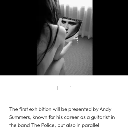
The first exhibition will be presented by Andy
Summers, known for his career as a guitarist in
the band The Police, but also in parallel