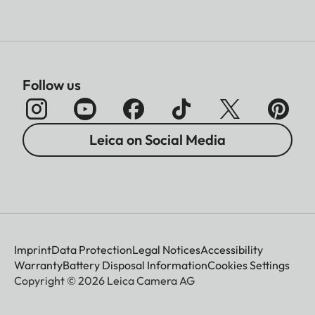
Follow us
Leica on Social Media
Imprint
Data Protection
Legal Notices
Accessibility
Warranty
Battery Disposal Information
Cookies Settings
Copyright © 2026 Leica Camera AG