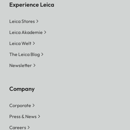
Experience Leica
Leica Stores
Leica Akademie
Leica Welt
The Leica Blog
Newsletter
Company
Corporate
Press & News
Careers