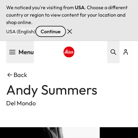
We noticed you're visiting from
USA
. Choose a different
country or region to view content for your location and
shop online.
USA (English)
Continue
Skip
Menu
to
main
Leica logo - Home
content
Back
Andy Summers
Del Mondo