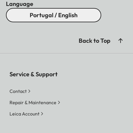
Language
Portugal / English
Back to Top
Service & Support
Contact
Repair & Maintenance
Leica Account