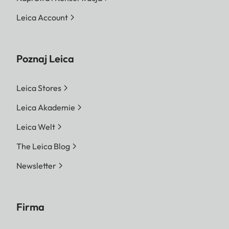
Leica Account
Poznaj Leica
Leica Stores
Leica Akademie
Leica Welt
The Leica Blog
Newsletter
Firma