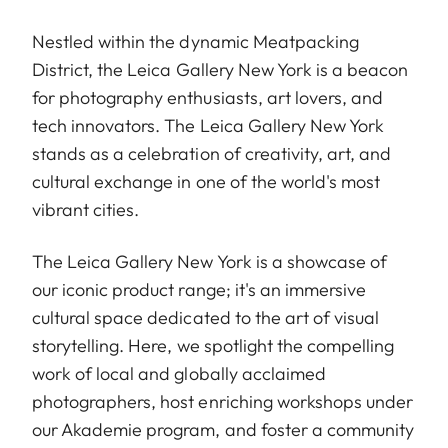
Nestled within the dynamic Meatpacking
District, the Leica Gallery New York is a beacon
for photography enthusiasts, art lovers, and
tech innovators. The Leica Gallery New York
stands as a celebration of creativity, art, and
cultural exchange in one of the world's most
vibrant cities.
The Leica Gallery New York is a showcase of
our iconic product range; it's an immersive
cultural space dedicated to the art of visual
storytelling. Here, we spotlight the compelling
work of local and globally acclaimed
photographers, host enriching workshops under
our Akademie program, and foster a community