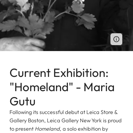
Current Exhibition:
"Homeland" - Maria
Gutu
Following its successful debut at Leica Store &
Gallery Boston, Leica Gallery New York is proud
to present
Homeland
, a solo exhibition by