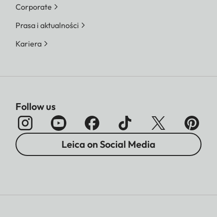
Corporate
Prasa i aktualności
Kariera
Follow us
Leica on Social Media