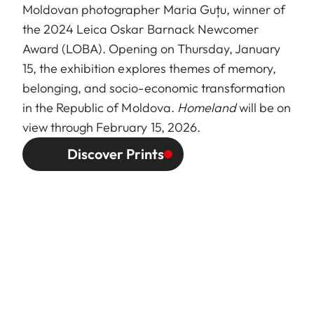
Moldovan photographer Maria Guțu, winner of
the 2024 Leica Oskar Barnack Newcomer
Award (LOBA). Opening on Thursday, January
15, the exhibition explores themes of memory,
belonging, and socio-economic transformation
in the Republic of Moldova.
Homeland
will be on
view through February 15, 2026.
Discover Prints