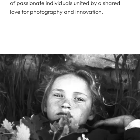
of passionate individuals united by a shared
love for photography and innovation.