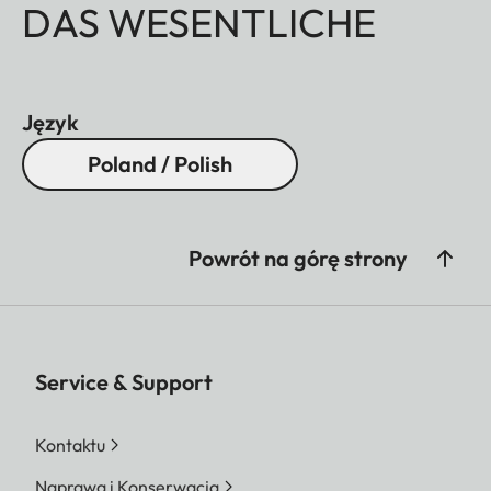
DAS WESENTLICHE
Język
Poland / Polish
Powrót na górę strony
Service & Support
Kontaktu
Naprawa i Konserwacja