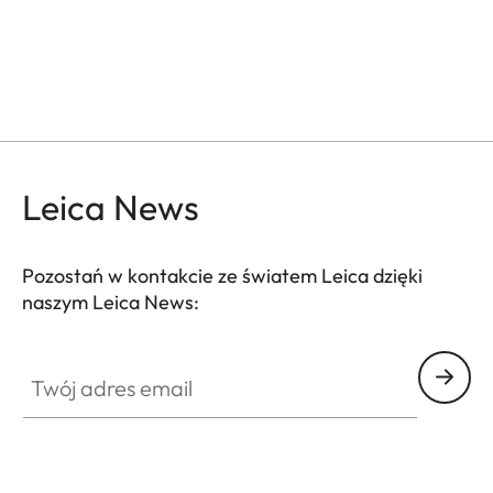
Leica News
Pozostań w kontakcie ze światem Leica dzięki
naszym Leica News:
GAL001
Twój adres email