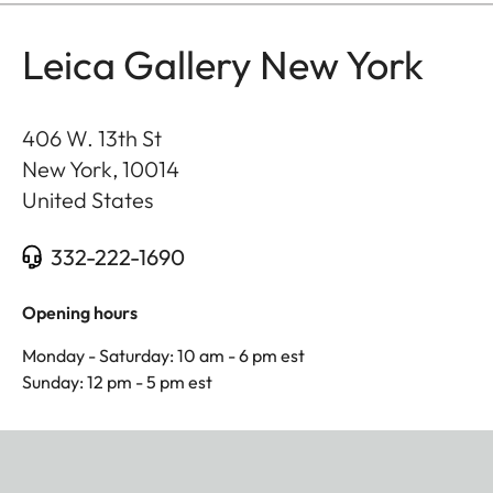
Leica Gallery New York
406 W. 13th St
New York
,
10014
United States
332-222-1690
Opening hours
Monday - Saturday: 10 am - 6 pm est
Sunday: 12 pm - 5 pm est