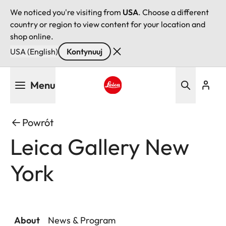
We noticed you're visiting from
USA
. Choose a different
country or region to view content for your location and
shop online.
USA (English)
Kontynuuj
Przejdź
Menu
do
treści
Leica logo - Home
Powrót
Leica Gallery New
York
About
News & Program