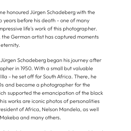
ame honoured Jürgen Schadeberg with the
o years before his death - one of many
impressive life's work of this photographer.
 the German artist has captured moments
eternity.
n, Jürgen Schadeberg began his journey after
apher in 1950. With a small but valuable
IIa - he set off for South Africa. There, he
s and became a photographer for the
h supported the emancipation of the black
is works are iconic photos of personalities
resident of Africa, Nelson Mandela, as well
m Makeba and many others.