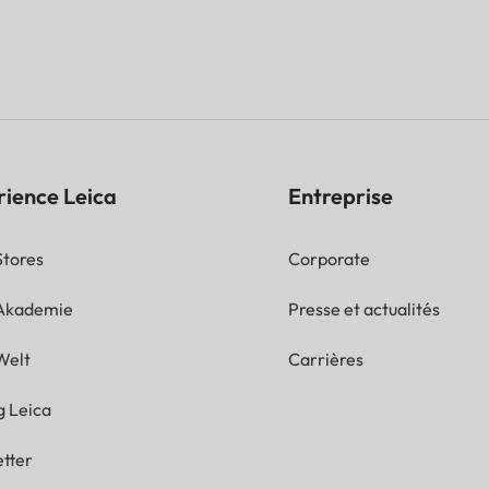
rience Leica
Entreprise
Stores
Corporate
 Akademie
Presse et actualités
Welt
Carrières
g Leica
tter