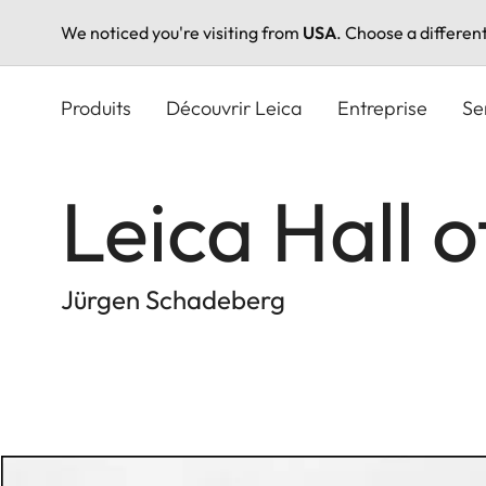
We noticed you're visiting from
USA
. Choose a differen
Aller
au
Produits
Découvrir Leica
Entreprise
Se
contenu
principal
Leica Hall 
Jürgen Schadeberg