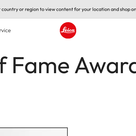
t country or region to view content for your location and shop on
rvice
Leica logo - Home
of Fame Awar