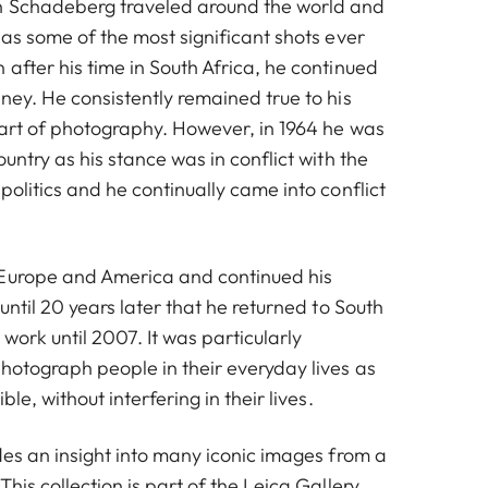
n Schadeberg traveled around the world and
 as some of the most significant shots ever
after his time in South Africa, he continued
ney. He consistently remained true to his
 art of photography. However, in 1964 he was
ountry as his stance was in conflict with the
politics and he continually came into conflict
 Europe and America and continued his
 until 20 years later that he returned to South
 work until 2007. It was particularly
photograph people in their everyday lives as
ble, without interfering in their lives.
des an insight into many iconic images from a
This collection is part of the Leica Gallery