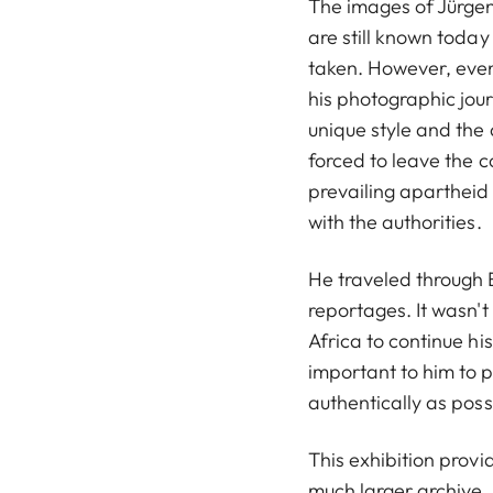
The images of Jürge
are still known today
taken. However, even 
his photographic jour
unique style and the
forced to leave the c
prevailing apartheid 
with the authorities.
He traveled through
reportages. It wasn't
Africa to continue his
important to him to 
authentically as possi
This exhibition provi
much larger archive. 