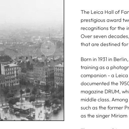
The Leica Hall of F
prestigious award tw
recognitions for the 
Over seven decades,
that are destined for 
Born in 1931 in Berli
training as a photogr
companion - a Leica I
documented the 1950
magazine DRUM, whic
middle class. Among h
such as the former P
as the singer Miria