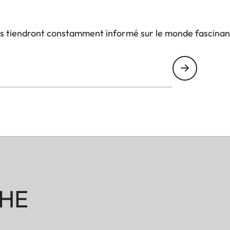
us tiendront constamment informé sur le monde fascinan
HE