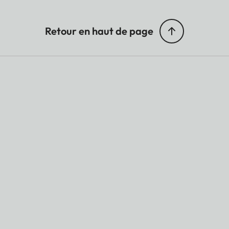
Retour en haut de page