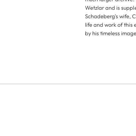
Wetzlar and is suppl
Schadeberg's wife, C
life and work of thi
by his timeless image