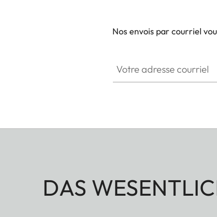
Nos envois par courriel vo
Votre adresse courriel
DAS WESENTLIC