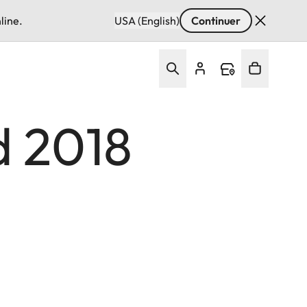
line.
USA (English)
Continuer
d 2018