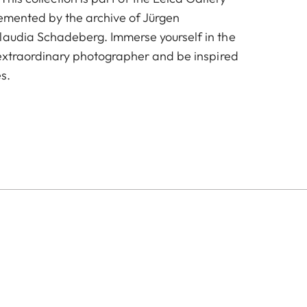
emented by the archive of Jürgen
laudia Schadeberg. Immerse yourself in the
s extraordinary photographer and be inspired
s.