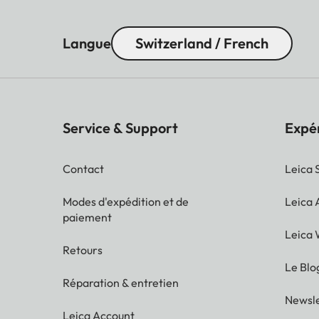
Langue
Switzerland / French
Service & Support
Expé
Contact
Leica 
Modes d'expédition et de
Leica
paiement
Leica 
Retours
Le Blo
Réparation & entretien
Newsle
Leica Account