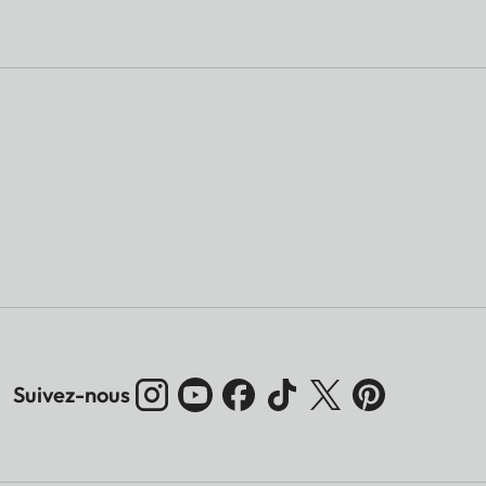
Suivez-nous