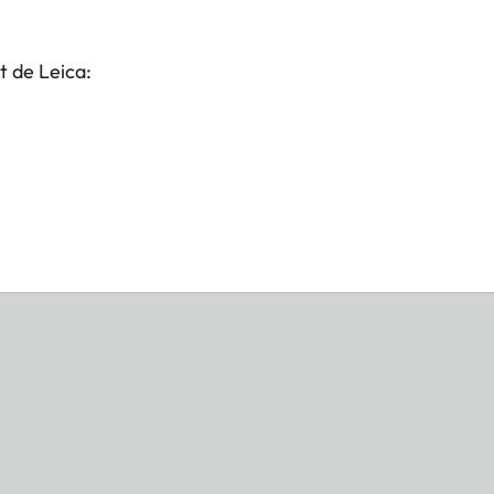
t de Leica: