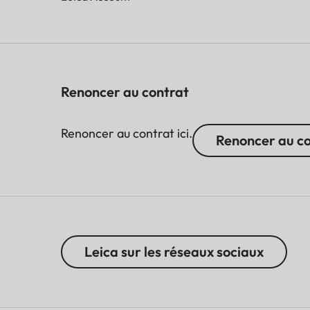
Renoncer au contrat
Renoncer au contrat ici.
Renoncer au c
Leica sur les réseaux sociaux