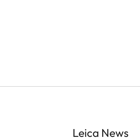
Leica News