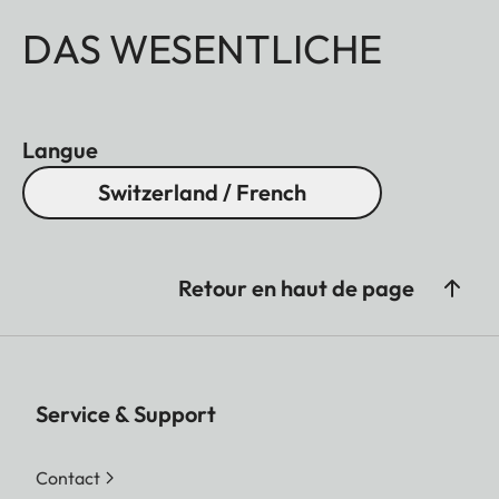
DAS WESENTLICHE
Langue
Switzerland / French
Retour en haut de page
Service & Support
Contact