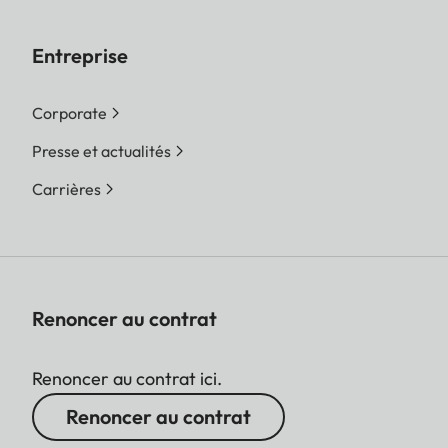
Entreprise
Corporate
Presse et actualités
Carrières
Renoncer au contrat
Renoncer au contrat ici.
Renoncer au contrat