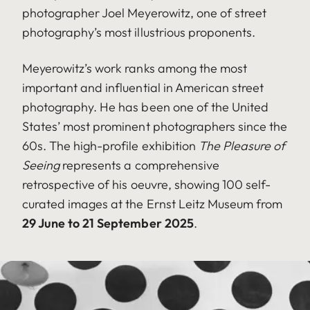
photographer Joel Meyerowitz, one of street
photography’s most illustrious proponents.
Meyerowitz’s work ranks among the most
important and influential in American street
photography. He has been one of the United
States’ most prominent photographers since the
60s. The high-profile exhibition
The Pleasure of
Seeing
represents a comprehensive
retrospective of his oeuvre, showing 100 self-
curated images at the Ernst Leitz Museum from
29 June to 21 September 2025
.