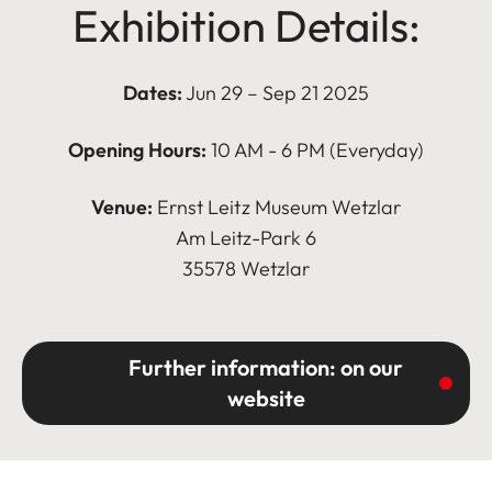
Exhibition Details:
Dates:
Jun 29 – Sep 21 2025
Opening Hours:
10 AM - 6 PM (Everyday)
Venue:
Ernst Leitz Museum Wetzlar
Am Leitz-Park 6
35578 Wetzlar
Further information: on our
website