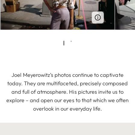
Joel Meyerowitz’s photos continue to captivate
today. They are multifaceted, precisely composed
and full of atmosphere. His pictures invite us to
explore – and open our eyes to that which we often
overlook in our everyday life.