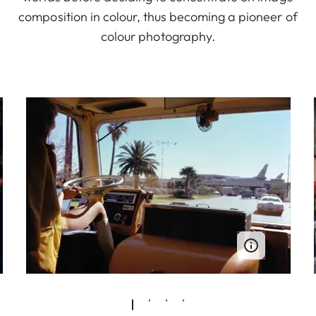
composition in colour, thus becoming a pioneer of
colour photography.