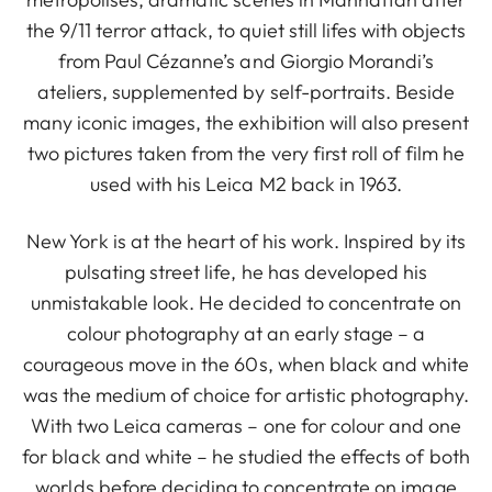
the 9/11 terror attack, to quiet still lifes with objects
from Paul Cézanne’s and Giorgio Morandi’s
ateliers, supplemented by self-portraits. Beside
many iconic images, the exhibition will also present
two pictures taken from the very first roll of film he
used with his Leica M2 back in 1963.
New York is at the heart of his work. Inspired by its
pulsating street life, he has developed his
unmistakable look. He decided to concentrate on
colour photography at an early stage – a
courageous move in the 60s, when black and white
was the medium of choice for artistic photography.
With two Leica cameras – one for colour and one
for black and white – he studied the effects of both
worlds before deciding to concentrate on image