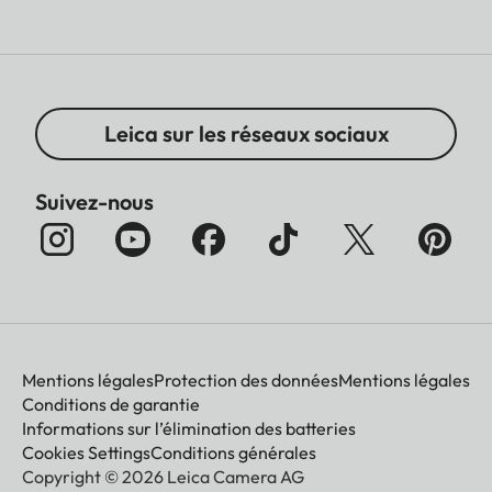
Leica sur les réseaux sociaux
Suivez-nous
Mentions légales
Protection des données
Mentions légales
Conditions de garantie
Informations sur l’élimination des batteries
Cookies Settings
Conditions générales
Copyright © 2026 Leica Camera AG