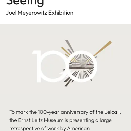
Joel Meyerowitz Exhibition
To mark the 100-year anniversary of the Leica I,
the Ernst Leitz Museum is presenting a large
retrospective of work by American