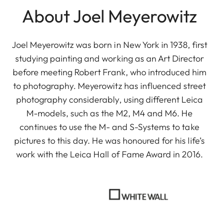
About Joel Meyerowitz
Joel Meyerowitz was born in New York in 1938, first
studying painting and working as an Art Director
before meeting Robert Frank, who introduced him
to photography. Meyerowitz has influenced street
photography considerably, using different Leica
M-models, such as the M2, M4 and M6. He
continues to use the M- and S-Systems to take
pictures to this day. He was honoured for his life’s
work with the Leica Hall of Fame Award in 2016.