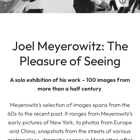
Joel Meyerowitz: The
Pleasure of Seeing
A solo exhibition of his work – 100 images from
more than a half century
Meyerowitz’s selection of images spans from the
60s to the recent past. It ranges from Meyerowitz’s
early pictures of New York, to photos from Europe
and China, snapshots from the streets of various
metropolises, dramatic scenes in Manhattan after