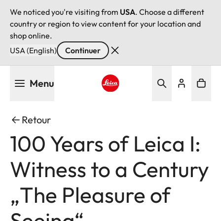
We noticed you're visiting from
USA
. Choose a different
country or region to view content for your location and
shop online.
USA (English)
Continuer
Aller
Menu
au
contenu
Leica logo - Home
principal
Retour
100 Years of Leica I:
Witness to a Century
„The Pleasure of
Seeing“