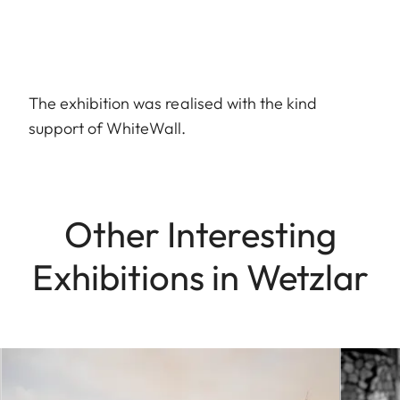
The exhibition was realised with the kind
support of WhiteWall.
Other Interesting
Exhibitions in Wetzlar