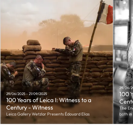
29/06/2
100 Y
29/06/2025 - 21/09/2025
100 Years of Leica I: Witness to a
Cent
Century - Witness
The Eng
Leica Gallery Wetzlar Presents Édouard Elias
both in