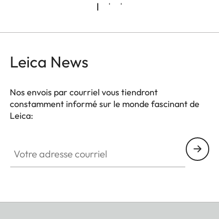
Leica News
Nos envois par courriel vous tiendront
constamment informé sur le monde fascinant de
Leica:
Votre adresse courriel