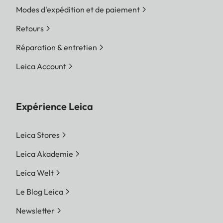
Modes d'expédition et de paiement
Retours
Réparation & entretien
Leica Account
Expérience Leica
Leica Stores
Leica Akademie
Leica Welt
Le Blog Leica
Newsletter