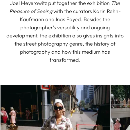
Joel Meyerowitz put together the exhibition
The
Pleasure of Seeing
with the curators Karin Rehn-
Kaufmann and Inas Fayed. Besides the
photographer’s versatility and ongoing
development, the exhibition also gives insights into
the street photography genre, the history of
photography and how this medium has
transformed.