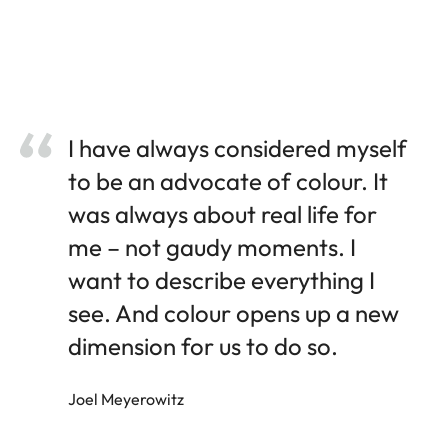
I have always considered myself
to be an advocate of colour. It
was always about real life for
me – not gaudy moments. I
want to describe everything I
see. And colour opens up a new
dimension for us to do so.
Joel Meyerowitz