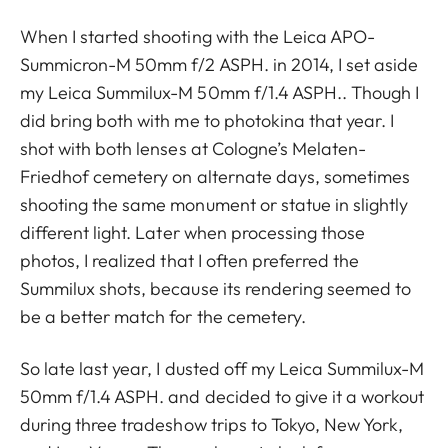
When I started shooting with the Leica APO-
Summicron-M 50mm f/2 ASPH. in 2014, I set aside
my Leica Summilux-M 50mm f/1.4 ASPH.. Though I
did bring both with me to photokina that year. I
shot with both lenses at Cologne’s Melaten-
Friedhof cemetery on alternate days, sometimes
shooting the same monument or statue in slightly
different light. Later when processing those
photos, I realized that I often preferred the
Summilux shots, because its rendering seemed to
be a better match for the cemetery.
So late last year, I dusted off my Leica Summilux-M
50mm f/1.4 ASPH. and decided to give it a workout
during three tradeshow trips to Tokyo, New York,