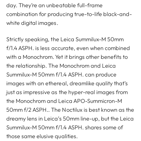
day. They’re an unbeatable full-frame
combination for producing true-to-life black-and-
white digital images.
Strictly speaking, the Leica Summilux-M 50mm
f/1.4 ASPH. is less accurate, even when combined
with a Monochrom. Yet it brings other benefits to
the relationship. The Monochrom and Leica
Summilux-M 50mm f/1.4 ASPH. can produce
images with an ethereal, dreamlike quality that’s
just as impressive as the hyper-real images from
the Monochrom and Leica APO-Summicron-M
50mm f/2 ASPH.. The Noctilux is best known as the
dreamy lens in Leica’s 50mm line-up, but the Leica
Summilux-M 50mm f/1.4 ASPH. shares some of
those same elusive qualities.