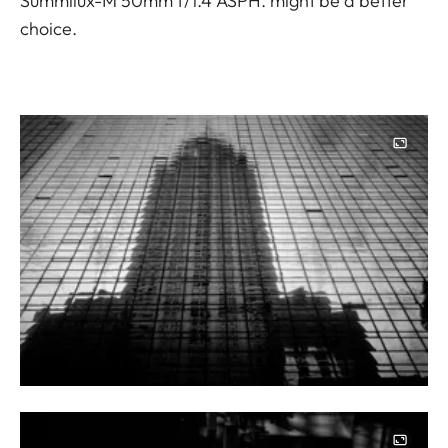
Summilux-M 50mm f/1.4 ASPH. might be a better
choice.