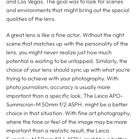
and Las Vegas. The goal was to look for scenes
and environments that might bring out the special
qualities of the lens.
A great lens is like a fine actor. Without the right
scene that matches up with the personality of the
lens, you might never realize just how much
potential is waiting to be untapped. Similarly, the
choice of your lens should sync up with what you’re
trying to achieve with your photography. With
photo journalism, accuracy is usually more
important than a specific look. The Leica APO-
Summicron-M 50mm f/2 ASPH. might be a better
choice in that situation. With fine art photography,
where the tone or feel of the image may be more
important than a realistic result, the Leica