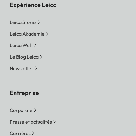
Expérience Leica
Leica Stores
Leica Akademie
Leica Welt
Le Blog Leica
Newsletter
Entreprise
Corporate
Presse et actualités
Carrières