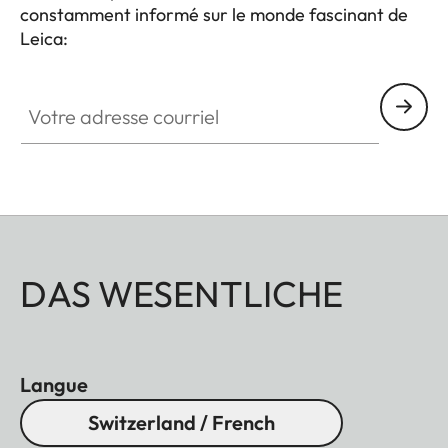
constamment informé sur le monde fascinant de
Leica:
Votre adresse courriel
DAS WESENTLICHE
Langue
Switzerland / French