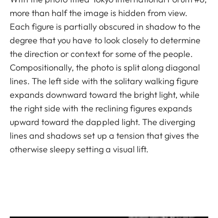
more than half the image is hidden from view.
Each figure is partially obscured in shadow to the
degree that you have to look closely to determine
the direction or context for some of the people.
Compositionally, the photo is split along diagonal
lines. The left side with the solitary walking figure
expands downward toward the bright light, while
the right side with the reclining figures expands
upward toward the dappled light. The diverging
lines and shadows set up a tension that gives the
otherwise sleepy setting a visual lift.