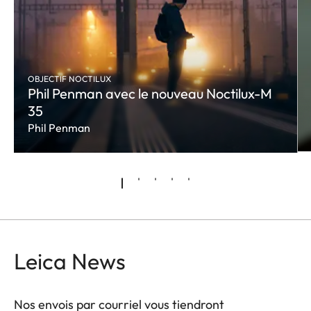
OBJECTIF NOCTILUX
Phil Penman avec le nouveau Noctilux-M
35
Phil Penman
Leica News
Nos envois par courriel vous tiendront