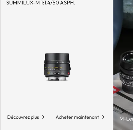
SUMMILUX-M 1:1.4/50 ASPH.
Découvrez plus
Acheter maintenant
M-Le