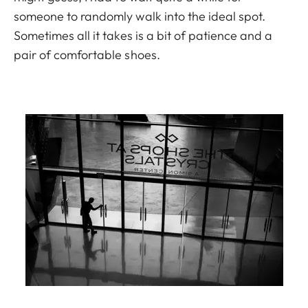
someone to randomly walk into the ideal spot.
Sometimes all it takes is a bit of patience and a
pair of comfortable shoes.