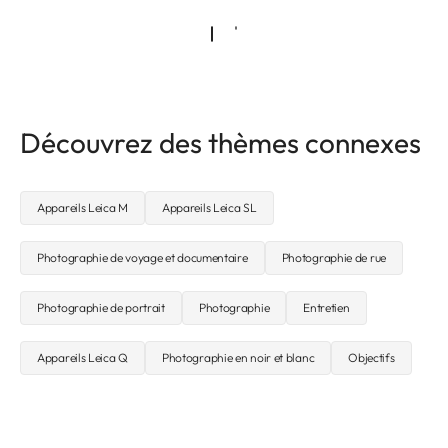
Découvrez des thèmes connexes
Appareils Leica M
Appareils Leica SL
Photographie de voyage et documentaire
Photographie de rue
Photographie de portrait
Photographie
Entretien
Appareils Leica Q
Photographie en noir et blanc
Objectifs