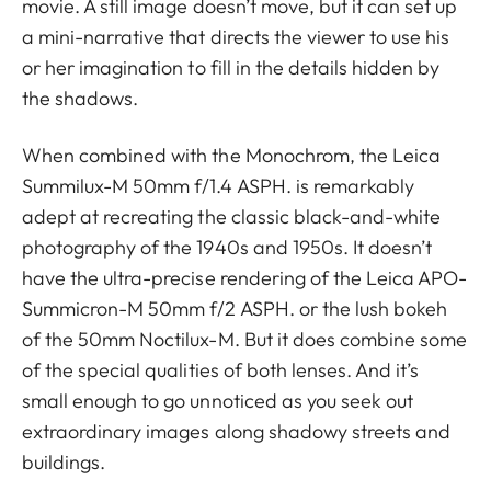
movie. A still image doesn’t move, but it can set up
a mini-narrative that directs the viewer to use his
or her imagination to fill in the details hidden by
the shadows.
When combined with the Monochrom, the Leica
Summilux-M 50mm f/1.4 ASPH. is remarkably
adept at recreating the classic black-and-white
photography of the 1940s and 1950s. It doesn’t
have the ultra-precise rendering of the Leica APO-
Summicron-M 50mm f/2 ASPH. or the lush bokeh
of the 50mm Noctilux-M. But it does combine some
of the special qualities of both lenses. And it’s
small enough to go unnoticed as you seek out
extraordinary images along shadowy streets and
buildings.