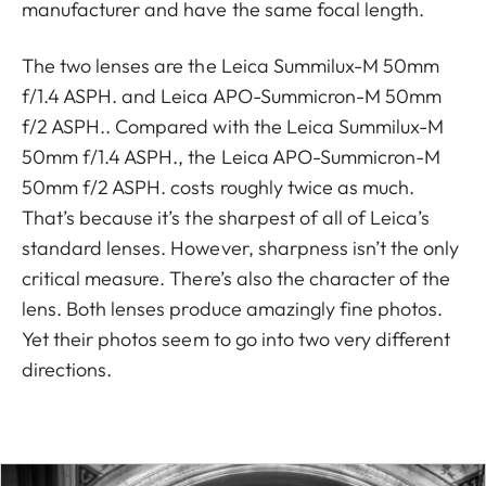
manufacturer and have the same focal length.
The two lenses are the Leica Summilux-M 50mm
f/1.4 ASPH. and Leica APO-Summicron-M 50mm
f/2 ASPH.. Compared with the Leica Summilux-M
50mm f/1.4 ASPH., the Leica APO-Summicron-M
50mm f/2 ASPH. costs roughly twice as much.
That’s because it’s the sharpest of all of Leica’s
standard lenses. However, sharpness isn’t the only
critical measure. There’s also the character of the
lens. Both lenses produce amazingly fine photos.
Yet their photos seem to go into two very different
directions.