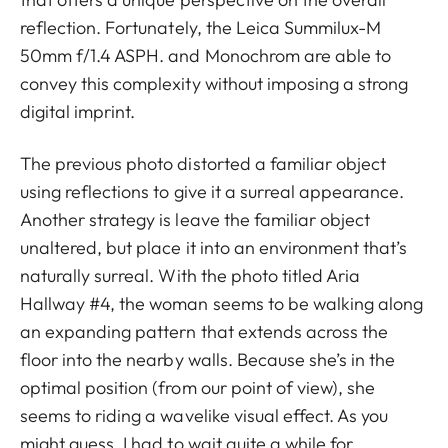
reflection. Fortunately, the Leica Summilux-M
50mm f/1.4 ASPH. and Monochrom are able to
convey this complexity without imposing a strong
digital imprint.
The previous photo distorted a familiar object
using reflections to give it a surreal appearance.
Another strategy is leave the familiar object
unaltered, but place it into an environment that’s
naturally surreal. With the photo titled Aria
Hallway #4, the woman seems to be walking along
an expanding pattern that extends across the
floor into the nearby walls. Because she’s in the
optimal position (from our point of view), she
seems to riding a wavelike visual effect. As you
might guess, I had to wait quite a while for