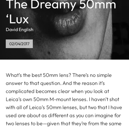
The Dreamy 50mm
‘Lux
David English
02/04/2017
What’s the best 50mm lens? There’s no simple
answer to that question. And the reason it’s
complicated becomes clear when you look at
Leica’s own 50mm M-mount lenses. I haven’t shot
with all of Leica’s 50mm lenses, but two that I have
used are about as different as you can imagine for
two lenses to be—given that they’re from the same