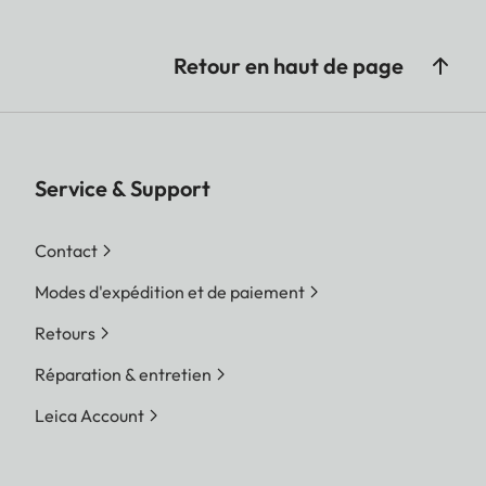
Retour en haut de page
Service & Support
Contact
Modes d'expédition et de paiement
Retours
Réparation & entretien
Leica Account