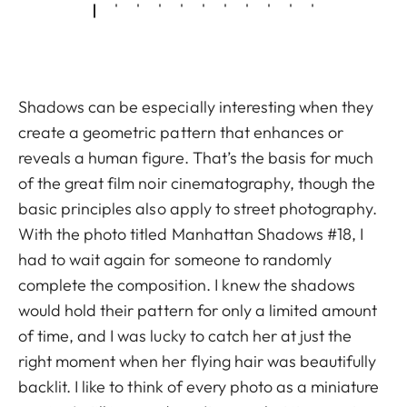
Shadows can be especially interesting when they
create a geometric pattern that enhances or
reveals a human figure. That’s the basis for much
of the great film noir cinematography, though the
basic principles also apply to street photography.
With the photo titled Manhattan Shadows #18, I
had to wait again for someone to randomly
complete the composition. I knew the shadows
would hold their pattern for only a limited amount
of time, and I was lucky to catch her at just the
right moment when her flying hair was beautifully
backlit. I like to think of every photo as a miniature