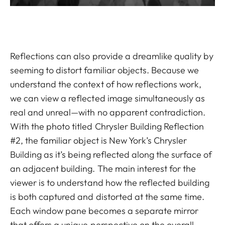
Reflections can also provide a dreamlike quality by
seeming to distort familiar objects. Because we
understand the context of how reflections work,
we can view a reflected image simultaneously as
real and unreal—with no apparent contradiction.
With the photo titled Chrysler Building Reflection
#2, the familiar object is New York’s Chrysler
Building as it’s being reflected along the surface of
an adjacent building. The main interest for the
viewer is to understand how the reflected building
is both captured and distorted at the same time.
Each window pane becomes a separate mirror
that offers a unique perspective on the overall