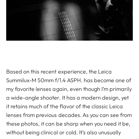
Based on this recent experience, the Leica
Summilux-M 50mm f/1.4 ASPH. has become one of
my favorite lenses again, even though I’m primarily
a wide-angle shooter. It has a modern design, yet
it retains much of the flavor of the classic Leica
lenses from previous decades. As you can see from
these photos, it can be sharp when you need it be,
without being clinical or cold. It’s also unusually