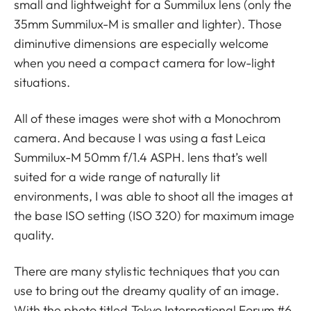
small and lightweight for a Summilux lens (only the
35mm Summilux-M is smaller and lighter). Those
diminutive dimensions are especially welcome
when you need a compact camera for low-light
situations.
All of these images were shot with a Monochrom
camera. And because I was using a fast Leica
Summilux-M 50mm f/1.4 ASPH. lens that’s well
suited for a wide range of naturally lit
environments, I was able to shoot all the images at
the base ISO setting (ISO 320) for maximum image
quality.
There are many stylistic techniques that you can
use to bring out the dreamy quality of an image.
With the photo titled Tokyo International Forum #6,