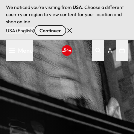
We noticed you're visiting from
USA
. Choose a different
country or region to view content for your location and
shop online.
USA (English)
Continuer
Aller
Menu
au
contenu
Leica logo - Home
principal