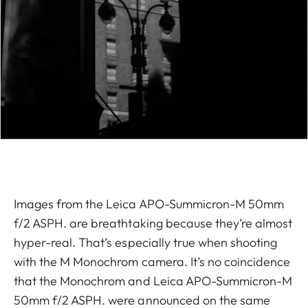
Images from the Leica APO-Summicron-M 50mm
f/2 ASPH. are breathtaking because they’re almost
hyper-real. That’s especially true when shooting
with the M Monochrom camera. It’s no coincidence
that the Monochrom and Leica APO-Summicron-M
50mm f/2 ASPH. were announced on the same