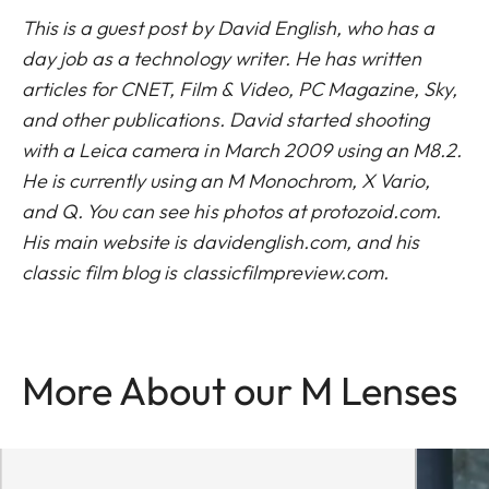
This is a guest post by David English, who has a
day job as a technology writer. He has written
articles for CNET, Film & Video, PC Magazine, Sky,
and other publications. David started shooting
with a Leica camera in March 2009 using an M8.2.
He is currently using an M Monochrom, X Vario,
and Q. You can see his photos at
protozoid.com
.
His main website is
davidenglish.com
, and his
classic film blog is
classicfilmpreview.com
.
More About our M Lenses