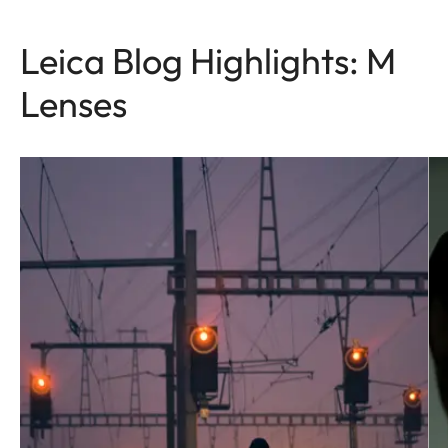
Leica Blog Highlights: M
Lenses