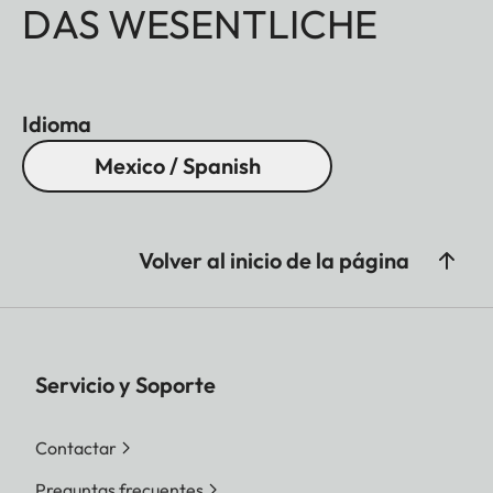
DAS WESENTLICHE
Idioma
Mexico / Spanish
Volver al inicio de la página
Servicio y Soporte
Contactar
Preguntas frecuentes