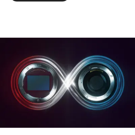
Weight: approx. 500/547 g
(without/with lens hood).