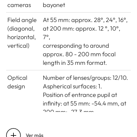
cameras
bayonet
Field angle
At 55 mm: approx. 28°, 24°, 16°,
(diagonal,
at 200 mm: approx. 12 °, 10°,
horizontal,
7°,
vertical)
corresponding to around
approx. 80 - 200 mm focal
length in 35 mm format.
Optical
Number of lenses/groups: 12/10.
design
Aspherical surfaces: 1.
Position of entrance pupil at
infinity: at 55 mm: -54.4 mm, at
200 mm: -27.3 mm.
Distance
Setting/Function: Electronically
setting
controlled.
Ver más