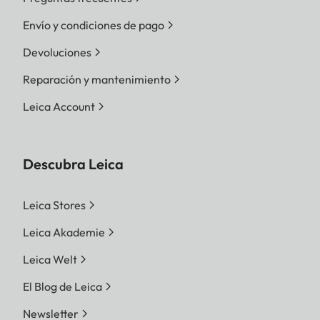
Envío y condiciones de pago
Devoluciones
Reparación y mantenimiento
Leica Account
Descubra Leica
Leica Stores
Leica Akademie
Leica Welt
El Blog de Leica
Newsletter