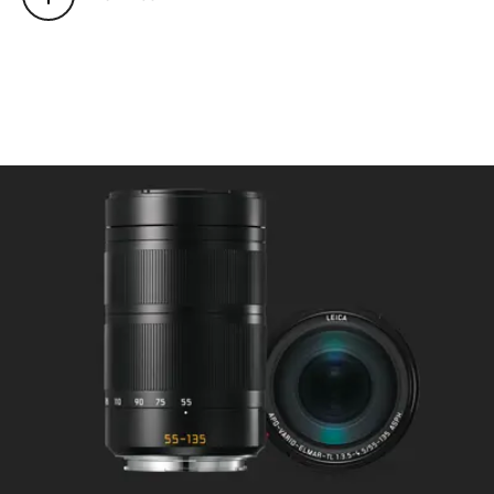
Mode selectable using camera
menu: Automatic (AF) or
manual (M), in AF mode manual
override possible at any times
with setting dial.
Focusing range: 1 m to ∞.
Smallest object field/largest
scale: at 55 mm: approx. 403 x
268 mm/f/17.1, at 135 mm:
approx. 188 x 125 mm/f/8.0.
Aperture
Setting/Function: Electronically
controlled, adjustment using
dial on camera, third values also
available.
Lowest value: 16.