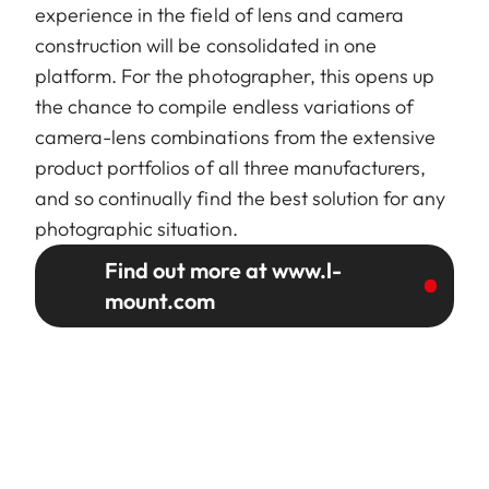
experience in the field of lens and camera
construction will be consolidated in one
platform. For the photographer, this opens up
the chance to compile endless variations of
camera-lens combinations from the extensive
product portfolios of all three manufacturers,
and so continually find the best solution for any
photographic situation.
Find out more at www.l-
mount.com