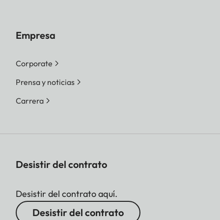
Empresa
Corporate
Prensa y noticias
Carrera
Desistir del contrato
Desistir del contrato aquí.
Desistir del contrato