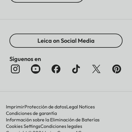
Leica on Social Media
Síguenos en
Imprimir
Protección de datos
Legal Notices
Condiciones de garantía
Información sobre la Eliminación de Baterías
Cookies Settings
Condiciones legales