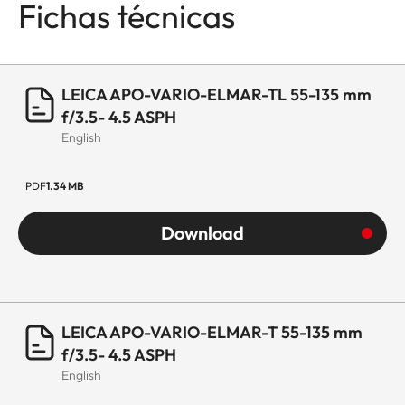
Fichas técnicas
LEICA APO-VARIO-ELMAR-TL 55-135 mm
f/3.5- 4.5 ASPH
English
PDF
1.34 MB
Download
LEICA APO-VARIO-ELMAR-T 55-135 mm
f/3.5- 4.5 ASPH
English