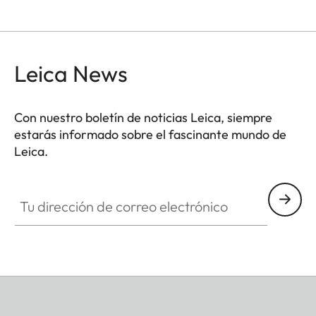
Leica News
Con nuestro boletín de noticias Leica, siempre
estarás informado sobre el fascinante mundo de
Leica.
Tu dirección de correo electrónico