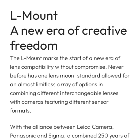
L-Mount
A new era of creative
freedom
The L-Mount marks the start of a new era of
lens compatibility without compromise. Never
before has one lens mount standard allowed for
an almost limitless array of options in
combining different interchangeable lenses
with cameras featuring different sensor
formats.
With the alliance between Leica Camera,
Panasonic and Sigma, a combined 250 years of