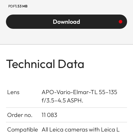
PDF
1.53 MB
Download
Technical Data
Lens
APO-Vario-Elmar-TL 55–135
f/3.5–4.5 ASPH.
Order no.
11 083
Compatible
All Leica cameras with Leica L