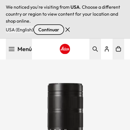
We noticed you're visiting from
USA
. Choose a different
country or region to view content for your location and
shop online.
USA (English)
Continuar
Pasar
Menú
al
contenido
Leica logo - Home
principal