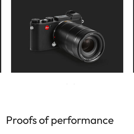
Proofs of performance