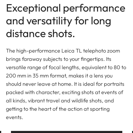
Exceptional performance
and versatility for long
distance shots.
The high-performance Leica TL telephoto zoom
brings faraway subjects to your fingertips. Its
versatile range of focal lengths, equivalent to 80 to
200 mm in 35 mm format, makes it a lens you
should never leave at home. It is ideal for portraits
packed with character, exciting shots at events of
all kinds, vibrant travel and wildlife shots, and
getting to the heart of the action at sporting
events.