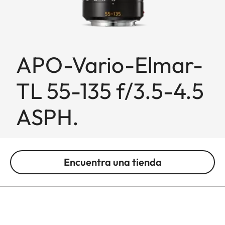
APO-Vario-Elmar-
TL 55-135 f/3.5-4.5
ASPH.
Encuentra una tienda