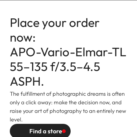
Bajonet
Leica L bayonet.
Place your order
fitting
now:
Filter
External bayonet fitting for lens
mount/
hood (included), internal thread
APO-Vario-Elmar-TL
Lens hood
for E60 filters, filter mount does
not rotate.
55–135 f/3.5–4.5
Finish
Black anodized.
ASPH.
Dimensions
Length to bayonet mount:
The fulfillment of photographic dreams is often
and Weight
approx. 110/165 mm
only a click away: make the decision now, and
(without/with lens hood).
raise your art of photography to an entirely new
Largest diameter: approx.
level.
68/81 mm (without/with lens
Find a store
hood).