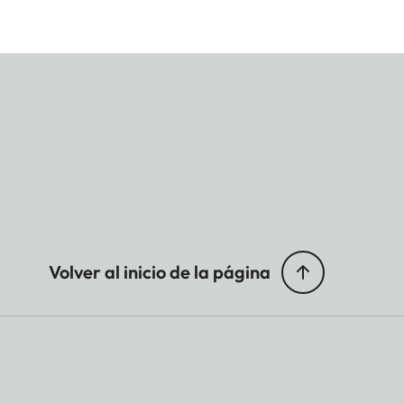
Volver al inicio de la página