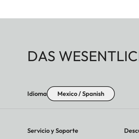
DAS WESENTLIC
Idioma
Mexico / Spanish
Servicio y Soporte
Desc