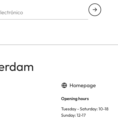
nico
terdam
Homepage
Opening hours
Tuesday - Saturday: 10-18
Sunday: 12-17