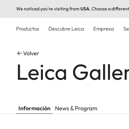
We noticed you're visiting from
USA
. Choose a differen
Pasar
al
Productos
Descubre Leica
Empresa
Se
contenido
principal
Volver
Leica Gall
Información
News & Program