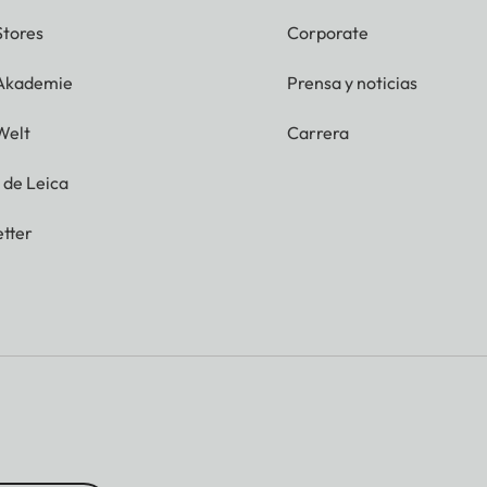
Stores
Corporate
 Akademie
Prensa y noticias
Welt
Carrera
g de Leica
tter