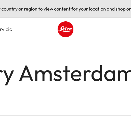
t country or region to view content for your location and shop on
rvicio
Leica logo - Home
ery Amsterda