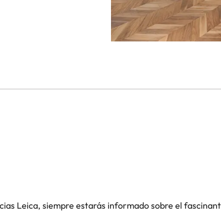
icias Leica, siempre estarás informado sobre el fascinan