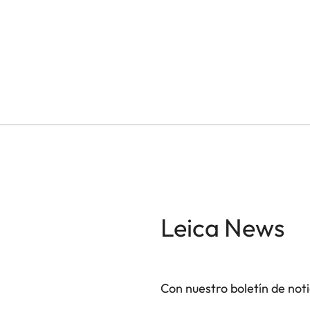
Leica News
Con nuestro boletín de not
GAL001