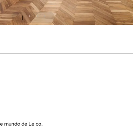
te mundo de Leica.