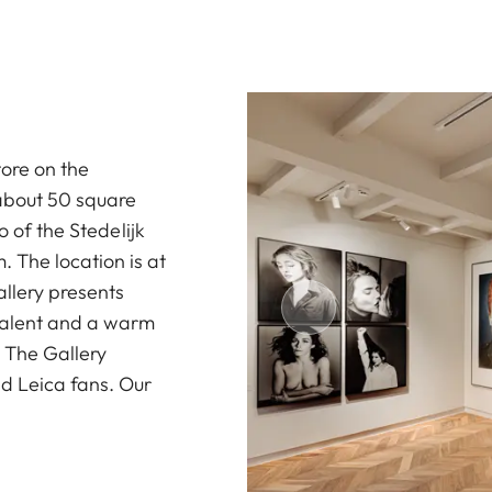
tore on the
 about 50 square
o of the Stedelijk
The location is at
allery presents
 talent and a warm
. The Gallery
d Leica fans. Our