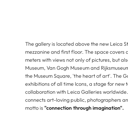
The gallery is located above the new Leica S
mezzanine and first floor. The space covers
meters with views not only of pictures, but als
Museum, Van Gogh Museum and Rijksmuseum. 
the Museum Square, 'the heart of art'. The G
exhibitions of all time Icons, a stage for new
collaboration with Leica Galleries worldwide
connects art-loving public, photographers an
motto is
"connection through imagination".