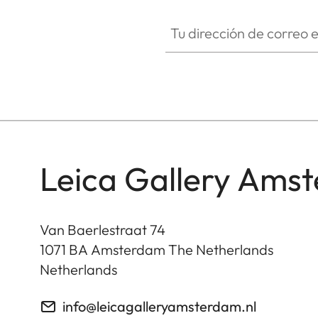
Tu dirección de correo electró
Leica Gallery Ams
Van Baerlestraat 74
1071 BA
Amsterdam The Netherlands
Netherlands
info@leicagalleryamsterdam.nl