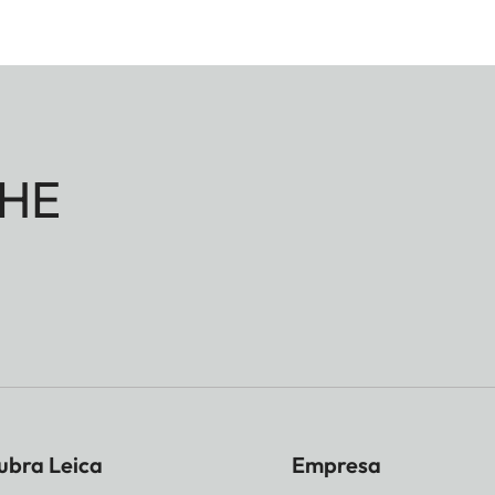
HE
ubra Leica
Empresa