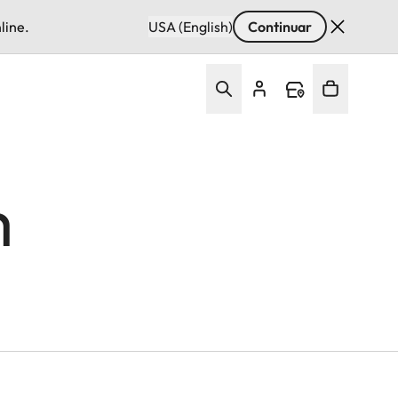
line.
USA (English)
Continuar
m