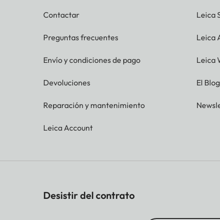
Contactar
Leica 
Preguntas frecuentes
Leica
Envío y condiciones de pago
Leica 
Devoluciones
El Blo
Reparación y mantenimiento
Newsle
Leica Account
Desistir del contrato