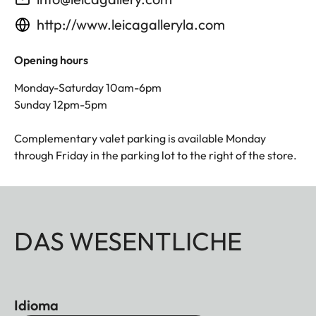
http://www.leicagalleryla.com
Opening hours
Monday-Saturday 10am-6pm
Sunday 12pm-5pm
Complementary valet parking is available Monday
through Friday in the parking lot to the right of the store.
DAS WESENTLICHE
Idioma