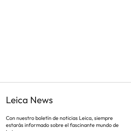
Leica News
Con nuestro boletín de noticias Leica, siempre
estarás informado sobre el fascinante mundo de