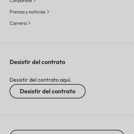
Corporate
Prensa y noticias
Carrera
Desistir del contrato
Desistir del contrato aquí.
Desistir del contrato