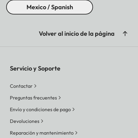
Mexico / Spanish
Volver al inicio de la página
Servicio y Soporte
Contactar
Preguntas frecuentes
Envío y condiciones de pago
Devoluciones
Reparación y mantenimiento