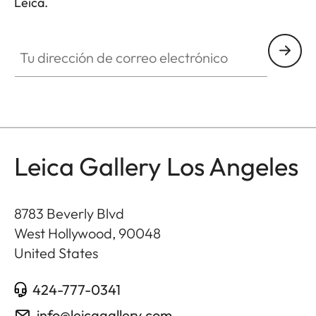
Leica.
GAL001
Tu dirección de correo electrónico
Leica Gallery Los Angeles
8783 Beverly Blvd
West Hollywood
,
90048
United States
424-777-0341
info@leicagallery.com