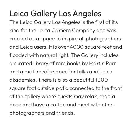
Leica Gallery Los Angeles
The Leica Gallery Los Angeles is the first of it's
kind for the Leica Camera Company and was
created as a space to inspire all photographers
and Leica users. It is over 4000 square feet and
flooded with natural light. The Gallery includes
a curated library of rare books by Martin Parr
and a multi media space for talks and Leica
akademies. There is also a beautiful 1000
square foot outside patio connected to the front
of the gallery where guests may relax, read a
book and have a coffee and meet with other
photographers and friends.