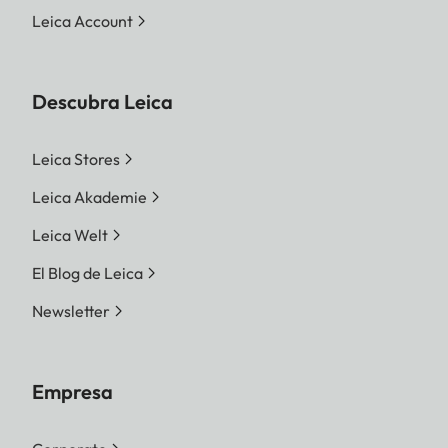
Leica Account
Descubra Leica
Leica Stores
Leica Akademie
Leica Welt
El Blog de Leica
Newsletter
Empresa