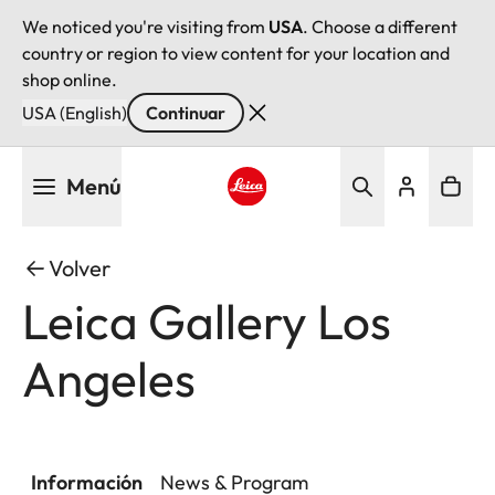
We noticed you're visiting from
USA
. Choose a different
country or region to view content for your location and
shop online.
USA (English)
Continuar
Pasar
Menú
al
contenido
Leica logo - Home
principal
Volver
Leica Gallery Los
Angeles
Información
News & Program