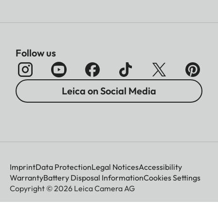
Follow us
Leica on Social Media
Imprint
Data Protection
Legal Notices
Accessibility
Warranty
Battery Disposal Information
Cookies Settings
Copyright © 2026 Leica Camera AG