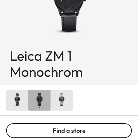
Leica ZM 1
Monochrom
Find a store