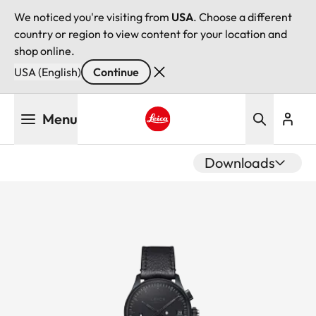
We noticed you're visiting from
USA
. Choose a different
country or region to view content for your location and
shop online.
USA (English)
Continue
Skip
Menu
to
main
Leica logo - Home
content
Downloads