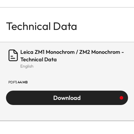
Technical Data
Leica ZM1 Monochrom / ZM2 Monochrom -
Technical Data
English
PDF
1.44 MB
Download