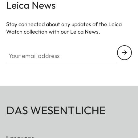
Leica News
Stay connected about any updates of the Leica
Watch collection with our Leica News.
ZM001
Your email address
DAS WESENTLICHE