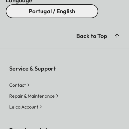
Language
Portugal / English
Back to Top
Service & Support
Contact
Repair & Maintenance
Leica Account