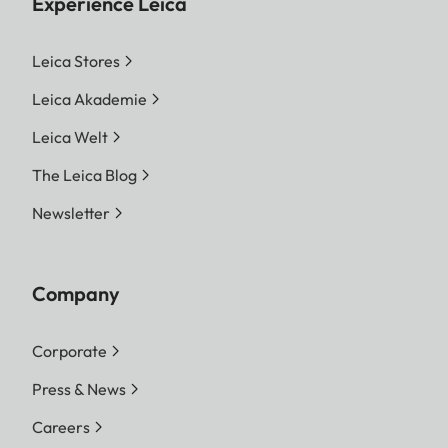
Experience Leica
Leica Stores
Leica Akademie
Leica Welt
The Leica Blog
Newsletter
Company
Corporate
Press & News
Careers