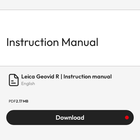
Instruction Manual
Leica Geovid R | Instruction manual
English
PDF
2.17 MB
Download