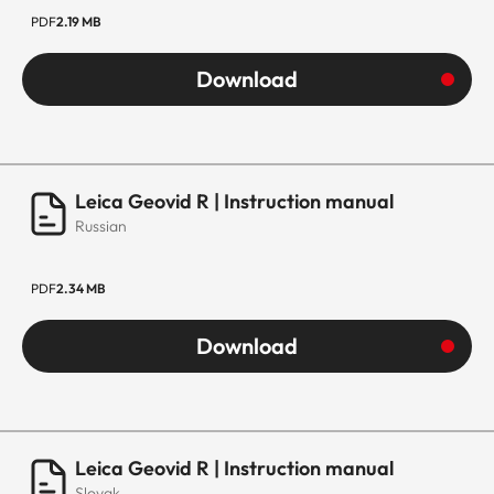
PDF
2.19 MB
Download
Leica Geovid R | Instruction manual
Russian
PDF
2.34 MB
Download
Leica Geovid R | Instruction manual
Slovak