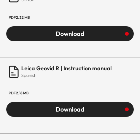
PDF
2.32 MB
Download
Leica Geovid R | Instruction manual
Spanish
PDF
2.18 MB
Download