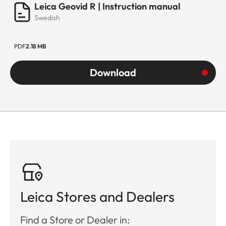
Leica Geovid R | Instruction manual
Swedish
PDF
2.18 MB
Download
Leica Stores and Dealers
Find a Store or Dealer in: