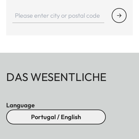
DAS WESENTLICHE
Language
Portugal / English