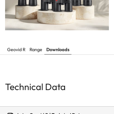
Geovid R
Range
Downloads
Technical Data