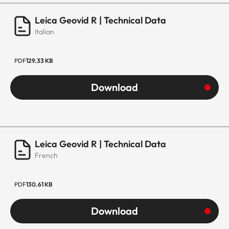
Leica Geovid R | Technical Data
Italian
PDF
129.33 KB
Download
Leica Geovid R | Technical Data
French
PDF
130.61 KB
Download