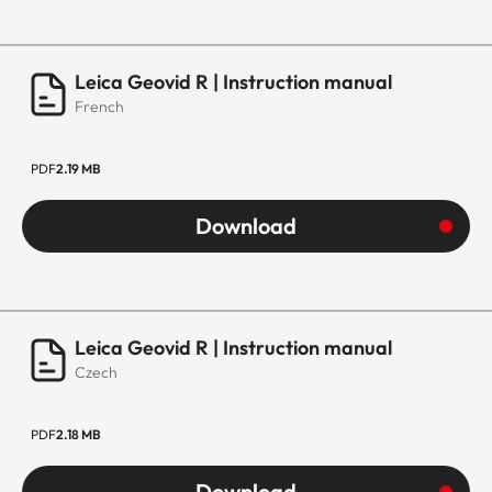
Leica Geovid R | Instruction manual
French
PDF
2.19 MB
Download
Leica Geovid R | Instruction manual
Czech
PDF
2.18 MB
Download