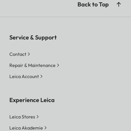
Back to Top
Service & Support
Contact
Repair & Maintenance
Leica Account
Experience Leica
Leica Stores
Leica Akademie