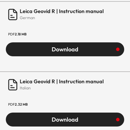
Leica Geovid R | Instruction manual
German
PDF
2.18 MB
Download
Leica Geovid R | Instruction manual
Italian
PDF
2.32 MB
Download