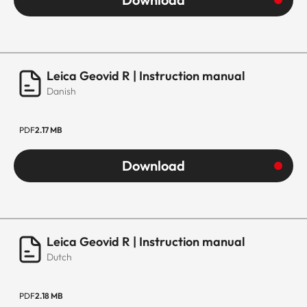
Leica Geovid R | Instruction manual
Danish
PDF
2.17 MB
Download
Leica Geovid R | Instruction manual
Dutch
PDF
2.18 MB