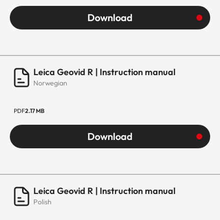
Download
Leica Geovid R | Instruction manual
Norwegian
PDF
2.17 MB
Download
Leica Geovid R | Instruction manual
Polish