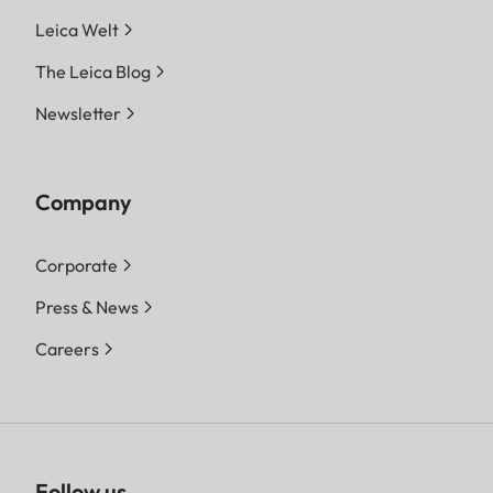
Leica Welt
The Leica Blog
Newsletter
Company
Corporate
Press & News
Careers
Follow us