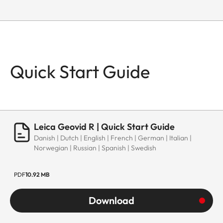
Quick Start Guide
Leica Geovid R | Quick Start Guide
Danish | Dutch | English | French | German | Italian |
Norwegian | Russian | Spanish | Swedish
PDF
10.92 MB
Download