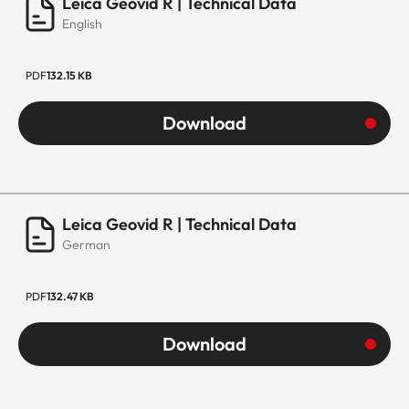
Leica Geovid R | Technical Data
English
PDF
132.15 KB
Download
Leica Geovid R | Technical Data
German
PDF
132.47 KB
Download