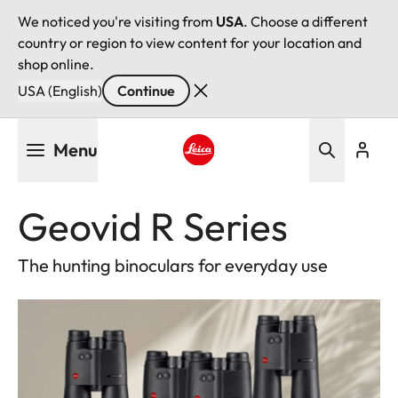
We noticed you're visiting from
USA
. Choose a different
country or region to view content for your location and
shop online.
USA (English)
Continue
Skip
Menu
to
main
Leica logo - Home
content
Geovid R Series
The hunting binoculars for everyday use