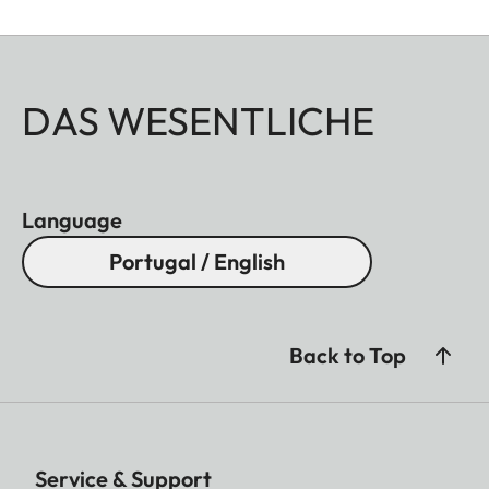
DAS WESENTLICHE
Language
Portugal / English
Back to Top
Service & Support