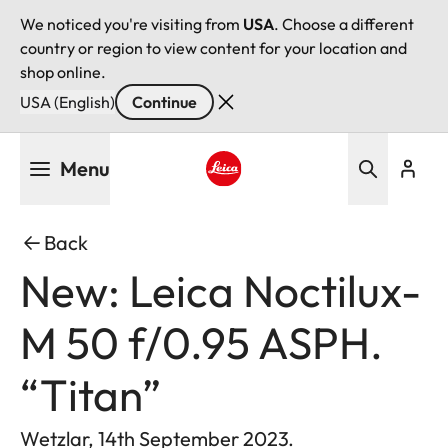
We noticed you're visiting from
USA
. Choose a different
country or region to view content for your location and
shop online.
USA (English)
Continue
Skip
Menu
to
main
Leica logo - Home
content
Back
New: Leica Noctilux-
M 50 f/0.95 ASPH.
“Titan”
Wetzlar, 14th September 2023.