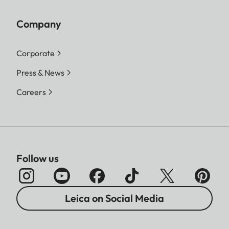
Company
Corporate
Press & News
Careers
Follow us
Leica on Social Media