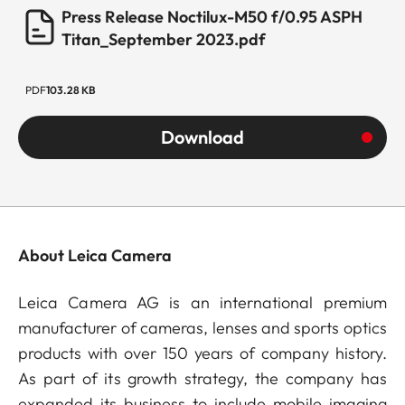
Press Release Noctilux-M50 f/0.95 ASPH
Titan_September 2023.pdf
PDF
103.28 KB
Download
About Leica Camera
Leica Camera AG is an international premium
manufacturer of cameras, lenses and sports optics
products with over 150 years of company history.
As part of its growth strategy, the company has
expanded its business to include mobile imaging