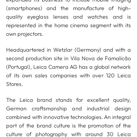
(smartphones) and the manufacture of high-
quality eyeglass lenses and watches and is
represented in the home cinema segment with its
own projectors.
Headquartered in Wetzlar (Germany) and with a
second production site in Vila Nova de Famalicão
(Portugal), Leica Camera AG has a global network
of its own sales companies with over 120 Leica
Stores.
The Leica brand stands for excellent quality,
German craftsmanship and industrial design
combined with innovative technologies. An integral
part of the brand culture is the promotion of the
culture of photography with around 30 Leica