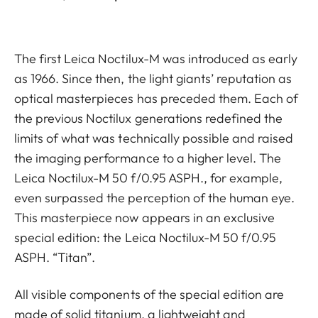
The first Leica Noctilux-M was introduced as early
as 1966. Since then, the light giants’ reputation as
optical masterpieces has preceded them. Each of
the previous Noctilux generations redefined the
limits of what was technically possible and raised
the imaging performance to a higher level. The
Leica Noctilux-M 50 f/0.95 ASPH., for example,
even surpassed the perception of the human eye.
This masterpiece now appears in an exclusive
special edition: the Leica Noctilux-M 50 f/0.95
ASPH. “Titan”.
All visible components of the special edition are
made of solid titanium, a lightweight and