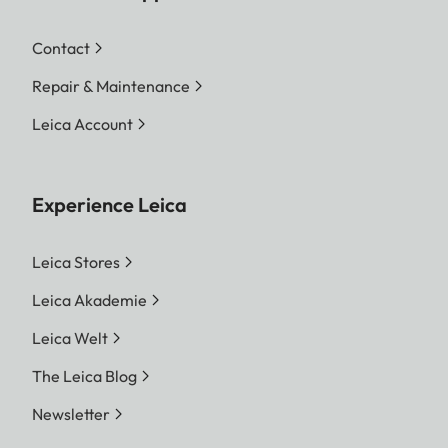
Contact
Repair & Maintenance
Leica Account
Experience Leica
Leica Stores
Leica Akademie
Leica Welt
The Leica Blog
Newsletter