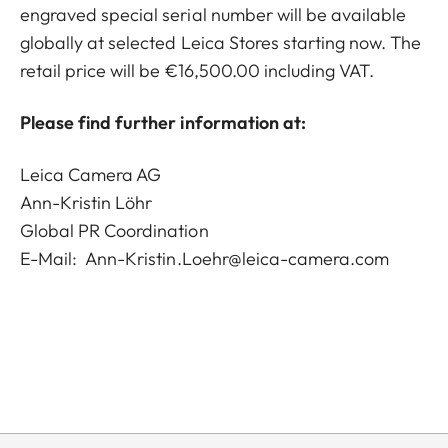
engraved special serial number will be available
globally at selected Leica Stores starting now. The
retail price will be €16,500.00 including VAT.
Please find further information at:
Leica Camera AG
Ann-Kristin Löhr
Global PR Coordination
E-Mail:
Ann-Kristin.Loehr@leica-camera.com