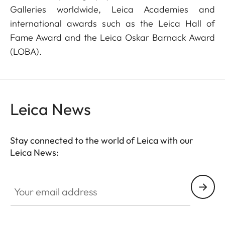
Galleries worldwide, Leica Academies and
international awards such as the Leica Hall of
Fame Award and the Leica Oskar Barnack Award
(LOBA).
Leica News
Stay connected to the world of Leica with our
Leica News:
Your email address