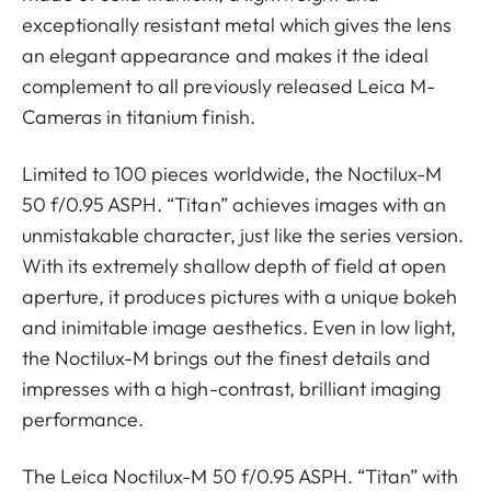
exceptionally resistant metal which gives the lens
an elegant appearance and makes it the ideal
complement to all previously released Leica M-
Cameras in titanium finish.
Limited to 100 pieces worldwide, the Noctilux-M
50 f/0.95 ASPH. “Titan” achieves images with an
unmistakable character, just like the series version.
With its extremely shallow depth of field at open
aperture, it produces pictures with a unique bokeh
and inimitable image aesthetics. Even in low light,
the Noctilux-M brings out the finest details and
impresses with a high-contrast, brilliant imaging
performance.
The Leica Noctilux-M 50 f/0.95 ASPH. “Titan” with