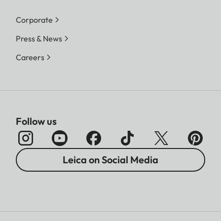
Corporate
Press & News
Careers
Follow us
Leica on Social Media