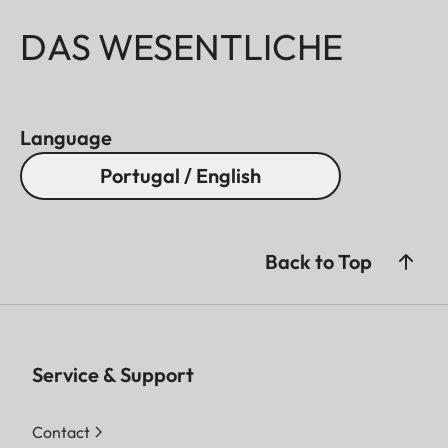
DAS WESENTLICHE
Language
Portugal / English
Back to Top
Service & Support
Contact