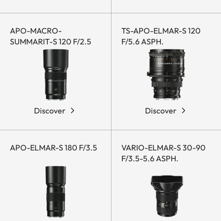
APO-MACRO-
TS-APO-ELMAR-S 120
SUMMARIT-S 120 F/2.5
F/5.6 ASPH.
Discover
Discover
APO-ELMAR-S 180 F/3.5
VARIO-ELMAR-S 30-90
F/3.5-5.6 ASPH.