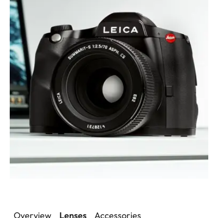
Overview
Lenses
Accessories