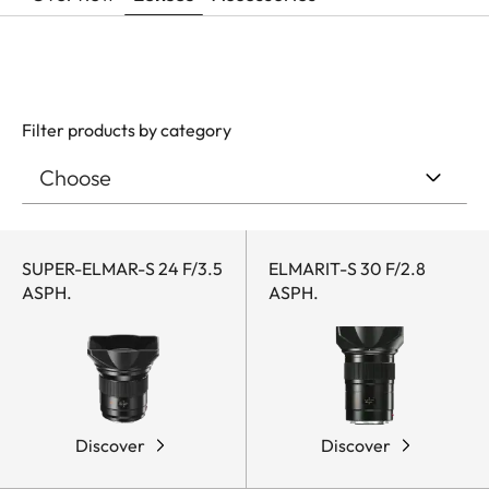
Filter products by category
SUPER-ELMAR-S 24 F/3.5
ELMARIT-S 30 F/2.8
ASPH.
ASPH.
Discover
Discover