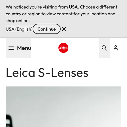
We noticed you're visiting from
USA
. Choose a different
country or region to view content for your location and
shop online.
USA (English)
Continue
Skip
Menu
to
main
Leica logo - Home
content
Leica S-Lenses