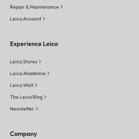
Repair & Maintenance
Leica Account
Experience Leica
Leica Stores
Leica Akademie
Leica Welt
The Leica Blog
Newsletter
Company