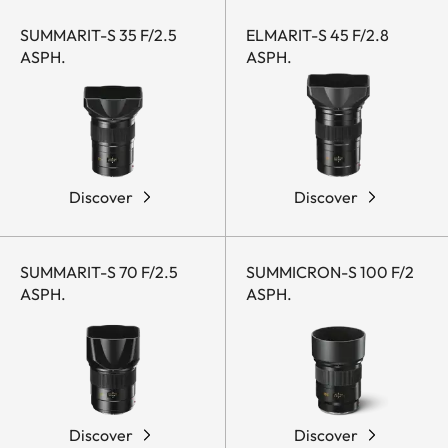
SUMMARIT-S 35 F/2.5
ELMARIT-S 45 F/2.8
ASPH.
ASPH.
Discover
Discover
SUMMARIT-S 70 F/2.5
SUMMICRON-S 100 F/2
ASPH.
ASPH.
Discover
Discover