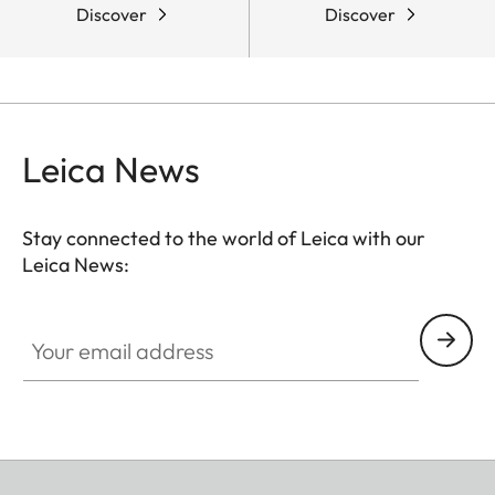
Discover
Discover
Leica News
Stay connected to the world of Leica with our
Leica News:
Your email address