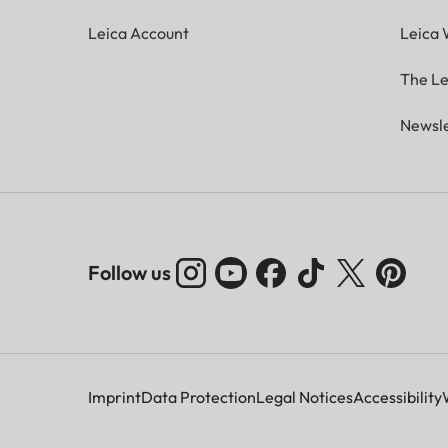
Leica Account
Leica 
The Le
Newsle
Follow us
Imprint
Data Protection
Legal Notices
Accessibility