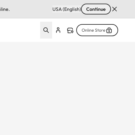
line.
USA (English)
Continue
Online Store