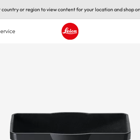
t country or region to view content for your location and shop on
ervice
Leica logo - Home