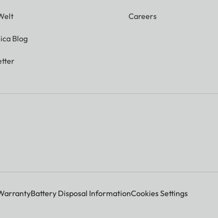
Welt
Careers
ica Blog
tter
Warranty
Battery Disposal Information
Cookies Settings