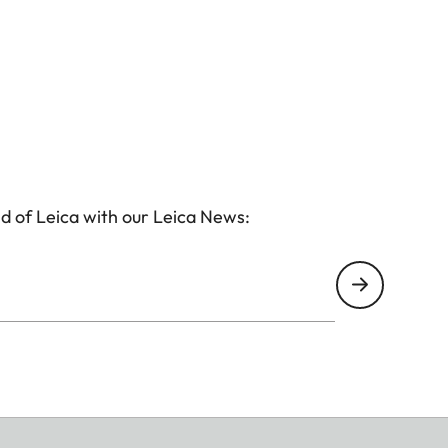
d of Leica with our Leica News: