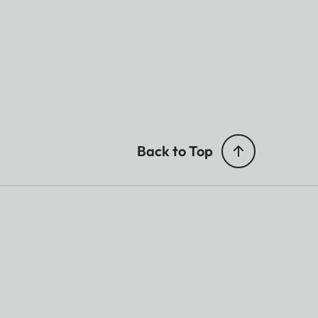
Back to Top