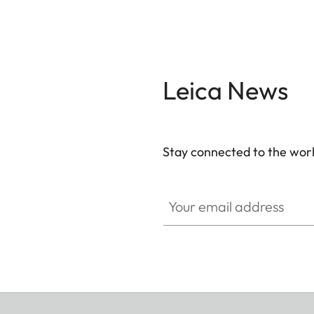
Leica News
Stay connected to the worl
Your email address