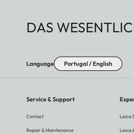
DAS WESENTLIC
Language
Portugal / English
Service & Support
Expe
Contact
Leica 
Repair & Maintenance
Leica