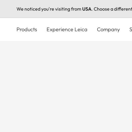
We noticed you're visiting from
USA
. Choose a differen
Skip
to
Products
Experience Leica
Company
S
main
content