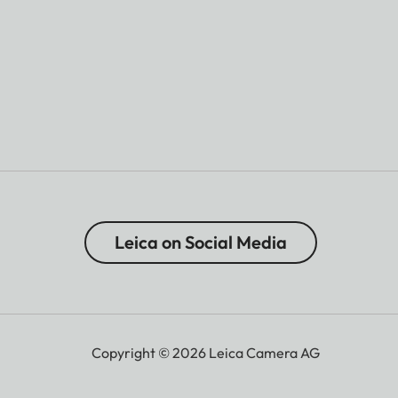
Leica on Social Media
Copyright © 2026 Leica Camera AG