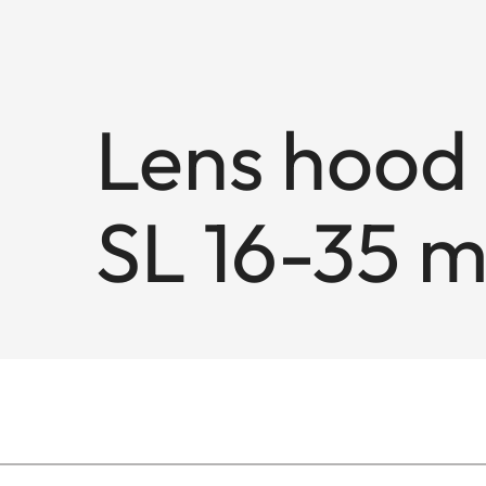
Lens hood 
SL 16-35 m