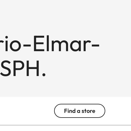
rio-Elmar-
ASPH.
Find a store