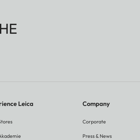
HE
rience Leica
Company
Stores
Corporate
 Akademie
Press & News