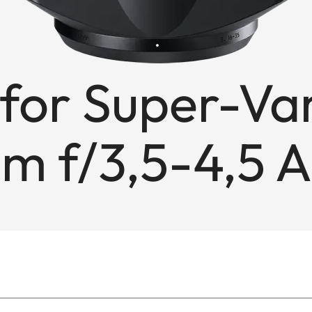
for Super-Va
m f/3,5-4,5 