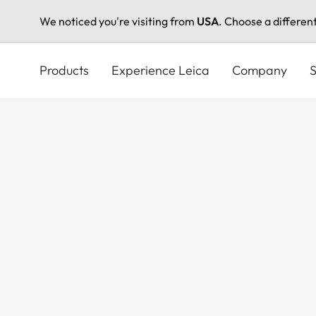
We noticed you're visiting from
USA
. Choose a differen
Skip
to
Products
Experience Leica
Company
S
main
content