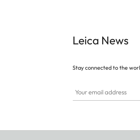
Leica News
Stay connected to the worl
Your email address