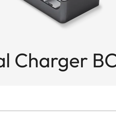
l Charger B