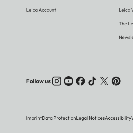
Leica Account
Leica 
The Le
Newsle
Follow us
Imprint
Data Protection
Legal Notices
Accessibility