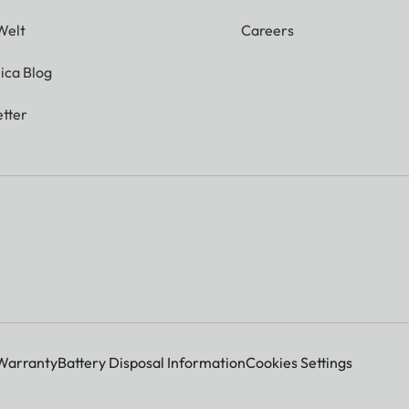
Welt
Careers
ica Blog
tter
Warranty
Battery Disposal Information
Cookies Settings