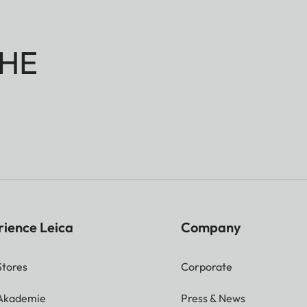
HE
rience Leica
Company
Stores
Corporate
 Akademie
Press & News