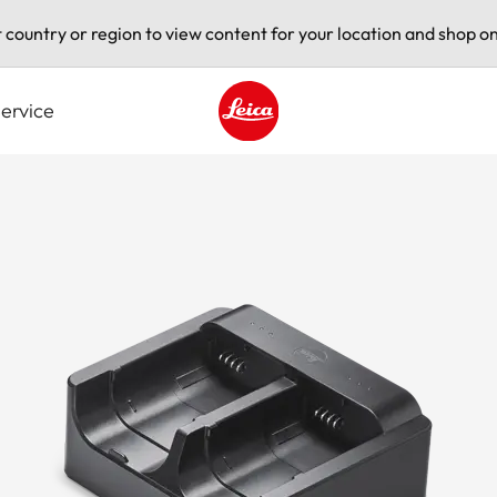
t country or region to view content for your location and shop on
ervice
Leica logo - Home