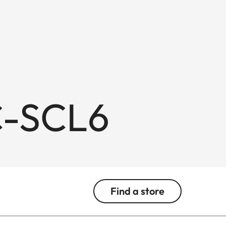
C-SCL6
Find a store