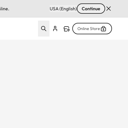
line.
USA (English)
Continue
Online Store