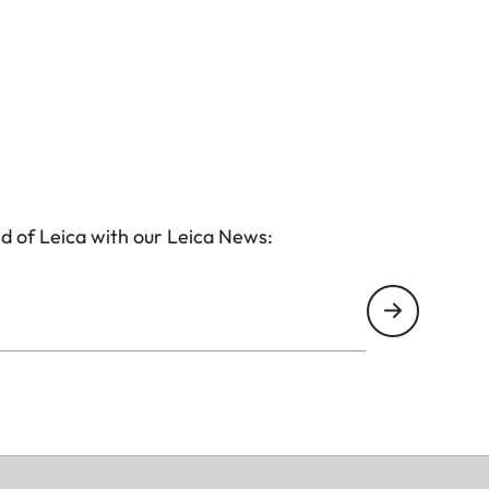
d of Leica with our Leica News: