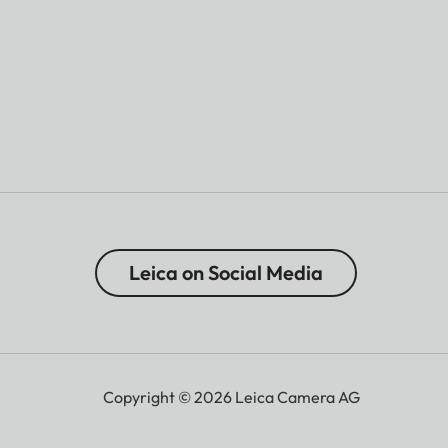
Leica on Social Media
Copyright © 2026 Leica Camera AG