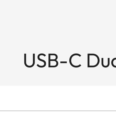
USB-C Dua