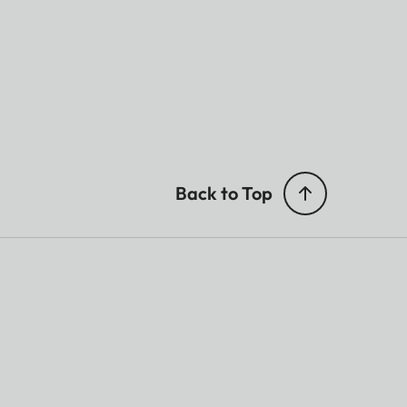
Back to Top