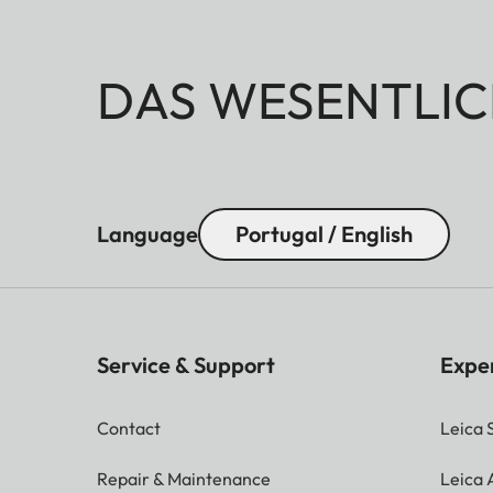
DAS WESENTLIC
Language
Portugal / English
Service & Support
Expe
Contact
Leica 
Repair & Maintenance
Leica