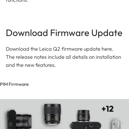
Download Firmware Update
Download the Leica Q2 firmware update here.
The release notes include all details on installation
and the new features.
PIM Firmware