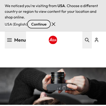
We noticed you're visiting from
USA
. Choose a different
country or region to view content for your location and
shop online.
USA (English)
Continue
Skip
Menu
to
main
Leica logo - Home
content