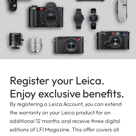
Register your Leica.
Enjoy exclusive benefits.
By registering a Leica Account, you can extend
the warranty on your Leica product for an
additional 12 months and receive three digital
editions of LFI Magazine. This offer covers all