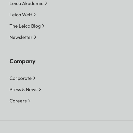
Leica Akademie
Leica Welt
The Leica Blog
Newsletter
Company
Corporate
Press & News
Careers