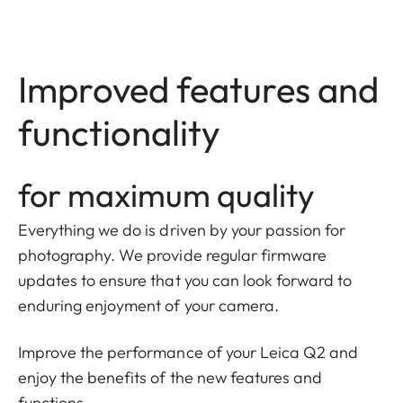
Improved features and
functionality
for maximum quality
Everything we do is driven by your passion for
photography. We provide regular firmware
updates to ensure that you can look forward to
enduring enjoyment of your camera.
Improve the performance of your Leica Q2 and
enjoy the benefits of the new features and
functions.