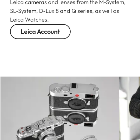
Leica cameras and lenses from the M-System,
SL-System, D-Lux 8 and Q series, as well as
Leica Watches.
Leica Account