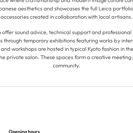
pace where craftsmanship and modern image culture conve
apanese aesthetics and showcases the full Leica portfolio.
accessories created in collaboration with local artisans.
 offer sound advice, technical support and professional r
s through temporary exhibitions featuring works by inte
and workshops are hosted in typical Kyoto fashion in the
he private salon. These spaces form a creative meeting 
community.
Opening hours