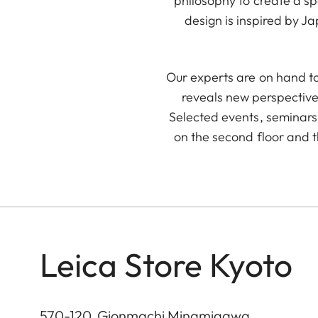
philosophy to create a s
design is inspired by J
Our experts are on hand to
reveals new perspective
Selected events, seminars 
on the second floor and t
Leica Store Kyoto
570-120, Gionmachi Minamigawa,