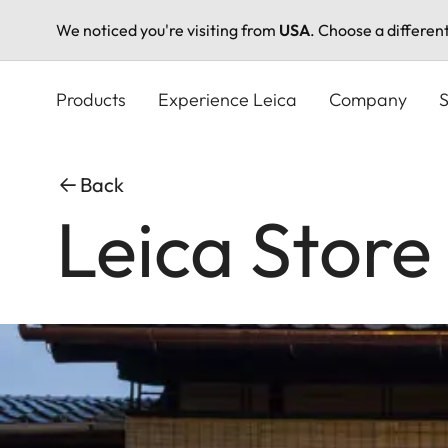
We noticed you're visiting from
USA
. Choose a differen
Skip
to
Products
Experience Leica
Company
S
main
content
Back
Leica Store