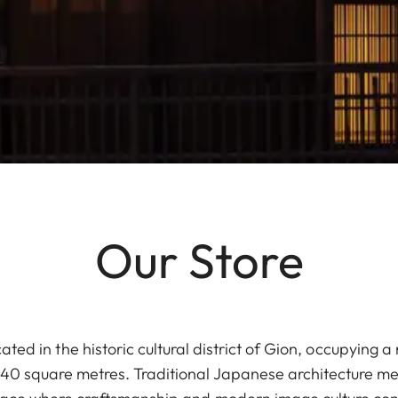
Our Store
cated in the historic cultural district of Gion, occupying
0 square metres. Traditional Japanese architecture me