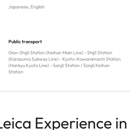
Japanese, English
Public transport
Gion-Shijō Station (Keihan Main Line) - Shijō Station
(Karasuma Subway Line) - Kyoto-Kawaramachi Station
(Hankyu Kyoto Line) - Sanjō Station / Sanjō Keihan
Station
Leica Experience in