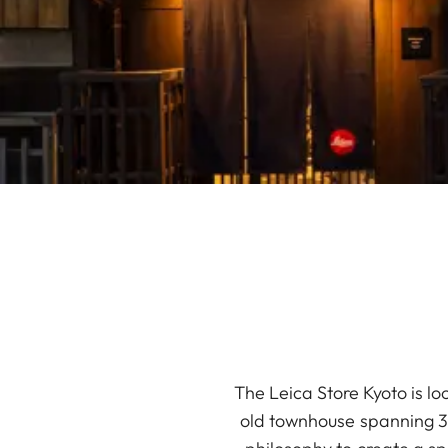
The Leica Store Kyoto is lo
old townhouse spanning 34