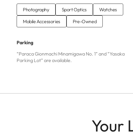
Photography
Sport Optics
Watches
Mobile Accessories
Pre-Owned
Parking
“Paraca Gionmachi Minamigawa No. 1” and “Yasaka
Parking Lot” are available.
Your 