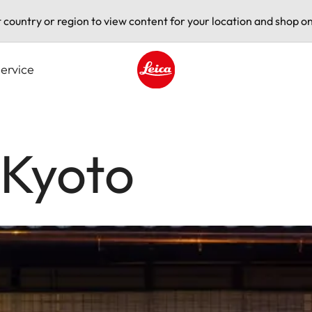
t country or region to view content for your location and shop on
ervice
Leica logo - Home
 Kyoto