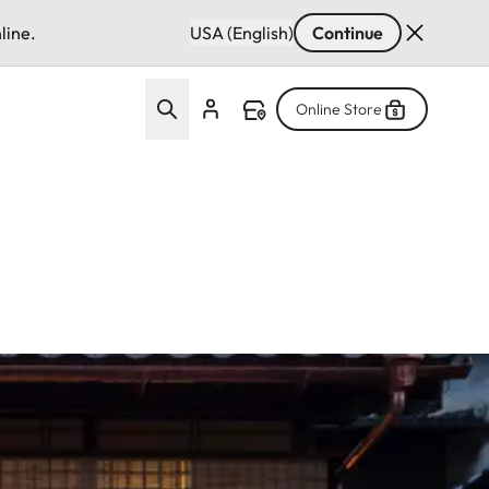
line.
USA (English)
Continue
Online Store