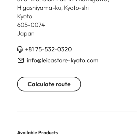
Higashiyama-ku, Kyoto-shi
Kyoto
605-0074
Japan
+81 75-532-0320
info@leicastore-kyoto.com
Calculate route
Available Products