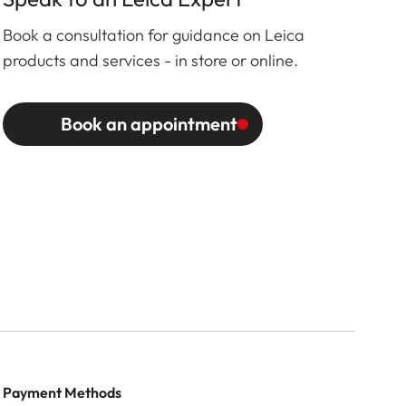
Book a consultation for guidance on Leica
products and services - in store or online.
Book an appointment
Payment Methods