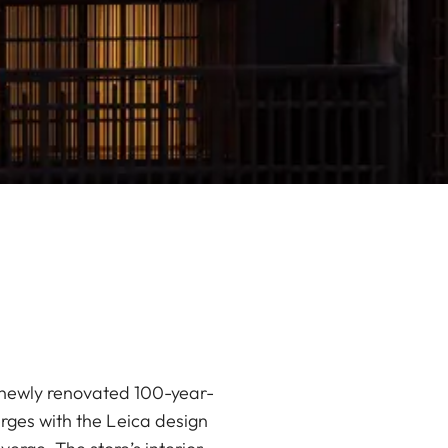
 a newly renovated 100-year-
rges with the Leica design