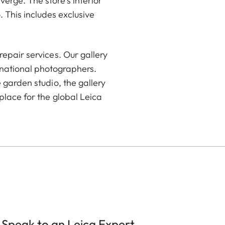
rge. The store’s interior
 This includes exclusive
epair services. Our gallery
rnational photographers.
 garden studio, the gallery
place for the global Leica
Speak to an Leica Expert