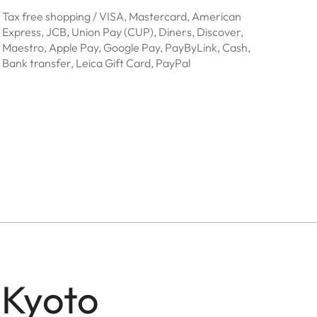
Tax free shopping / VISA, Mastercard, American
Express, JCB, Union Pay (CUP), Diners, Discover,
Maestro, Apple Pay, Google Pay, PayByLink, Cash,
Bank transfer, Leica Gift Card, PayPal
 Kyoto