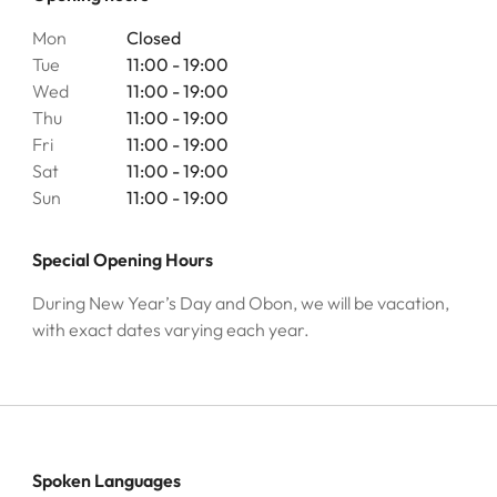
Mon
Closed
Tue
11:00 - 19:00
Wed
11:00 - 19:00
Thu
11:00 - 19:00
Fri
11:00 - 19:00
Sat
11:00 - 19:00
Sun
11:00 - 19:00
Special Opening Hours
During New Year’s Day and Obon, we will be vacation,
with exact dates varying each year.
Spoken Languages