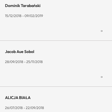
Dominik Tarabański
15/12/2018 - 09/02/2019
Jacob Aue Sobol
28/09/2018 - 25/11/2018
ALICJA BIAŁA
26/07/2018 - 22/09/2018