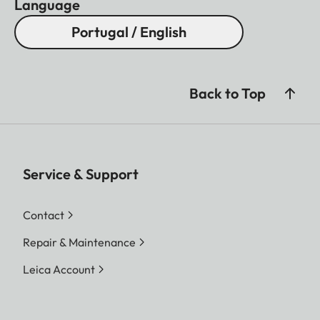
Language
Portugal / English
Back to Top
Service & Support
Contact
Repair & Maintenance
Leica Account