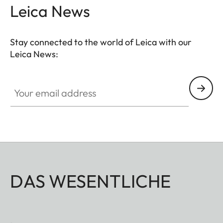
Leica News
Stay connected to the world of Leica with our
Leica News:
Your email address
DAS WESENTLICHE