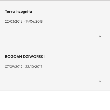
Terra Incognita
22/03/2018 - 14/04/2018
BOGDAN DZIWORSKI
07/09/2017 - 22/10/2017