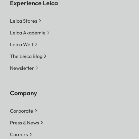
Experience Leica
Leica Stores
Leica Akademie
Leica Welt
The Leica Blog
Newsletter
Company
Corporate
Press & News
Careers