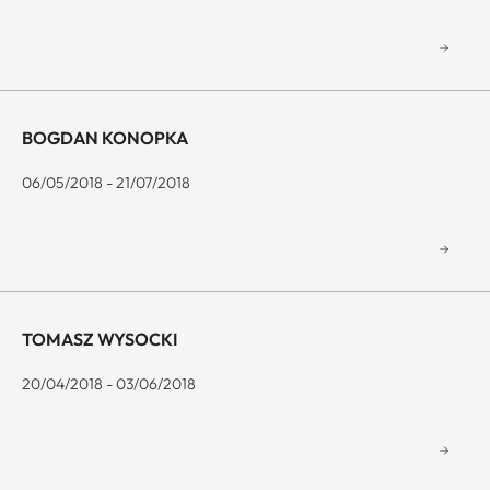
BOGDAN KONOPKA
06/05/2018 - 21/07/2018
TOMASZ WYSOCKI
20/04/2018 - 03/06/2018