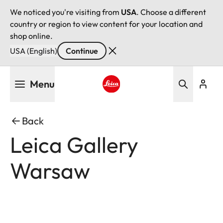
We noticed you're visiting from
USA
. Choose a different
country or region to view content for your location and
shop online.
USA (English)
Continue
Skip
Menu
to
main
Leica logo - Home
content
Back
Leica Gallery
Warsaw