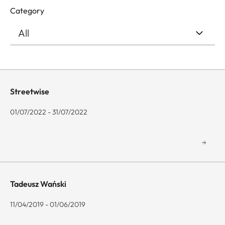
Category
Streetwise
01/07/2022 - 31/07/2022
Tadeusz Wański
11/04/2019 - 01/06/2019