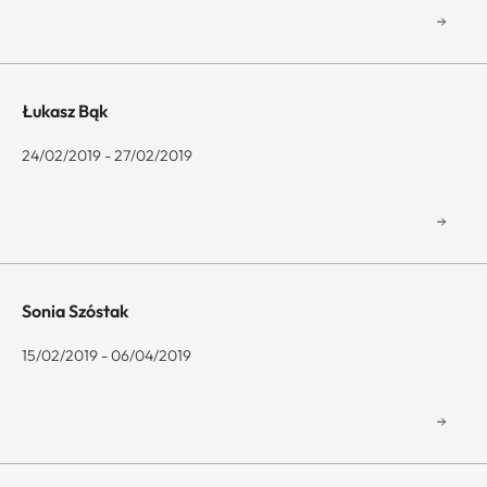
Łukasz Bąk
24/02/2019 - 27/02/2019
Sonia Szóstak
15/02/2019 - 06/04/2019