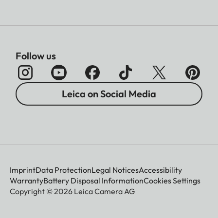
Follow us
Leica on Social Media
Imprint
Data Protection
Legal Notices
Accessibility
Warranty
Battery Disposal Information
Cookies Settings
Copyright © 2026 Leica Camera AG