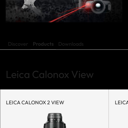
Discover
Products
Downloads
Leica Calonox View
LEICA CALONOX 2 VIEW
LEIC