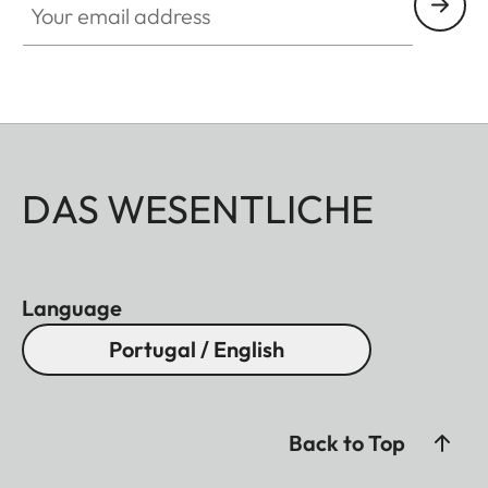
DAS WESENTLICHE
Language
Portugal / English
Back to Top