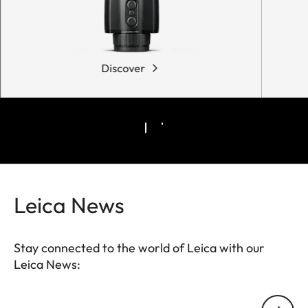
Discover
Leica News
Stay connected to the world of Leica with our
Leica News:
Your email address