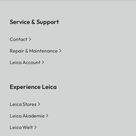
Service & Support
Contact
Repair & Maintenance
Leica Account
Experience Leica
Leica Stores
Leica Akademie
Leica Welt