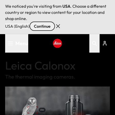
We noticed you're visiting from
USA
. Choose a different
country or region to view content for your location and
shop online.
USA (English)
Continue
Skip
Menu
to
main
Leica logo - Home
content
Leica Calonox
The thermal imaging cameras.