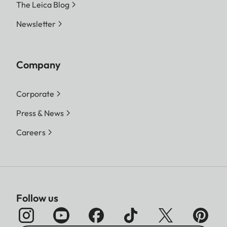
The Leica Blog
Newsletter
Company
Corporate
Press & News
Careers
Follow us