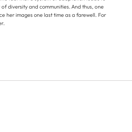
of diversity and communities. And thus, one
e her images one last time as a farewell. For
r.