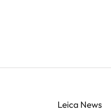
Leica News