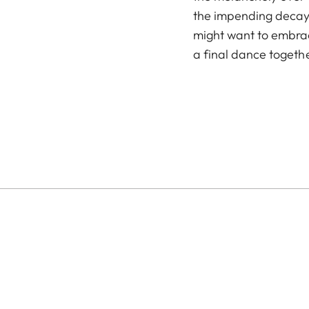
the impending decay 
might want to embrac
a final dance togethe