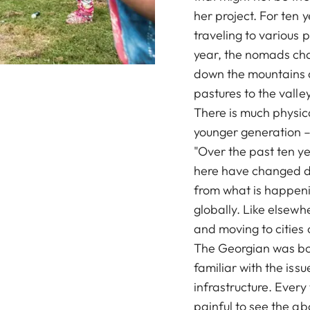
her project. For ten
traveling to various 
year, the nomads cha
down the mountains 
pastures to the valley
There is much physic
younger generation – 
"Over the past ten ye
here have changed dr
from what is happenin
globally. Like elsew
and moving to cities 
The Georgian was born
familiar with the iss
infrastructure. Every 
painful to see the a