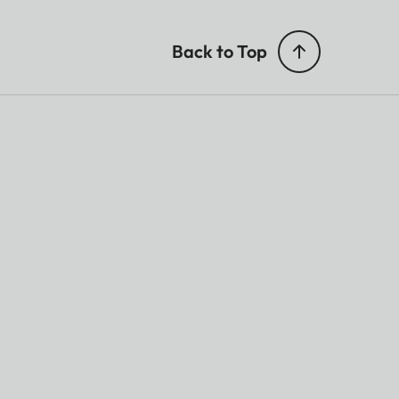
Back to Top