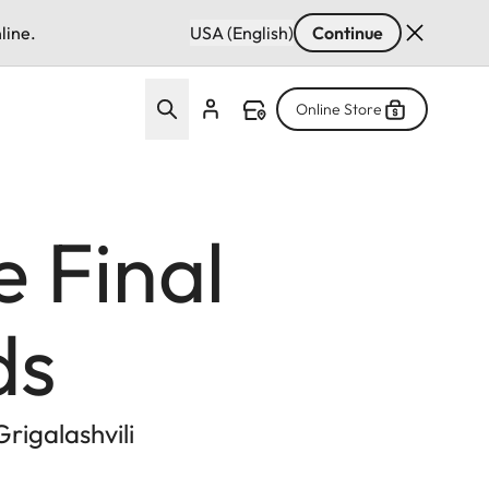
line.
USA (English)
Continue
Online Store
e Final
ds
rigalashvili