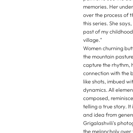
memories. Her under
over the process of 
this series. She says,
past of my childhood 
village."
Women churning butte
the mountain pasture,
capture the rhythm, h
connection with the b
like shots, imbued wit
dynamics. All elemen
composed, reminiscen
telling a true story. 
and idea from genera
Grigalashvili's photo
the melancholy over 