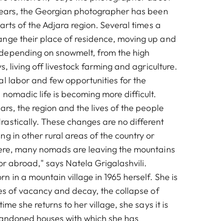
 years, the Georgian photographer has been
parts of the Adjara region. Several times a
nge their place of residence, moving up and
depending on snowmelt, from the high
s, living off livestock farming and agriculture.
al labor and few opportunities for the
nomadic life is becoming more difficult.
ars, the region and the lives of the people
astically. These changes are no different
g in other rural areas of the country or
here, many nomads are leaving the mountains
or abroad," says Natela Grigalashvili.
 in a mountain village in 1965 herself. She is
ues of vacancy and decay, the collapse of
time she returns to her village, she says it is
bandoned houses with which she has