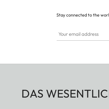
Stay connected to the worl
Your email address
DAS WESENTLIC