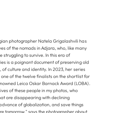
gian photographer Natela Grigalashvili has
ves of the nomads in Adjara, who, like many
 struggling to survive. In this era of
ries is a poignant document of preserving old
 of culture and identity. In 2023, her series
ne of the twelve finalists on the shortlist for
 renowned Leica Oskar Barnack Award (LOBA).
 lives of these people in my photos, who
hat are disappearing with declining
advance of globalization, and save things
ere tomorrow," says the photographer about