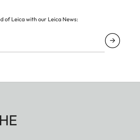
d of Leica with our Leica News:
HE