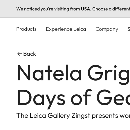
We noticed you're visiting from
USA
. Choose a differen
Skip
to
Products
Experience Leica
Company
S
main
content
Back
Natela Grig
Days of Ge
The Leica Gallery Zingst presents wo