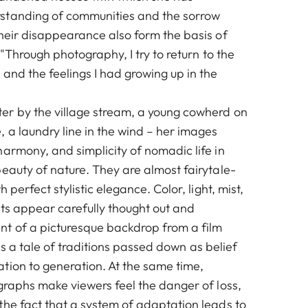
standing of communities and the sorrow
their disappearance also form the basis of
 "Through photography, I try to return to the
and the feelings I had growing up in the
r by the village stream, a young cowherd on
 a laundry line in the wind – her images
armony, and simplicity of nomadic life in
eauty of nature. They are almost fairytale-
h perfect stylistic elegance. Color, light, mist,
ts appear carefully thought out and
t of a picturesque backdrop from a film
It is a tale of traditions passed down as belief
tion to generation. At the same time,
graphs make viewers feel the danger of loss,
the fact that a system of adaptation leads to