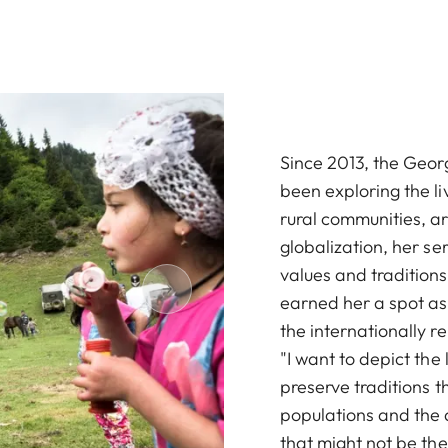
Since 2013, the Geor
been exploring the li
rural communities, are
globalization, her se
values and traditions,
earned her a spot as o
the internationally
"I want to depict the
preserve traditions t
populations and the 
that might not be th