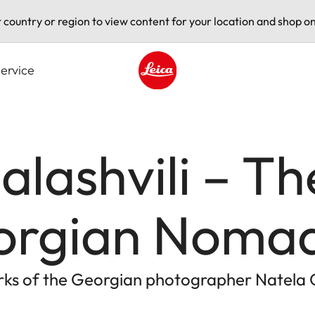
t country or region to view content for your location and shop on
ervice
Leica logo - Home
alashvili – Th
orgian Noma
rks of the Georgian photographer Natela G