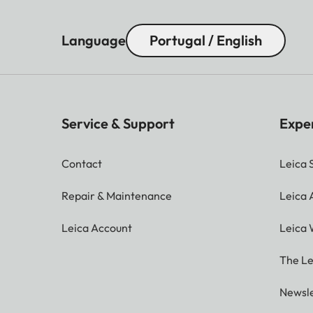
Language
Portugal / English
Service & Support
Expe
Contact
Leica 
Repair & Maintenance
Leica
Leica Account
Leica 
The Le
Newsle