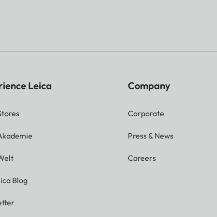
rience Leica
Company
Stores
Corporate
 Akademie
Press & News
Welt
Careers
ica Blog
tter