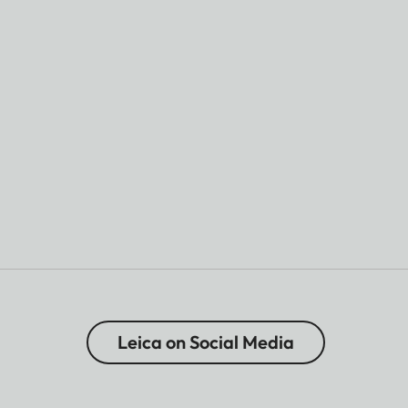
Leica on Social Media