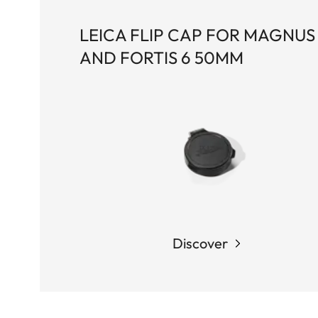
LEICA FLIP CAP FOR MAGNUS 
AND FORTIS 6 50MM
Discover