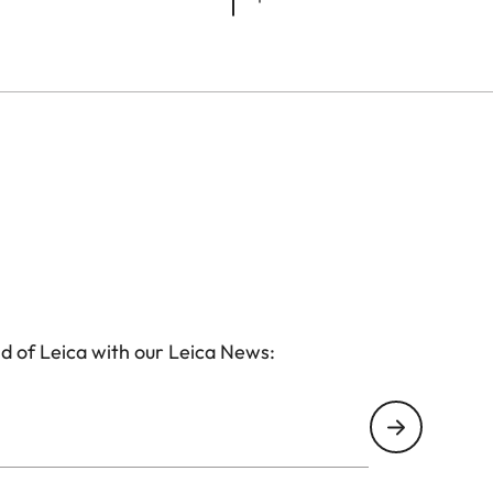
d of Leica with our Leica News: