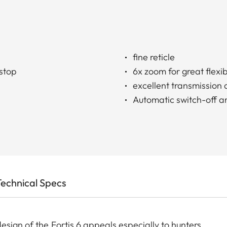
fine reticle
 stop
6x zoom for great flexibi
excellent transmission 
Automatic switch-off a
Technical Specs
sign of the Fortis 6 appeals especially to hunters