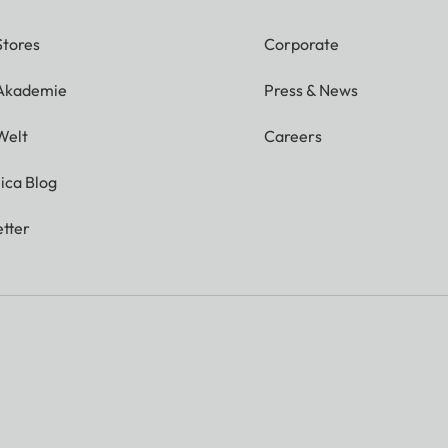
Stores
Corporate
 Akademie
Press & News
Welt
Careers
ica Blog
tter