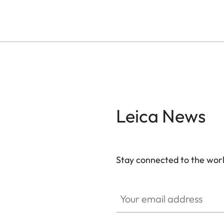
Leica News
Stay connected to the worl
Your email address