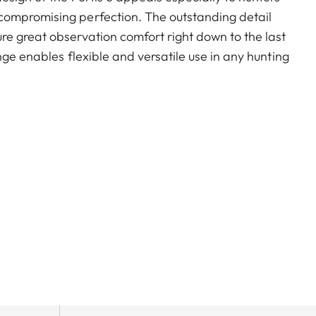
compromising perfection. The outstanding detail
e great observation comfort right down to the last
nge enables flexible and versatile use in any hunting
nting.