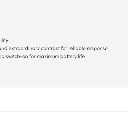
lity
and extraordinary contrast for reliable response
nd switch-on for maximum battery life