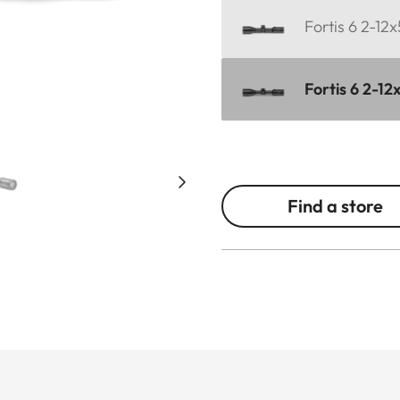
Fortis 6 2-12
Fortis 6 2-12
Find a store