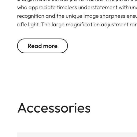
who appreciate timeless understatement with un
recognition and the unique image sharpness ensur
rifle light. The large magnification adjustment ra
situation, whether stalking, driven hunt or hide hu
Read more
Accessories