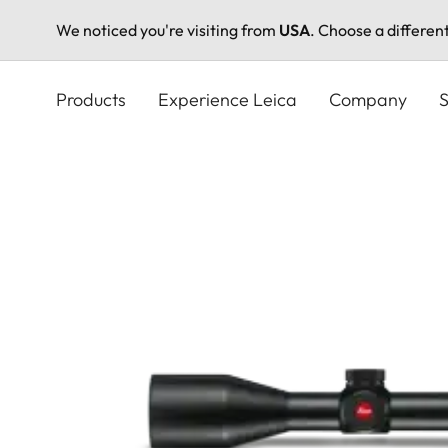
We noticed you're visiting from
USA
. Choose a differen
Skip
to
Products
Experience Leica
Company
S
main
content