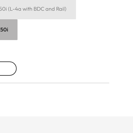
x50i (L-4a with BDC and Rail)
x50i