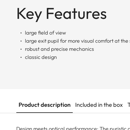
Key Features
large field of view
large exit pupil for more visual comfort at the
robust and precise mechanics
classic design
Product description
Included in the box
Design meets optical performance: The puristic de