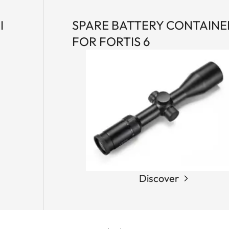
I
SPARE BATTERY CONTAINE
FOR FORTIS 6
Discover