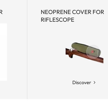
R
NEOPRENE COVER FOR
RIFLESCOPE
Discover