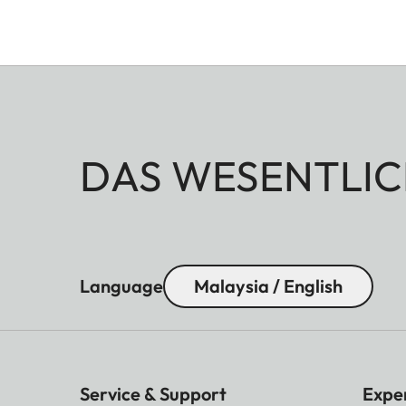
DAS WESENTLIC
Language
Malaysia / English
Service & Support
Expe