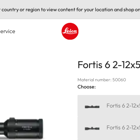
t country or region to view content for your location and shop on
ervice
Leica logo - Home
Fortis 6 2-12x
Material number: 50060
Choose:
Fortis 6 2-12x
Fortis 6 2-12