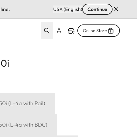
line.
USA (English)
Continue
Online Store
50i
50i (L-4a with Rail)
x50i (L-4a with BDC)