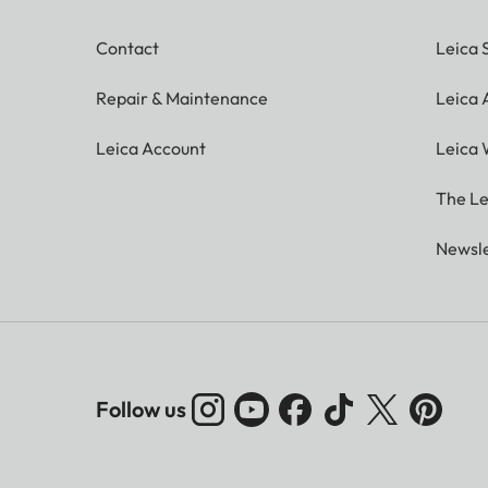
Contact
Leica 
Repair & Maintenance
Leica
Leica Account
Leica 
The Le
Newsle
Follow us