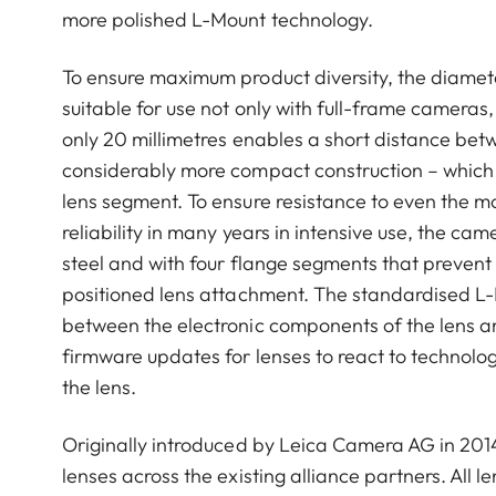
more polished L-Mount technology.
To ensure maximum product diversity, the diamet
suitable for use not only with full-frame cameras
only 20 millimetres enables a short distance betw
considerably more compact construction – which i
lens segment. To ensure resistance to even the 
reliability in many years in intensive use, the c
steel and with four flange segments that prevent
positioned lens attachment. The standardised L-
between the electronic components of the lens and
firmware updates for lenses to react to technolo
the lens.
Originally introduced by Leica Camera AG in 201
lenses across the existing alliance partners. All 