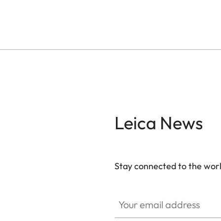
Leica News
Stay connected to the worl
Your email address