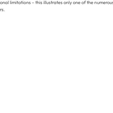
al limitations – this illustrates only one of the numerou
rs.