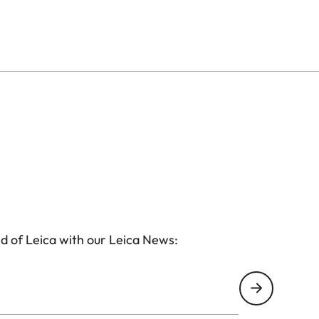
d of Leica with our Leica News: