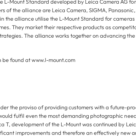
 the L-Mount Standard developed by Leica Camera AG fo
rs of the alliance are Leica Camera, SIGMA, Panasonic,
n the alliance utilise the L-Mount Standard for cameras
mes. They market their respective products as competito
trategies. The alliance works together on advancing the
an be found at www.l-mount.com
 the proviso of providing customers with a future-pro
 would fulfil even the most demanding photographic need
Leica T, development of the L-Mount was continued by Lei
ignificant improvements and therefore an effectively new 