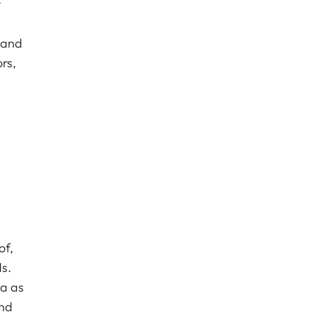
r
 and
rs,
of,
s.
ca as
and