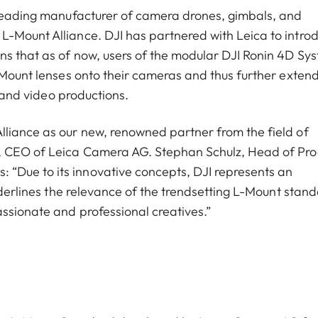
t leading manufacturer of camera drones, gimbals, and
L-Mount Alliance. DJI has partnered with Leica to intro
ns that as of now, users of the modular DJI Ronin 4D Sy
L-Mount lenses onto their cameras and thus further exten
- and video productions.
lliance as our new, renowned partner from the field of
h, CEO of Leica Camera AG. Stephan Schulz, Head of Pr
“Due to its innovative concepts, DJI represents an
underlines the relevance of the trendsetting L-Mount stand
ssionate and professional creatives.”