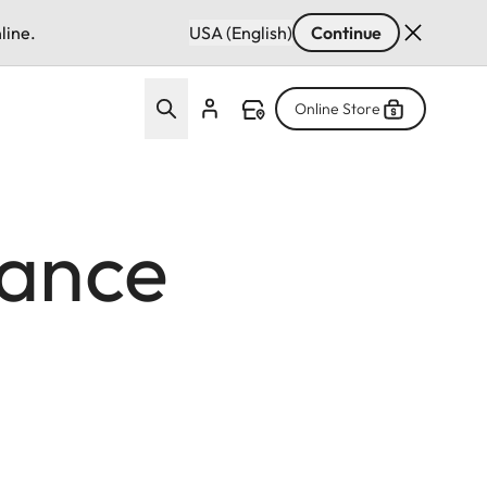
line.
USA (English)
Continue
Online Store
iance