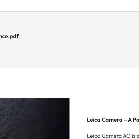
ance.pdf
Leica Camera – A P
Leica Camera AG is a