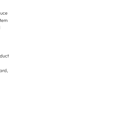
duce
stem
d
oduct
ard,