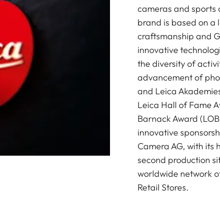
cameras and sports o
brand is based on a l
craftsmanship and G
innovative technologi
the diversity of acti
advancement of photo
and Leica Akademies 
Leica Hall of Fame A
Barnack Award (LOBA)
innovative sponsorsh
Camera AG, with its 
second production si
worldwide network of
Retail Stores.