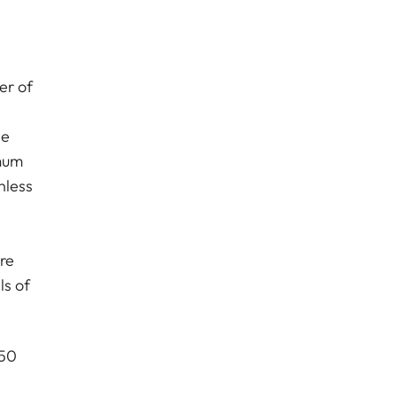
er of
le
imum
nless
ure
ls of
 50