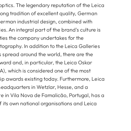
ptics. The legendary reputation of the Leica
ong tradition of excellent quality, German
erman industrial design, combined with
es. An integral part of the brand's culture is
vities the company undertakes for the
graphy. In addition to the Leica Galleries
spread around the world, there are the
ward and, in particular, the Leica Oskar
, which is considered one of the most
ip awards existing today. Furthermore, Leica
headquarters in Wetzlar, Hesse, and a
te in Vila Nova de Famalicão, Portugal, has a
 its own national organisations and Leica