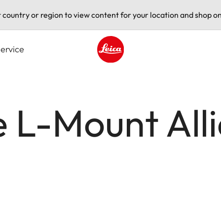
t country or region to view content for your location and shop on
ervice
Leica logo - Home
he L-Mount All