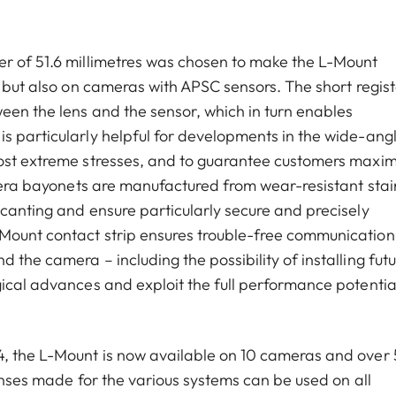
er of 51.6 millimetres was chosen to make the L-Mount
, but also on cameras with APSC sensors. The short regist
een the lens and the sensor, which in turn enables
s particularly helpful for developments in the wide-ang
most extreme stresses, and to guarantee customers max
amera bayonets are manufactured from wear-resistant stai
 canting and ensure particularly secure and precisely
Mount contact strip ensures trouble-free communication
 the camera – including the possibility of installing fut
gical advances and exploit the full performance potentia
4, the L-Mount is now available on 10 cameras and over
lenses made for the various systems can be used on all