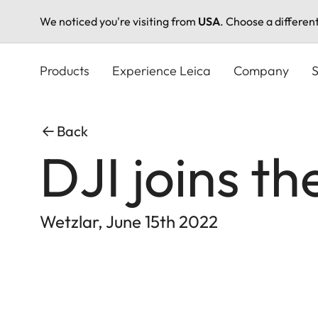
We noticed you're visiting from
USA
. Choose a differen
Skip
to
Products
Experience Leica
Company
S
main
content
Back
DJI joins t
Wetzlar, June 15th 2022