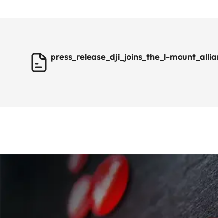
press_release_dji_joins_the_l-mount_alli