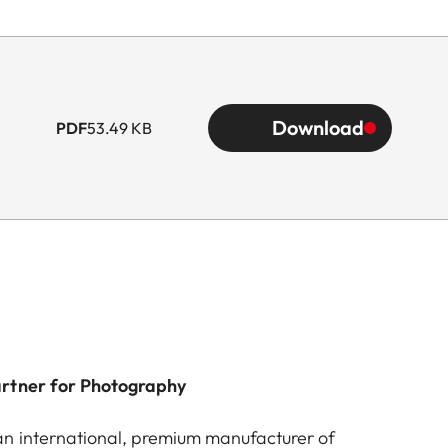
Download
PDF
53.49 KB
artner for Photography
n international, premium manufacturer of