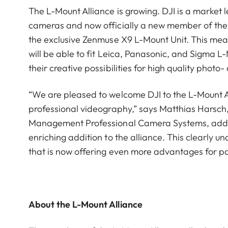
The L-Mount Alliance is growing. DJI is a marke
cameras and now officially a new member of the 
the exclusive Zenmuse X9 L-Mount Unit. This mea
will be able to fit Leica, Panasonic, and Sigma 
their creative possibilities for high quality photo
“We are pleased to welcome DJI to the L-Mount A
professional videography,” says Matthias Harsc
Management Professional Camera Systems, adds: 
enriching addition to the alliance. This clearly 
that is now offering even more advantages for pa
About the L-Mount Alliance