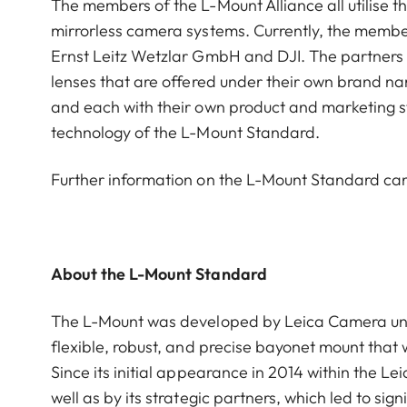
The members of the L-Mount Alliance all utilise
mirrorless camera systems. Currently, the membe
Ernst Leitz Wetzlar GmbH and DJI. The partners i
lenses that are offered under their own brand na
and each with their own product and marketing s
technology of the L-Mount Standard.
Further information on the L-Mount Standard c
About the L-Mount Standard
The L-Mount was developed by Leica Camera under
flexible, robust, and precise bayonet mount that
Since its initial appearance in 2014 within the 
well as by its strategic partners, which led to s