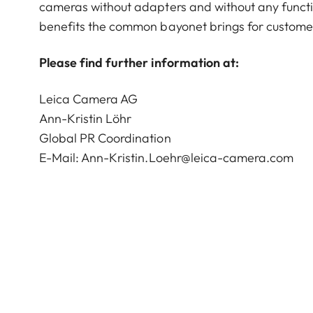
cameras without adapters and without any function
benefits the common bayonet brings for custome
Please find further information at:
Leica Camera AG
Ann-Kristin Löhr
Global PR Coordination
E-Mail:
Ann-Kristin.Loehr@leica-camera.com