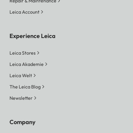
Repair & Maintenance
Leica Account
Experience Leica
Leica Stores
Leica Akademie
Leica Welt
The Leica Blog
Newsletter
Company