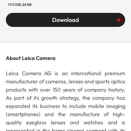
PDF
238.26 KB
Download
About Leica Camera
Leica Camera AG is an international premium
manufacturer of cameras, lenses and sports optics
products with over 150 years of company history.
As part of its growth strategy, the company has
expanded its business to include mobile imaging
(smartphones) and the manufacture of high-
quality eyeglass lenses and watches and is
represented in the home cinema segment with its