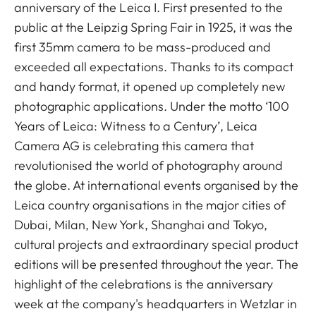
anniversary of the Leica I. First presented to the
public at the Leipzig Spring Fair in 1925, it was the
first 35mm camera to be mass-produced and
exceeded all expectations. Thanks to its compact
and handy format, it opened up completely new
photographic applications. Under the motto ‘100
Years of Leica: Witness to a Century’, Leica
Camera AG is celebrating this camera that
revolutionised the world of photography around
the globe. At international events organised by the
Leica country organisations in the major cities of
Dubai, Milan, New York, Shanghai and Tokyo,
cultural projects and extraordinary special product
editions will be presented throughout the year. The
highlight of the celebrations is the anniversary
week at the company's headquarters in Wetzlar in