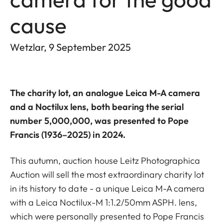
cause
Wetzlar, 9 September 2025
The charity lot, an analogue Leica M-A camera
and a Noctilux lens, both bearing the serial
number 5,000,000, was presented to Pope
Francis (1936–2025) in 2024.
This autumn, auction house Leitz Photographica
Auction will sell the most extraordinary charity lot
in its history to date - a unique Leica M-A camera
with a Leica Noctilux-M 1:1.2/50mm ASPH. lens,
which were personally presented to Pope Francis