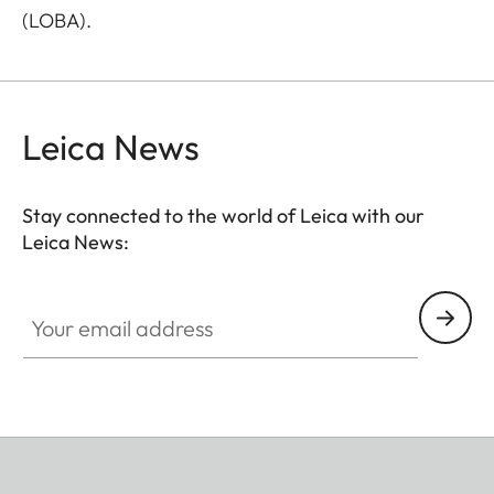
(LOBA).
Leica News
Stay connected to the world of Leica with our
Leica News:
Your email address