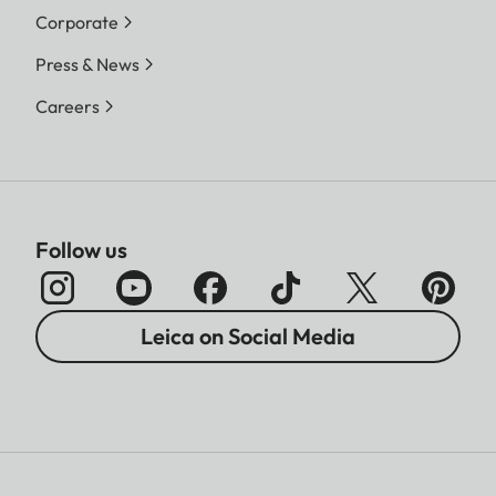
Corporate
Press & News
Careers
Follow us
Leica on Social Media