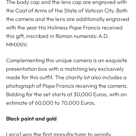
The body cap and the lens cap are engraved with
the Coat of Arms of the State of Vatican City. Both
the camera and the lens are additionally engraved
with the year His Holiness Pope Francis received
this gift, inscribed in Roman numerals: A.D.
MMXXIV.
Complementing this unique camera is an exquisite
presentation box with a matching key exclusively
made for this outfit. The charity lot also includes a
photograph of Pope Francis receiving the camera.
Bidding for the set starts at 30,000 Euros, with an
estimate of 60,000 to 70,000 Euros.
Black paint and gold
Leica1 was the first manufacturer to serially