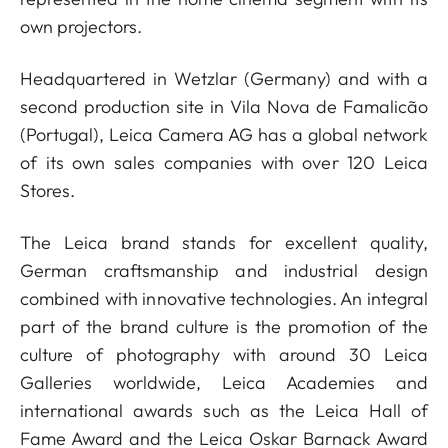
own projectors.
Headquartered in Wetzlar (Germany) and with a
second production site in Vila Nova de Famalicão
(Portugal), Leica Camera AG has a global network
of its own sales companies with over 120 Leica
Stores.
The Leica brand stands for excellent quality,
German craftsmanship and industrial design
combined with innovative technologies. An integral
part of the brand culture is the promotion of the
culture of photography with around 30 Leica
Galleries worldwide, Leica Academies and
international awards such as the Leica Hall of
Fame Award and the Leica Oskar Barnack Award