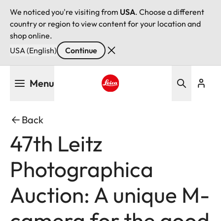
We noticed you're visiting from
USA
. Choose a different
country or region to view content for your location and
shop online.
USA (English)
Continue
Skip
Menu
to
main
Leica logo - Home
content
Back
47th Leitz
Photographica
Auction: A unique M-
camera for the good