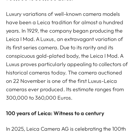
Luxury variations of well-known camera models
have been a Leica tradition for almost a hundred
years. In 1929, the company began producing the
Leica I Mod. A Luxus, an extravagant variation of
its first series camera. Due to its rarity and its
conspicuous gold-plated body, the Leica I Mod. A
Luxus proves particularly appealing to collectors of
historical cameras today. The camera auctioned
on 22 November is one of the first Luxus-Leica
cameras ever produced. Its estimate ranges from
300,000 to 360,000 Euros.
100 years of Leica: Witness to a century
In 2025, Leica Camera AG is celebrating the 100th