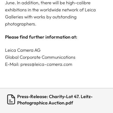
June. In addition, there will be high-calibre
exhibitions in the worldwide network of Leica
Galleries with works by outstanding
photographers.
Please find further information at:
Leica Camera AG
Global Corporate Communications
E-Mail:
press@leica-camera.com
Press-Release: Charity-Lot 47. Leitz-
Photographica Auction.pdf