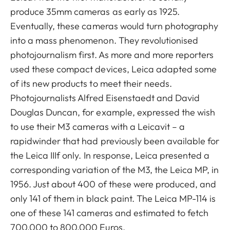
produce 35mm cameras as early as 1925.
Eventually, these cameras would turn photography
into a mass phenomenon. They revolutionised
photojournalism first. As more and more reporters
used these compact devices, Leica adapted some
of its new products to meet their needs.
Photojournalists Alfred Eisenstaedt and David
Douglas Duncan, for example, expressed the wish
to use their M3 cameras with a Leicavit – a
rapidwinder that had previously been available for
the Leica IIIf only. In response, Leica presented a
corresponding variation of the M3, the Leica MP, in
1956. Just about 400 of these were produced, and
only 141 of them in black paint. The Leica MP-114 is
one of these 141 cameras and estimated to fetch
700,000 to 800,000 Euros.