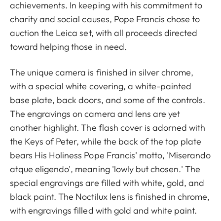
achievements. In keeping with his commitment to
charity and social causes, Pope Francis chose to
auction the Leica set, with all proceeds directed
toward helping those in need.
The unique camera is finished in silver chrome,
with a special white covering, a white-painted
base plate, back doors, and some of the controls.
The engravings on camera and lens are yet
another highlight. The flash cover is adorned with
the Keys of Peter, while the back of the top plate
bears His Holiness Pope Francis' motto, 'Miserando
atque eligendo', meaning 'lowly but chosen.' The
special engravings are filled with white, gold, and
black paint. The Noctilux lens is finished in chrome,
with engravings filled with gold and white paint.