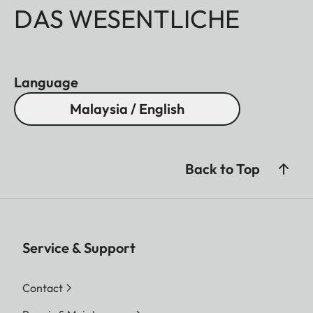
DAS WESENTLICHE
Language
Malaysia / English
Back to Top
Service & Support
Contact