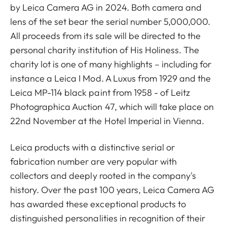
by Leica Camera AG in 2024. Both camera and
lens of the set bear the serial number 5,000,000.
All proceeds from its sale will be directed to the
personal charity institution of His Holiness. The
charity lot is one of many highlights – including for
instance a Leica I Mod. A Luxus from 1929 and the
Leica MP-114 black paint from 1958 - of Leitz
Photographica Auction 47, which will take place on
22nd November at the Hotel Imperial in Vienna.
Leica products with a distinctive serial or
fabrication number are very popular with
collectors and deeply rooted in the company's
history. Over the past 100 years, Leica Camera AG
has awarded these exceptional products to
distinguished personalities in recognition of their