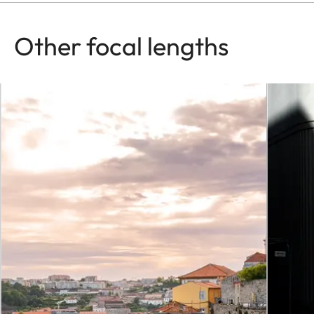
Other focal lengths