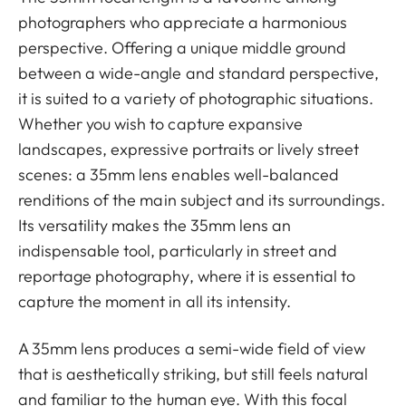
photographers who appreciate a harmonious
perspective. Offering a unique middle ground
between a wide-angle and standard perspective,
it is suited to a variety of photographic situations.
Whether you wish to capture expansive
landscapes, expressive portraits or lively street
scenes: a 35mm lens enables well-balanced
renditions of the main subject and its surroundings.
Its versatility makes the 35mm lens an
indispensable tool, particularly in street and
reportage photography, where it is essential to
capture the moment in all its intensity.
A 35mm lens produces a semi-wide field of view
that is aesthetically striking, but still feels natural
and familiar to the human eye. With this focal