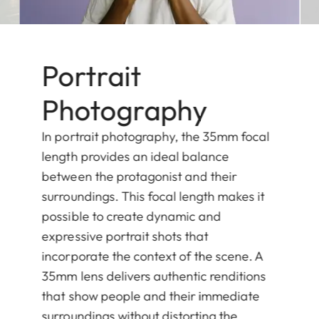
Portrait
Photography
In portrait photography, the 35mm focal
length provides an ideal balance
between the protagonist and their
surroundings. This focal length makes it
possible to create dynamic and
expressive portrait shots that
incorporate the context of the scene. A
35mm lens delivers authentic renditions
that show people and their immediate
surroundings without distorting the