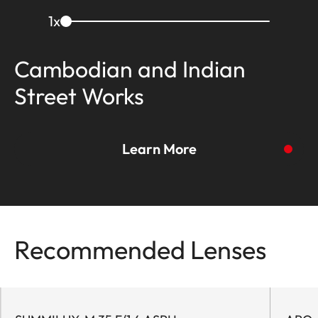
1
x
Cambodian and Indian
Street Works
Learn More
To the story
Recommended Lenses