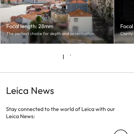
Focal length: 28mm
Focal
The perfect choice for depth and accentuation.
Clarity
Leica News
Stay connected to the world of Leica with our
Leica News:
Your email address