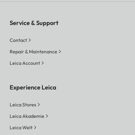
Service & Support
Contact
Repair & Maintenance
Leica Account
Experience Leica
Leica Stores
Leica Akademie
Leica Welt