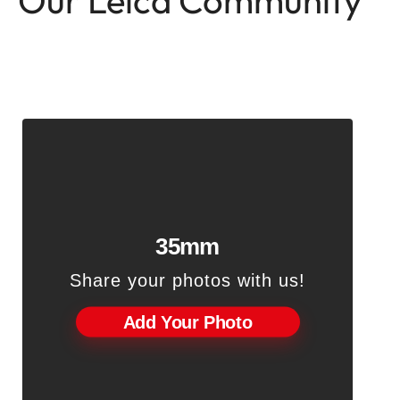
Our Leica Community