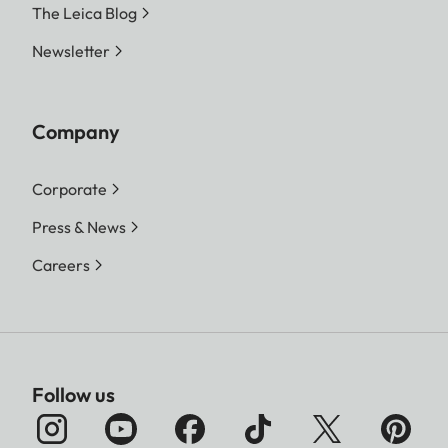
The Leica Blog
Newsletter
Company
Corporate
Press & News
Careers
Follow us