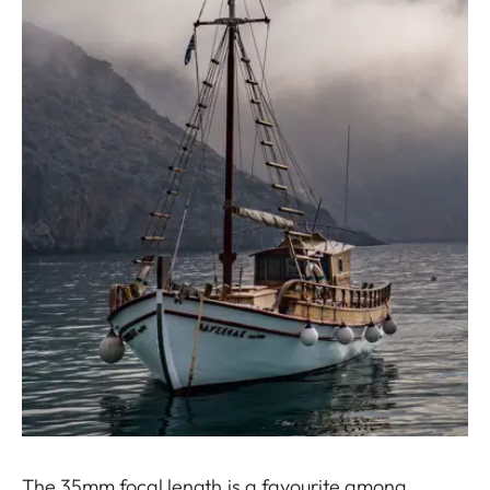
The 35mm focal length is a favourite among