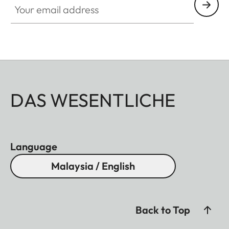
DAS WESENTLICHE
Language
Malaysia / English
Back to Top