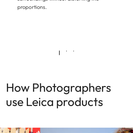
proportions.
How Photographers
use Leica products
Image