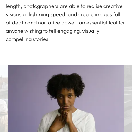
length, photographers are able to realise creative
visions at lightning speed, and create images full
of depth and narrative power: an essential tool for
anyone wishing to tell engaging, visually
compelling stories.