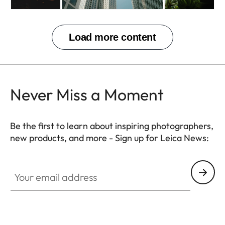
Never Miss a Moment
Be the first to learn about inspiring photographers,
new products, and more - Sign up for Leica News:
Your email address