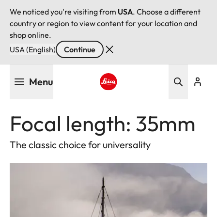
We noticed you're visiting from
USA
. Choose a different
country or region to view content for your location and
shop online.
USA (English)
Continue
Skip
Menu
to
main
Leica logo - Home
content
Focal length: 35mm
The classic choice for universality