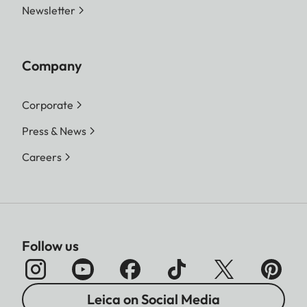
Newsletter
Company
Corporate
Press & News
Careers
Follow us
Leica on Social Media