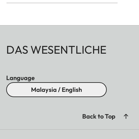
DAS WESENTLICHE
Language
Malaysia / English
Back to Top