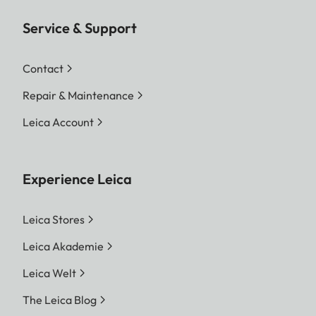
Service & Support
Contact
Repair & Maintenance
Leica Account
Experience Leica
Leica Stores
Leica Akademie
Leica Welt
The Leica Blog