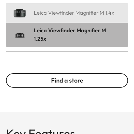
Leica Viewfinder Magnifier M 1.4x
Leica Viewfinder Magnifier M
1.25x
Find a store
Key Features