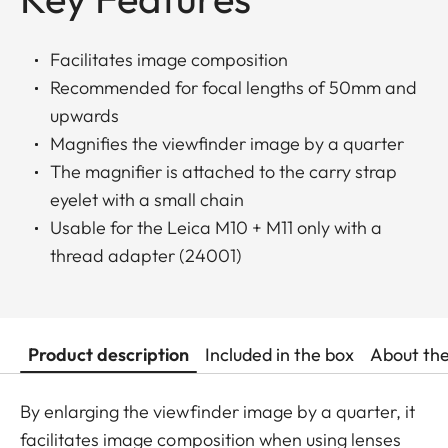
Facilitates image composition
Recommended for focal lengths of 50mm and
upwards
Magnifies the viewfinder image by a quarter
The magnifier is attached to the carry strap
eyelet with a small chain
Usable for the Leica M10 + M11 only with a
thread adapter (24001)
Product description
Included in the box
About th
By enlarging the viewfinder image by a quarter, it
facilitates image composition when using lenses