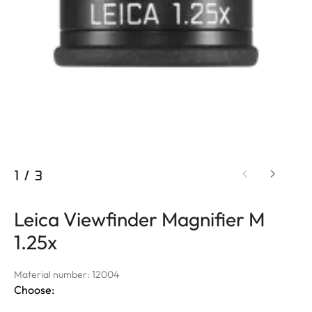
1
/
3
Leica Viewfinder Magnifier M
1.25x
Material number: 12004
Choose: