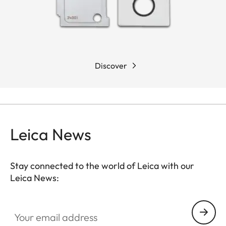
Discover
Leica News
Stay connected to the world of Leica with our
Leica News:
Your email address