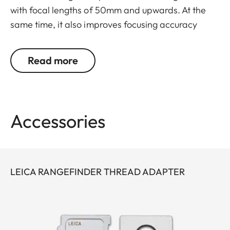
with focal lengths of 50mm and upwards. At the
same time, it also improves focusing accuracy
especially when using tele zoom lenses. The
viewing magnifier is screwed into the camera
Read more
eyepiece and attached to the carry strap eyelet
with a small chain, protecting it from loss and
damage. It comes with a leather to store it.
Accessories
The thread adapter (24001) is necessary to use
the magnifier with the Leica M10 + M11.
LEICA RANGEFINDER THREAD ADAPTER