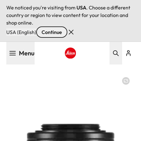
We noticed you're visiting from
USA
. Choose a different
country or region to view content for your location and
shop online.
USA (English)
Continue
Skip
Menu
to
main
Leica logo - Home
content