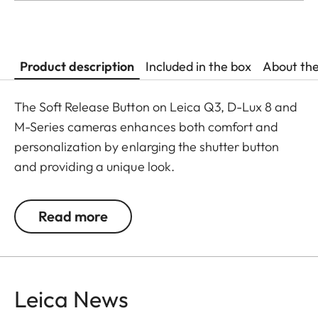
Product description
Included in the box
About th
The Soft Release Button on Leica Q3, D-Lux 8 and
M-Series cameras enhances both comfort and
personalization by enlarging the shutter button
and providing a unique look.
The Leica Q3 camera accessories offer a range of
Read more
color options and can be mixed and matched
according to personal preferences. These include:
- Thumb support
Leica News
- Hotshoe cover