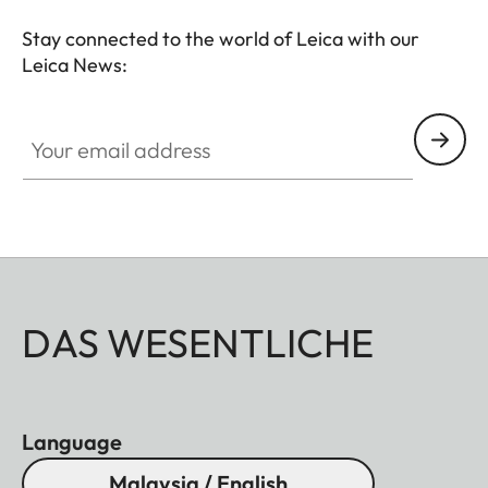
- Soft release button
- Lens hood, round
Stay connected to the world of Leica with our
- Lens cap
Leica News:
All of these accessories come in three finishes:
Your email address
aluminum, black anodized or silver anodized, as
well as brass, blasted.
DAS WESENTLICHE
Language
Malaysia / English