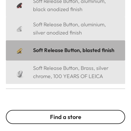
Soft Release Button, aluminium,
black anodized finish
Soft Release Button, aluminium,
silver anodized finish
Soft Release Button, blasted finish
Soft Release Button, Brass, silver
chrome, 100 YEARS OF LEICA
Find a store