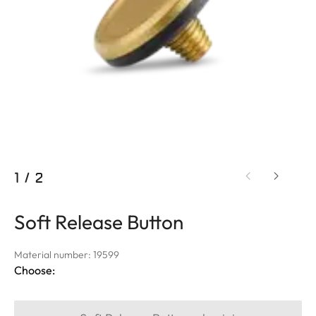
1
/
2
Soft Release Button
Material number: 19599
Choose: