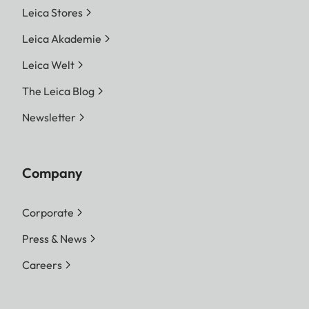
Leica Stores
Leica Akademie
Leica Welt
The Leica Blog
Newsletter
Company
Corporate
Press & News
Careers