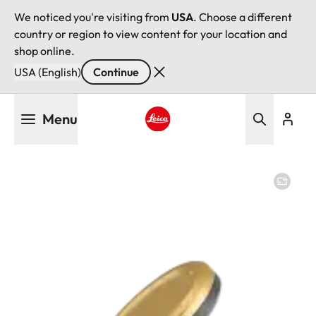
We noticed you're visiting from
USA
. Choose a different
country or region to view content for your location and
shop online.
USA (English)
Continue
Skip
Menu
to
main
Leica logo - Home
content