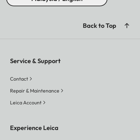
Back to Top
Service & Support
Contact
Repair & Maintenance
Leica Account
Experience Leica