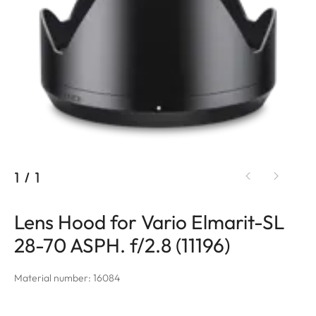
1
/
1
Lens Hood for Vario Elmarit-SL
28-70 ASPH. f/2.8 (11196)
Material number: 16084