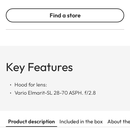
Find a store
Key Features
Hood for lens:
Vario Elmarit-SL 28-70 ASPH. f/2.8
Product description
Included in the box
About th