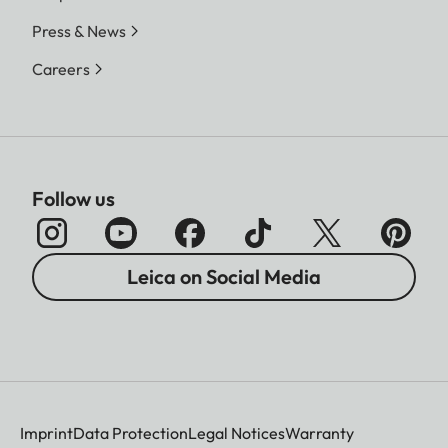
Press & News
Careers
Follow us
Leica on Social Media
Imprint
Data Protection
Legal Notices
Warranty