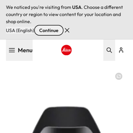
We noticed you're visiting from
USA
. Choose a different
country or region to view content for your location and
shop online.
USA (English)
Continue
Skip
Menu
to
main
Leica logo - Home
content