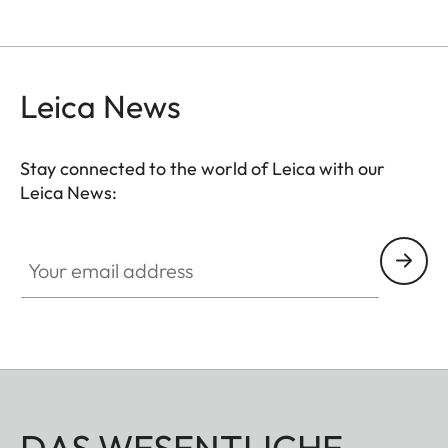
Leica News
Stay connected to the world of Leica with our
Leica News:
Your email address
DAS WESENTLICHE