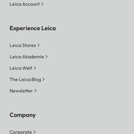
Leica Account
Experience Leica
Leica Stores
Leica Akademie
Leica Welt
The Leica Blog
Newsletter
Company
Corporate