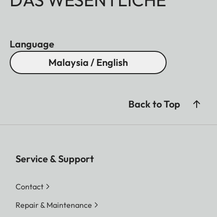
Language
Malaysia / English
Back to Top
Service & Support
Contact
Repair & Maintenance