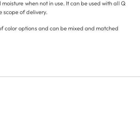
d moisture when not in use. It can be used with all Q
e scope of delivery.
of color options and can be mixed and matched
:
aluminum, black anodized or silver anodized, as well as