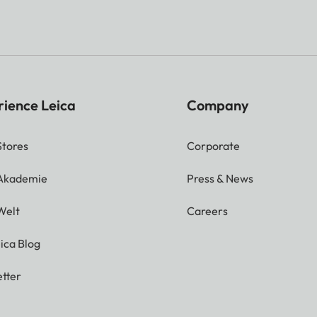
rience Leica
Company
Stores
Corporate
 Akademie
Press & News
Welt
Careers
ica Blog
tter