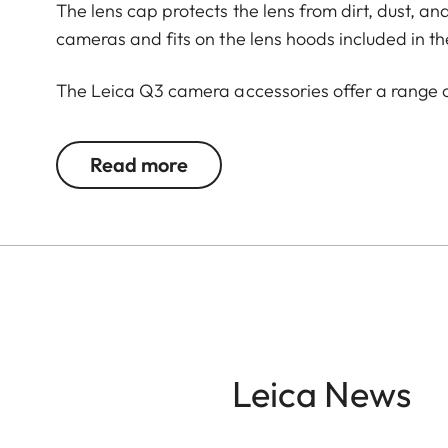
The lens cap protects the lens from dirt, dust, an
cameras and fits on the lens hoods included in th
The Leica Q3 camera accessories offer a range 
according to personal preferences. These include
Read more
- Thumb support
- Hotshoe cover
- Soft release button
- Lens hood, round
- Lens cap
All of these accessories come in three finishes: 
brass, blasted.
Leica News