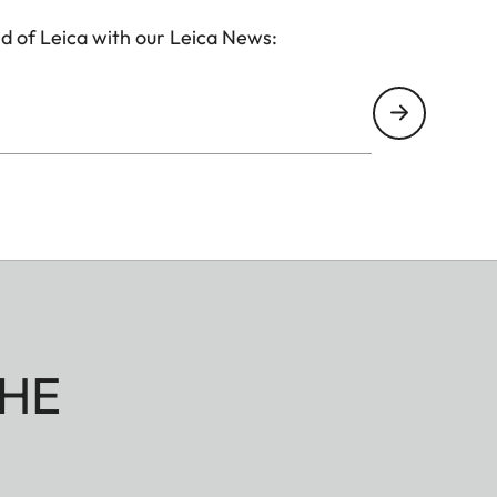
d of Leica with our Leica News:
HE