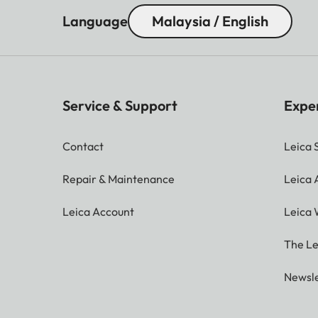
Language
Malaysia / English
Service & Support
Expe
Contact
Leica 
Repair & Maintenance
Leica
Leica Account
Leica 
The Le
Newsle