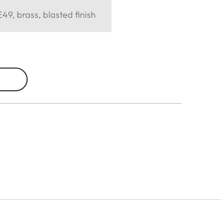
49, brass, blasted finish