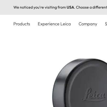
We noticed you're visiting from
USA
. Choose a differen
Skip
to
Products
Experience Leica
Company
S
main
content