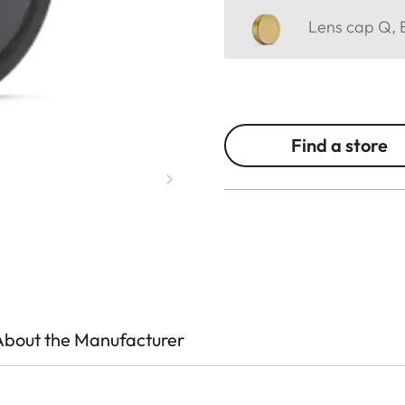
Lens cap Q, E
Find a store
About the Manufacturer