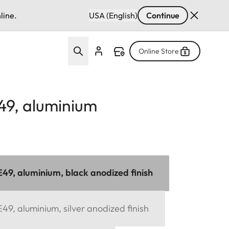
line.
USA (English)
Continue
Online Store
49, aluminium
E49, aluminium, black anodized finish
49, aluminium, silver anodized finish