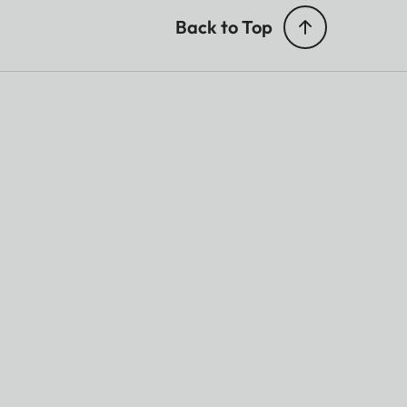
Back to Top