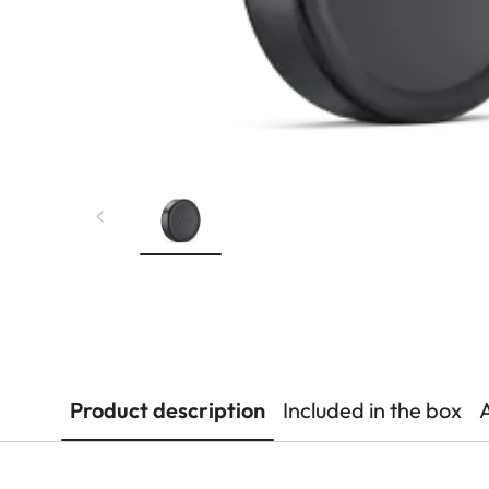
Product description
Included in the box