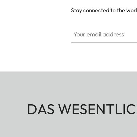
Stay connected to the worl
Your email address
DAS WESENTLIC