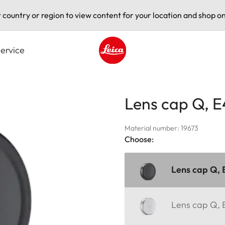
t country or region to view content for your location and shop on
ervice
Leica logo - Home
Lens cap Q, E
Material number: 19673
Choose:
Lens cap Q, 
Lens cap Q, E